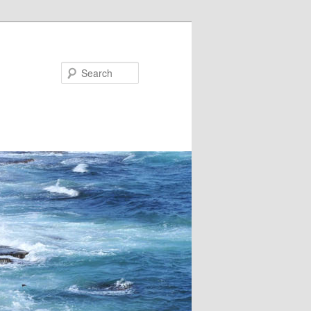
Search