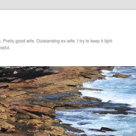
retty good wife. Outstanding ex-wife. I try to keep it light
ssful.