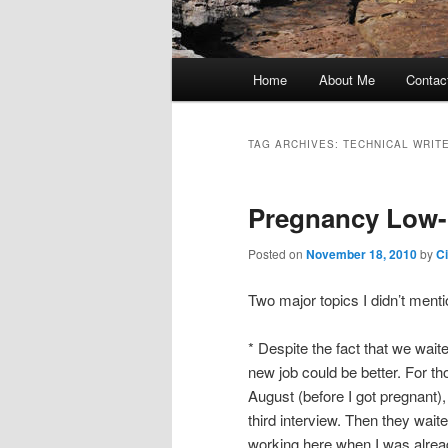
Main
Home
About Me
Contac
Skip
Skip
menu
to
to
TAG ARCHIVES:
TECHNICAL WRIT
primary
secondary
Pregnancy Low
content
content
Posted on
November 18, 2010
by
C
Two major topics I didn’t menti
* Despite the fact that we wait
new job could be better. For tho
August (before I got pregnant)
third interview. Then they wait
working here when I was alrea