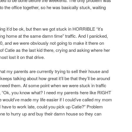
eeded to be done before the weekend. The only problem was
o the office together, so he was basically stuck, waiting
king it’d be ok, but then we got stuck in HORRIBLE “it’s
ng home at the same damn time” traffic. And I panicked,
, and we were obviously not going to make it there on
f Catie as the last kid there, crying and asking where her
 lost it on that drive.
hat my parents are currently trying to sell their house and
ps talking about how great it’ll be that they’ll be around
 need them. At some point when we were stuck in traffic
e, “Ok, you know what? I need my parents here like RIGHT
would’ve made my life easier if I could’ve called my mom
 I have to work late, could you pick up Catie?” Problem
one to hurry up and buy their damn house so they can