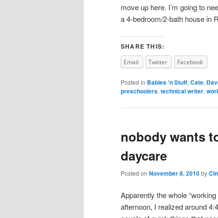
move up here. I’m going to nee
a 4-bedroom/2-bath house in 
SHARE THIS:
Email
Twitter
Facebook
Posted in
Babies 'n Stuff
,
Cate
,
Dav
preschoolers
,
technical writer
,
wor
nobody wants to 
daycare
Posted on
November 8, 2010
by
Ci
Apparently the whole “working m
afternoon, I realized around 4:4