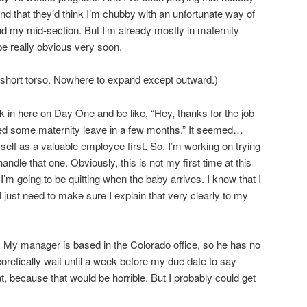
 and that they’d think I’m chubby with an unfortunate way of
d my mid-section. But I’m already mostly in maternity
o be really obvious very soon.
a short torso. Nowhere to expand except outward.)
alk in here on Day One and be like, “Hey, thanks for the job
ed some maternity leave in a few months.” It seemed…
self as a valuable employee first. So, I’m working on trying
handle that one. Obviously, this is not my first time at this
e I’m going to be quitting when the baby arrives. I know that I
 I just need to make sure I explain that very clearly to my
t. My manager is based in the Colorado office, so he has no
heoretically wait until a week before my due date to say
t, because that would be horrible. But I probably could get