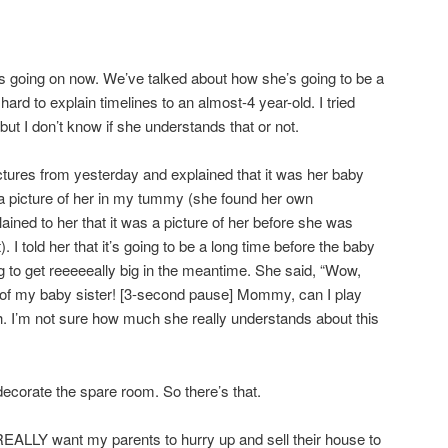
t’s going on now. We’ve talked about how she’s going to be a
 hard to explain timelines to an almost-4 year-old. I tried
, but I don’t know if she understands that or not.
ctures from yesterday and explained that it was her baby
k a picture of her in my tummy (she found her own
ained to her that it was a picture of her before she was
). I told her that it’s going to be a long time before the baby
 to get reeeeeally big in the meantime. She said, “Wow,
e of my baby sister! [3-second pause] Mommy, can I play
 I’m not sure how much she really understands about this
decorate the spare room. So there’s that.
, REALLY want my parents to hurry up and sell their house to