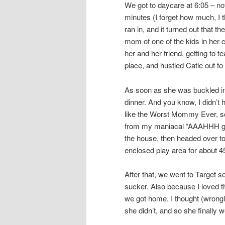
We got to daycare at 6:05 – not 
minutes (I forget how much, I th
ran in, and it turned out that 
mom of one of the kids in her 
her and her friend, getting to t
place, and hustled Catie out to 
As soon as she was buckled int
dinner. And you know, I didn’t 
like the Worst Mommy Ever, so 
from my maniacal “AAAHHH get
the house, then headed over to C
enclosed play area for about 4
After that, we went to Target 
sucker. Also because I loved 
we got home. I thought (wrongly
she didn’t, and so she finally 