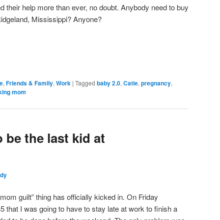
d their help more than ever, no doubt. Anybody need to buy
Ridgeland, Mississippi? Anyone?
e
,
Friends & Family
,
Work
|
Tagged
baby 2.0
,
Catie
,
pregnancy
,
king mom
be the last kid at
ndy
om guilt” thing has officially kicked in. On Friday
5 that I was going to have to stay late at work to finish a