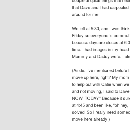
couple of quick things that n
that Dave and I had carpooled t
around for me.
We left at 5:30, and I was thin
Friday so everyone is commuti
because daycare closes at 6:00
time. I had images in my head o
Mommy and Daddy were. I almost
(Aside: I’ve mentioned before t
move up here, right? My mom kee
to help out with Catie when we
and not moving, I said to Dav
NOW, TODAY.” Because it sure 
at 4:45 and been like, “oh hey,
solved. So I really need some
move here already!)