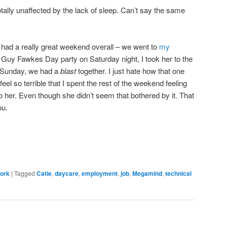
tally unaffected by the lack of sleep. Can’t say the same
e had a really great weekend overall – we went to
my
l Guy Fawkes Day party on Saturday night, I took her to the
 Sunday, we had a
blast
together. I just hate how that one
eel so terrible that I spent the rest of the weekend feeling
 to her. Even though she didn’t seem that bothered by it. That
ou.
ork
|
Tagged
Catie
,
daycare
,
employment
,
job
,
Megamind
,
technical