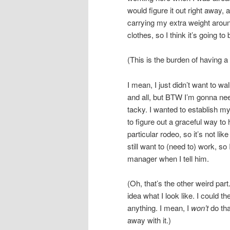
would figure it out right away,
carrying my extra weight aroun
clothes, so I think it’s going t
(This is the burden of having 
I mean, I just didn’t want to w
and all, but BTW I’m gonna ne
tacky. I wanted to establish my
to figure out a graceful way to 
particular rodeo, so it’s not lik
still want to (need to) work, so
manager when I tell him.
(Oh, that’s the other weird par
idea what I look like. I could t
anything. I mean, I
won’t
do tha
away with it.)