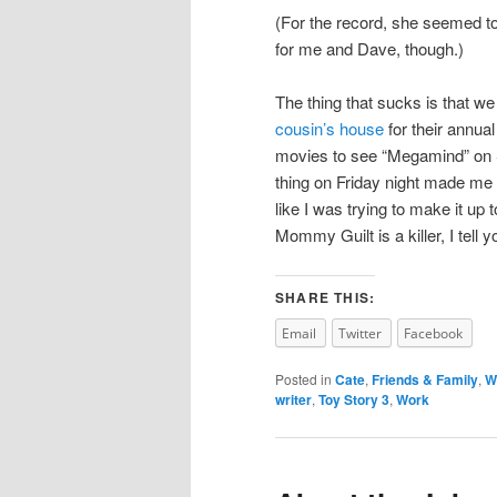
(For the record, she seemed to
for me and Dave, though.)
The thing that sucks is that w
cousin’s house
for their annua
movies to see “Megamind” on
thing on Friday night made me f
like I was trying to make it up
Mommy Guilt is a killer, I tell y
SHARE THIS:
Email
Twitter
Facebook
Posted in
Cate
,
Friends & Family
,
W
writer
,
Toy Story 3
,
Work