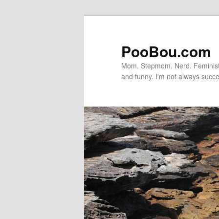
PooBou.com
Mom. Stepmom. Nerd. Feminist. P
and funny. I'm not always succe