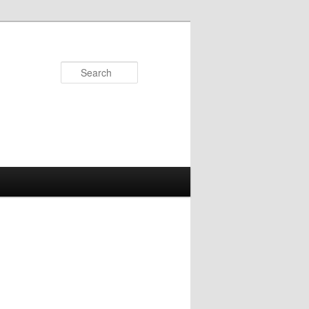
Search