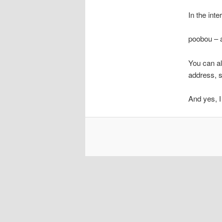
In the int
poobou – a
You can al
address, s
And yes, I