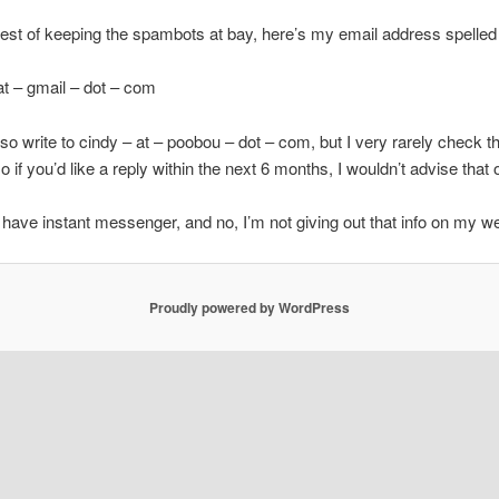
erest of keeping the spambots at bay, here’s my email address spelled
t – gmail – dot – com
so write to cindy – at – poobou – dot – com, but I very rarely check t
o if you’d like a reply within the next 6 months, I wouldn’t advise that 
 have instant messenger, and no, I’m not giving out that info on my we
Proudly powered by WordPress