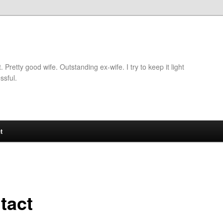
retty good wife. Outstanding ex-wife. I try to keep it light
ssful.
t
tact