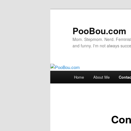
PooBou.com
Mom. Stepmom. Nerd. Feminist. P
and funny. I'm not always succe
Main
Home
About Me
Contac
Skip
menu
to
primary
Con
content