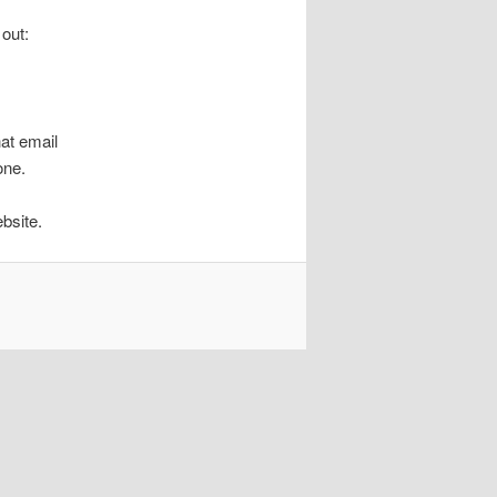
 out:
hat email
one.
bsite.