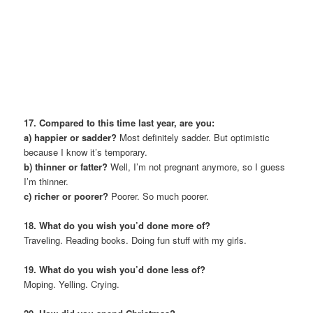
17. Compared to this time last year, are you:
a) happier or sadder?
Most definitely sadder. But optimistic
because I know it’s temporary.
b) thinner or fatter?
Well, I’m not pregnant anymore, so I guess
I’m thinner.
c) richer or poorer?
Poorer. So much poorer.
18. What do you wish you’d done more of?
Traveling. Reading books. Doing fun stuff with my girls.
19. What do you wish you’d done less of?
Moping. Yelling. Crying.