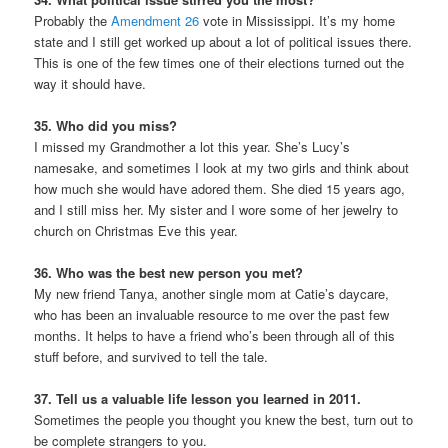
Probably the
Amendment 26
vote in Mississippi. It’s my home
state and I still get worked up about a lot of political issues there.
This is one of the few times one of their elections turned out the
way it should have.
35. Who did you miss?
I missed my Grandmother a lot this year. She’s Lucy’s
namesake, and sometimes I look at my two girls and think about
how much she would have adored them. She died 15 years ago,
and I still miss her. My sister and I wore some of her jewelry to
church on Christmas Eve this year.
36. Who was the best new person you met?
My new friend Tanya, another single mom at Catie’s daycare,
who has been an invaluable resource to me over the past few
months. It helps to have a friend who’s been through all of this
stuff before, and survived to tell the tale.
37. Tell us a valuable life lesson you learned in 2011.
Sometimes the people you thought you knew the best, turn out to
be complete strangers to you.