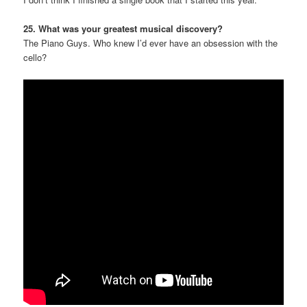
25. What was your greatest musical discovery?
The Piano Guys. Who knew I’d ever have an obsession with the
cello?