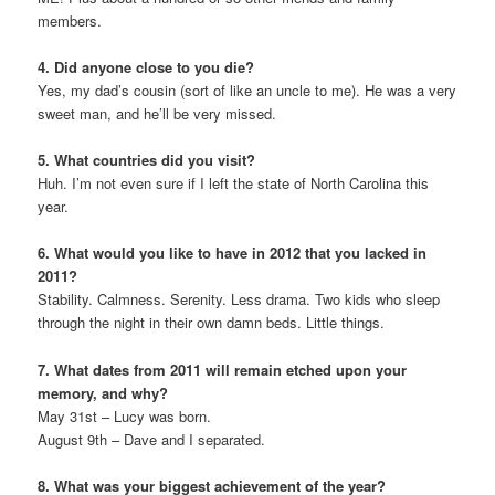
members.
4. Did anyone close to you die?
Yes, my dad’s cousin (sort of like an uncle to me). He was a very
sweet man, and he’ll be very missed.
5. What countries did you visit?
Huh. I’m not even sure if I left the state of North Carolina this
year.
6. What would you like to have in 2012 that you lacked in
2011?
Stability. Calmness. Serenity. Less drama. Two kids who sleep
through the night in their own damn beds. Little things.
7. What dates from 2011 will remain etched upon your
memory, and why?
May 31st – Lucy was born.
August 9th – Dave and I separated.
8. What was your biggest achievement of the year?