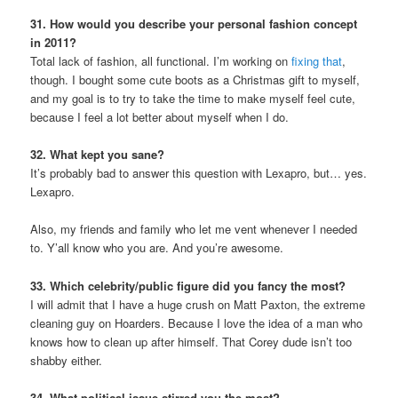
31. How would you describe your personal fashion concept
in 2011?
Total lack of fashion, all functional. I’m working on
fixing that
,
though. I bought some cute boots as a Christmas gift to myself,
and my goal is to try to take the time to make myself feel cute,
because I feel a lot better about myself when I do.
32. What kept you sane?
It’s probably bad to answer this question with Lexapro, but… yes.
Lexapro.
Also, my friends and family who let me vent whenever I needed
to. Y’all know who you are. And you’re awesome.
33. Which celebrity/public figure did you fancy the most?
I will admit that I have a huge crush on Matt Paxton, the extreme
cleaning guy on Hoarders. Because I love the idea of a man who
knows how to clean up after himself. That Corey dude isn’t too
shabby either.
34. What political issue stirred you the most?