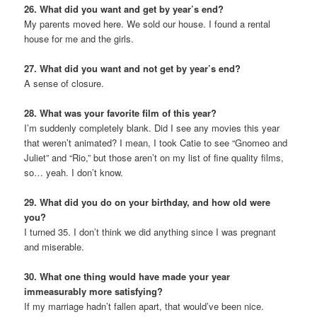
26. What did you want and get by year’s end?
My parents moved here. We sold our house. I found a rental
house for me and the girls.
27. What did you want and not get by year’s end?
A sense of closure.
28. What was your favorite film of this year?
I’m suddenly completely blank. Did I see any movies this year
that weren’t animated? I mean, I took Catie to see “Gnomeo and
Juliet” and “Rio,” but those aren’t on my list of fine quality films,
so… yeah. I don’t know.
29. What did you do on your birthday, and how old were
you?
I turned 35. I don’t think we did anything since I was pregnant
and miserable.
30. What one thing would have made your year
immeasurably more satisfying?
If my marriage hadn’t fallen apart, that would’ve been nice.