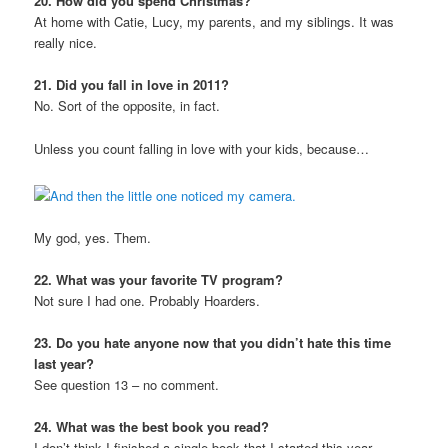
20. How did you spend Christmas?
At home with Catie, Lucy, my parents, and my siblings. It was
really nice.
21. Did you fall in love in 2011?
No. Sort of the opposite, in fact.
Unless you count falling in love with your kids, because…
My god, yes. Them.
22. What was your favorite TV program?
Not sure I had one. Probably Hoarders.
23. Do you hate anyone now that you didn’t hate this time
last year?
See question 13 – no comment.
24. What was the best book you read?
I don’t think I finished a single book that I started this year.