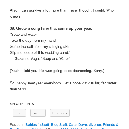
Also, I can survive a lot more than I ever thought I could. Who
knew?
38. Quote a song lyric that sums up your year.
“Soap and water
Take the day from my hand,
Scrub the salt from my stinging skin,
Slip me loose of this wedding band.”
— Suzanne Vega, “Soap and Water”
(Yeah. I told you this was going to be depressing. Sorry.)
So, happy new year everybody. Let’s hope 2012 is far, far better
than 2011.
SHARE THIS:
Email
Twitter
Facebook
Posted in
Babies 'n Stuff
,
Blog Stuff
,
Cate
,
Dave
,
divorce
,
Friends &