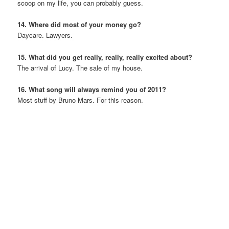
scoop on my life, you can probably guess.
14. Where did most of your money go?
Daycare. Lawyers.
15. What did you get really, really, really excited about?
The arrival of Lucy. The sale of my house.
16. What song will always remind you of 2011?
Most stuff by Bruno Mars. For this reason.