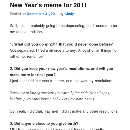
New Year's meme for 2011
content
content
Posted on
December 31, 2011
by
Cindy
Well, this is probably going to be depressing, but it seems to be
my annual tradition…
1. What did you do in 2011 that you’d never done before?
Got separated. Hired a divorce attorney. A lot of other things I’d
rather not remember.
2. Did you keep your new year’s resolutions, and will you
make more for next year?
I just checked last year’s meme, and this was my resolution:
Sometime in late spring/early summer, I plan to deliver a happy,
healthy, preferably human baby. Let’s see how it goes!
So, yeah. I did that. Yay me! I didn’t make any other resolutions.
3. Did anyone close to you give birth?
ME! Plus about a hundred or so other friends and family