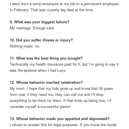
I went from a temp employee at my job to a permanent employee
in February. That was a pretty big deal at the time.
9. What was your biggest failure?
My marriage. Enough said.
10. Did you suffer illness or injury?
Nothing major, no.
11. What was the best thing you bought?
Technically my health insurance paid for it, but I’m going to say it
was the epidural when I had Lucy.
12. Whose behavior merited celebration?
My mom. I hope that my kids grow up and know that 35 years
from now, if they need me, they can call me and I’ll drop
everything to be there for them. If that ends up being true, I’ll
consider myself a successful parent.
13. Whose behavior made you appalled and depressed?
I refuse to answer this for legal purposes. If you know the inside