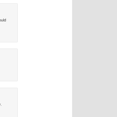
ould
.