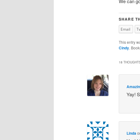
We can go 
SHARE TH
Email
T
This entry w
Cindy
. Boo
18 THOUGHTS
Amazin
Yay! So
Linda
o