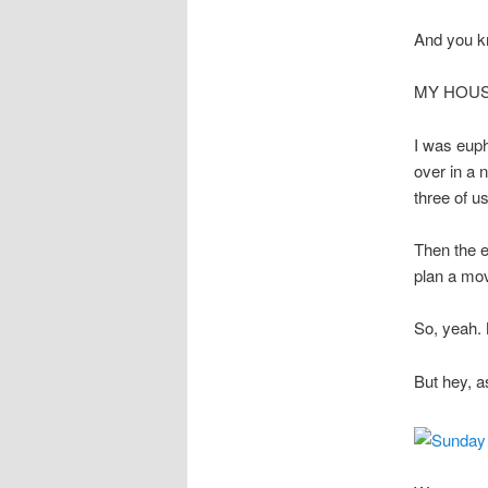
And you k
MY HOUS
I was euph
over in a n
three of us
Then the e
plan a mov
So, yeah. 
But hey, a