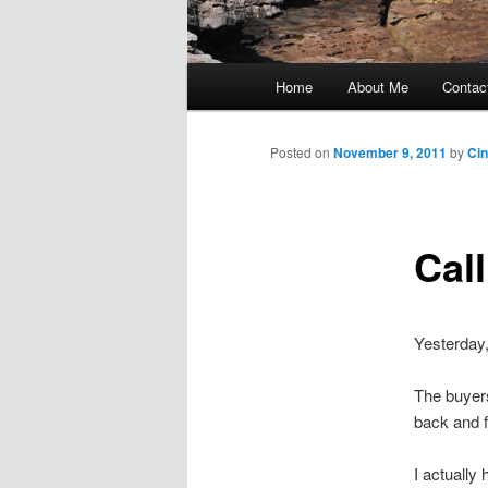
Main
Home
About Me
Contac
Skip
menu
to
Posted on
November 9, 2011
by
Ci
primary
Cal
content
Yesterday,
The buyers
back and f
I actually 