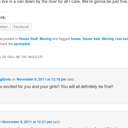
live in a van down by the river for all I care. We’re gonna be just fine.
IS:
witter
Facebook
as posted in
House Stuff
,
Moving
and tagged
house
,
house sale
,
Moving
,
real es
kmark the
permalink
.
 ON “
CALL ME THE HAGGLER
”
gGreis
on
November 9, 2011 at 12:18 pm
said:
 excited for you and your girls!! You will all definitely be fine!!
n
November 9, 2011 at 12:21 pm
said: