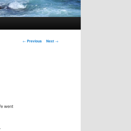
Post
←
Previous
Next
→
navigation
We went
.