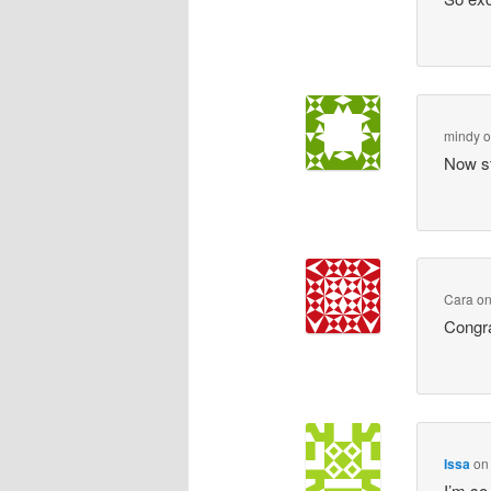
mindy
Now st
Cara
o
Congra
Issa
o
I’m so