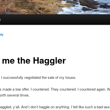
t
ndy
l me the Haggler
 I successfully negotiated the sale of my house.
 made a low offer. I countered. They countered. I countered again. 
orth several times.
haggled, y’all. And I don’t haggle on anything. I felt like such a bad-ass