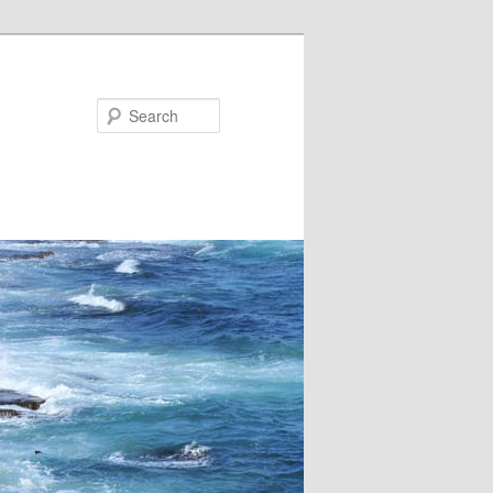
Search