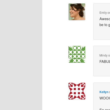
Emily
o
Awesom
be to g
Mindy
FABUL
Kellyn
WOOHOO
So exc