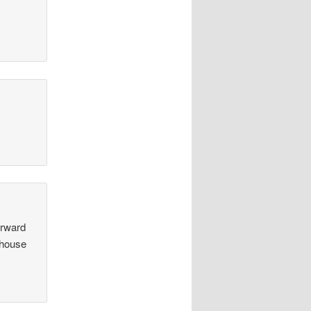
orward
 house