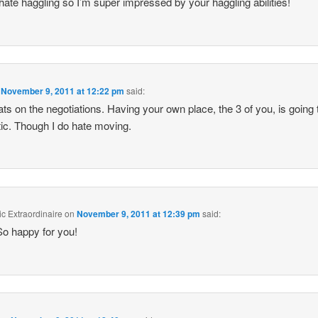
 hate haggling so I’m super impressed by your haggling abilities!
n
November 9, 2011 at 12:22 pm
said:
ts on the negotiations. Having your own place, the 3 of you, is going 
tic. Though I do hate moving.
c Extraordinaire
on
November 9, 2011 at 12:39 pm
said:
So happy for you!