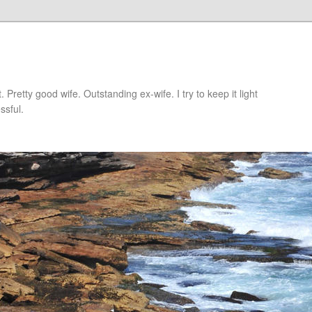
retty good wife. Outstanding ex-wife. I try to keep it light
ssful.