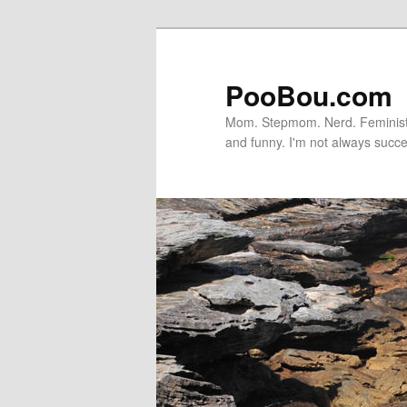
PooBou.com
Mom. Stepmom. Nerd. Feminist. P
and funny. I'm not always succe