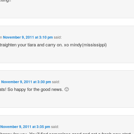
on
November 9, 2011 at 3:10 pm
said:
raighten your tiara and carry on. xo mindy(mississippi)
n
November 9, 2011 at 3:30 pm
said:
ts! So happy for the good news. 🙂
n
November 9, 2011 at 3:35 pm
said:
 happy for you. You’ll find someplace good and get a fresh new start.