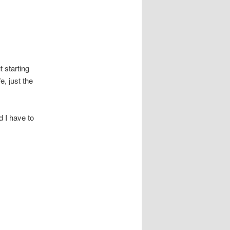
 starting
e, just the
d I have to