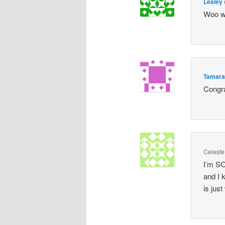
Lesley
Woo wo
Tamar
Congra
Celeste
I’m SO
and I 
is just