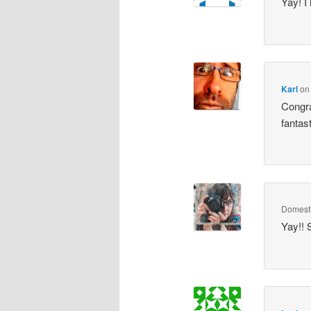
Yay! I
Karl
o
Congra
fantas
Domesti
Yay!! 