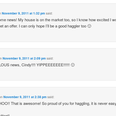
n
November 9, 2011 at 1:32 pm
said:
e news! My house is on the market too, so I know how excited I w
et an offer. I can only hope I’ll be a good haggler too 🙂
on
November 9, 2011 at 2:09 pm
said:
OUS news, Cindy!!!! YIPPEEEEEEE!!!!!! 🙂
on
November 9, 2011 at 2:38 pm
said:
!! That is awesome! So proud of you for haggling, it is never easy
iting!!