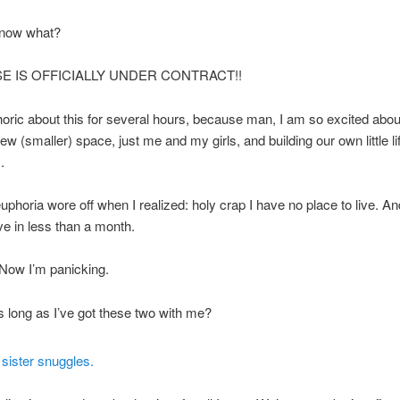
now what?
E IS OFFICIALLY UNDER CONTRACT!!
oric about this for several hours, because man, I am so excited about
ew (smaller) space, just me and my girls, and building our own little lif
.
uphoria wore off when I realized: holy crap I have no place to live. An
e in less than a month.
Now I’m panicking.
s long as I’ve got these two with me?