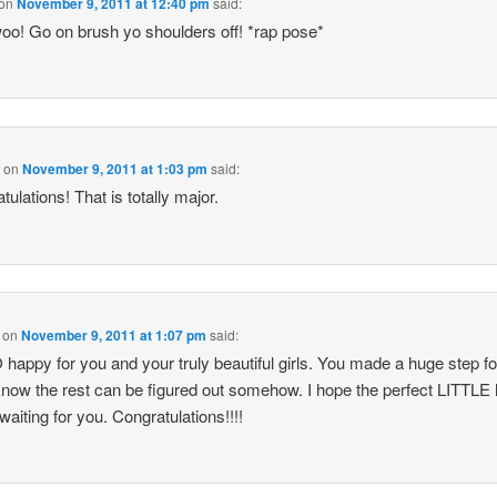
on
November 9, 2011 at 12:40 pm
said:
o! Go on brush yo shoulders off! *rap pose*
a
on
November 9, 2011 at 1:03 pm
said:
tulations! That is totally major.
on
November 9, 2011 at 1:07 pm
said:
 happy for you and your truly beautiful girls. You made a huge step f
know the rest can be figured out somehow. I hope the perfect LITTLE
 waiting for you. Congratulations!!!!