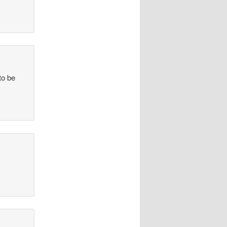
to be