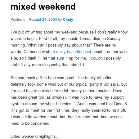
mixed weekend
content
Posted on
August 24, 2004
by
Cindy
I’ve put off writing about my weekend because I don’t really know
where to begin. First of all, my cousin Teresa died on Sunday
morning. What can I possibly say about that? There are no
words. Catherine wrote
a really beautiful post
about it on her web
site, so I think I’ll let that sum it up for me. I couldn’t possibly
state it any more eloquently than she did.
Second, having Kris here was great. The family situation
definitely took some wind out of our typical “party it up” sails, but
I’m glad that she was here to let me cry on her shoulder. Dave
has been great too (as always). It was nice to have my support
system around me when I needed it. And it was cool that Dave &
Kris got to meet for the first time, they really seemed to hit it off.
I was a little worried about that, but it seems that there was no
need to be concerned.
Other weekend highlights: