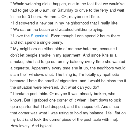
* Whale-watching didn’t happen, due to the fact that we would’ve
had to get up at 6 a.m. on Saturday to drive to the ferry and wait
in line for 3 hours. Hmmm… Ok, maybe next time.
* I discovered a new bar in my neighborhood that I really like.
* We sat on the beach and watched children playing.
* I love the
SuperMall
. Even though I can spend 2 hours there
and not spend a single penny.
* My neighbors on either side of me now hate me, because I
don’t let people smoke in my apartment. And since Kris is a
smoker, she had to go out on my balcony every time she wanted
a cigarette. Apparently every time she lit up, the neighbors would
slam their windows shut. The thing is, I’m totally sympathetic
because I hate the smell of cigarettes, and I would be pissy too if
the situation were reversed. But what can you do?
* I broke a pool table. Or maybe it was already broken, who
knows. But I grabbed one corner of it when I bent down to pick
up a quarter that I had dropped, and it snapped off. And since
that corner was what I was using to hold my balance, I fell flat on
my butt (and took the corner piece of the pool table with me).
How lovely. And typical.