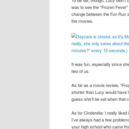
To be fair, though, Lucy didn’t
was to see the “Frozen Fever” 
change between the Fun Run an
the movies.
It was fun, especially since sh
two of us.
As far as a movie review, “Fro
shorter than Lucy would have l
guess she’ll be set when that 
As for Cinderella: I really lik
I’ve always had a few problems w
your high school who came fro