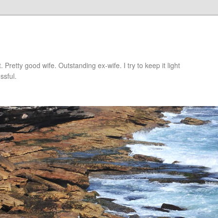
retty good wife. Outstanding ex-wife. I try to keep it light
ssful.