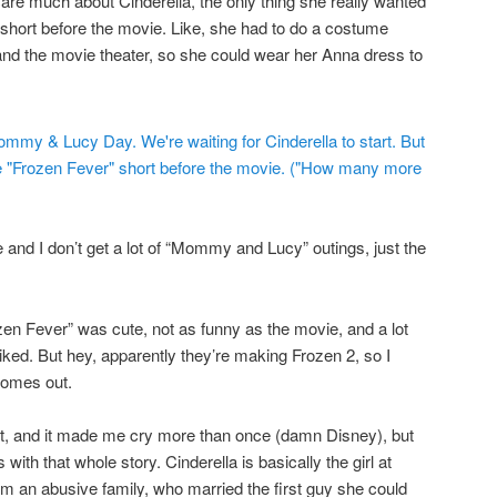
 care much about Cinderella, the only thing she really wanted
short before the movie. Like, she had to do a costume
d the movie theater, so she could wear her Anna dress to
e and I don’t get a lot of “Mommy and Lucy” outings, just the
zen Fever” was cute, not as funny as the movie, and a lot
iked. But hey, apparently they’re making Frozen 2, so I
comes out.
ed it, and it made me cry more than once (damn Disney), but
ith that whole story. Cinderella is basically the girl at
m an abusive family, who married the first guy she could