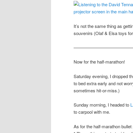
It’s not the same thing as getti
souvenirs (Olaf & Elsa toys fo
—————————————
Now for the half-marathon!
Saturday evening, I dropped the
to bed extra early and not worr
sometimes hit-or-miss.)
Sunday morning, I headed to
L
to carpool with me.
As for the half-marathon bullet 