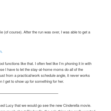
ie (of course). After the run was over, I was able to get a
ol functions like that. I often feel like I’m phoning it in with
use I have to let the stay-at-home moms do all of the
Just from a practical/work schedule angle, it never works
n I get to show up for something for her.
————————————————
ised Lucy that we would go see the new Cinderella movie.