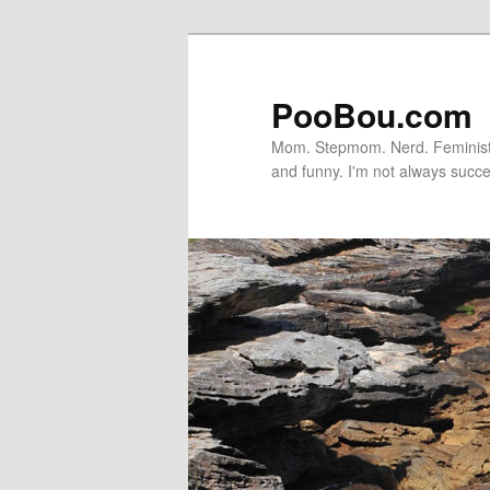
PooBou.com
Mom. Stepmom. Nerd. Feminist. P
and funny. I'm not always succe