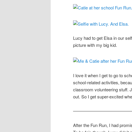
Lucy had to get Elsa in our self
picture with my big kid.
I love it when I get to go to scho
school-related activities, beca
classroom volunteering stuff. 
out. So I get super-excited whe
—————————————
After the Fun Run, I had prom