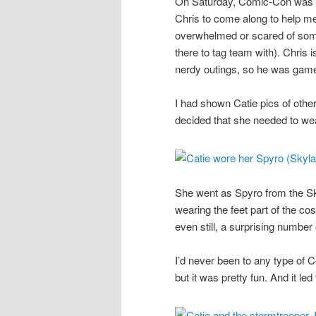
On Saturday, Comic-Con was he
Chris to come along to help me
overwhelmed or scared of some 
there to tag team with). Chris i
nerdy outings, so he was gam
I had shown Catie pics of oth
decided that she needed to we
She went as Spyro from the Sk
wearing the feet part of the co
even still, a surprising numbe
I’d never been to any type of 
but it was pretty fun. And it led