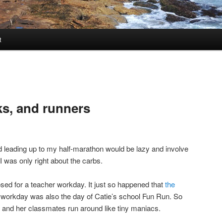
t
ks, and runners
d leading up to my half-marathon would be lazy and involve
 I was only right about the carbs.
sed for a teacher workday. It just so happened that
the
r workday was also the day of Catie’s school Fun Run. So
 and her classmates run around like tiny maniacs.