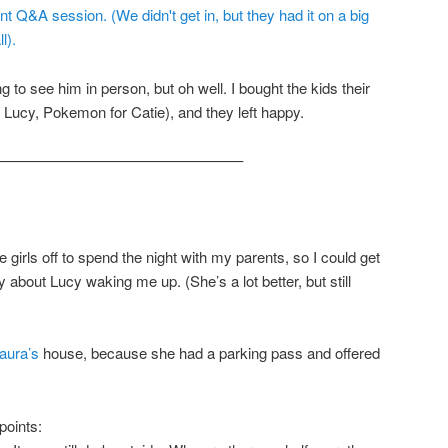
ng to see him in person, but oh well. I bought the kids their
r Lucy, Pokemon for Catie), and they left happy.
————————————————–
 girls off to spend the night with my parents, so I could get
y about Lucy waking me up. (She’s a lot better, but still
aura’s
house, because she had a parking pass and offered
points: