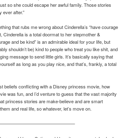
just so she could escape her awful family. Those stories
y ever after.”
ething that rubs me wrong about Cinderella’s “have courage
t, Cinderella is a total doormat to her stepmother &
rage and be kind” is an admirable ideal for your life, but
bly shouldn’t be) kind to people who treat you like shit, and
ging message to send little girls. It’s basically saying that
ourself as long as you play nice, and that’s, frankly, a total
t beliefs conflicting with a Disney princess movie, how
vie was fun, and I’d venture to guess that the vast majority
 that princess stories are make-believe and are smart
them and real life, so whatever, let’s move on.
————————————————–