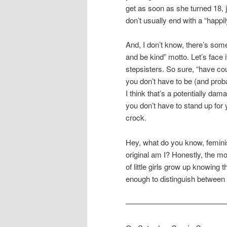
get as soon as she turned 18, 
don’t usually end with a “happil
And, I don’t know, there’s som
and be kind” motto. Let’s face i
stepsisters. So sure, “have cou
you don’t have to be (and proba
I think that’s a potentially dama
you don’t have to stand up for y
crock.
Hey, what do you know, feminis
original am I? Honestly, the mo
of little girls grow up knowing
enough to distinguish between 
—————————————