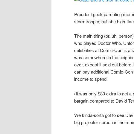
Proudest geek parenting moment
stormtrooper, but she high-fiv
The main thing (or, uh, perso
who played Doctor Who. Unfortu
celebrities at Comic-Con is a 
was somewhere in the neighbor
over, except it sold out befor
can pay additional Comic-Con 
income to spend.
(It was only $80 extra to get a
bargain compared to David Tenna
We kinda-sorta got to see Da
big projector screen in the mai