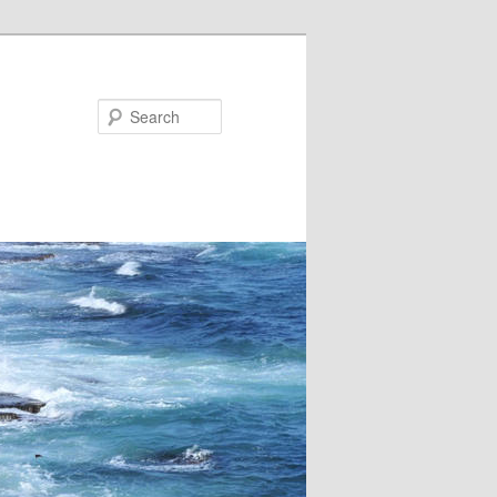
Search