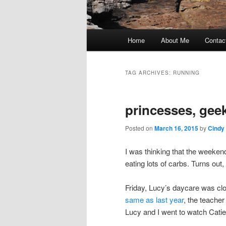
Main
Home
About Me
Contac
Skip
Skip
menu
to
to
TAG ARCHIVES:
RUNNING
primary
secondary
princesses, gee
content
content
Posted on
March 16, 2015
by
Cindy
I was thinking that the weeken
eating lots of carbs. Turns out,
Friday, Lucy’s daycare was clo
same as last year
, the teache
Lucy and I went to watch Catie