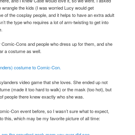
re, and I knew Catie would love it, so we went. I asked
 wrangle the kids (I was worried Lucy would get
of the cosplay people, and it helps to have an extra adult
sn’t the type who requires a lot of arm-twisting to get into
e.
er Comic-Cons and people who dress up for them, and she
ar a costume as well.
ylanders video game that she loves. She ended up not
stume (made it too hard to walk) or the mask (too hot), but
r of people there knew exactly who she was.
Comic-Con event before, so I wasn’t sure what to expect,
 to this, which may be my favorite picture of all time: