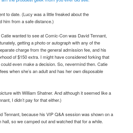
 to date. (Lucy was a little freaked about the
ed him from a safe distance.)
n) Catie wanted to see at Comic-Con was David Tennant,
nately, getting a photo or autograph with any of the
separate charge from the general admission fee, and his
hood of $150 extra. I might have considered forking that
e I could even make a decision. So, nevermind then. Catie
fees when she’s an adult and has her own disposable
 picture with William Shatner. And although it seemed like a
nt, I didn’t pay for that either.)
vid Tennant, because his VIP Q&A session was shown on a
n hall, so we camped out and watched that for a while.