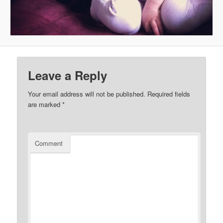
Leave a Reply
Your email address will not be published.
Required fields
are marked
*
Comment