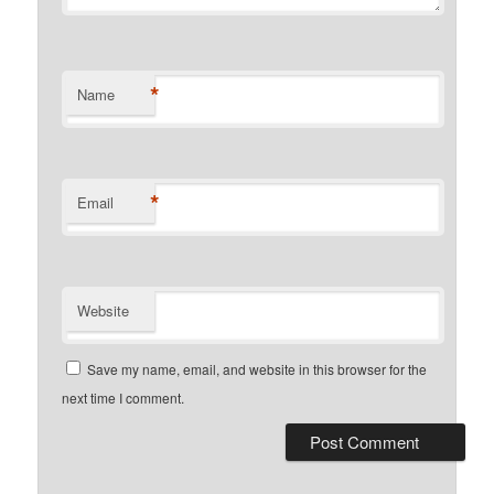
*
Name
*
Email
Website
Save my name, email, and website in this browser for the
next time I comment.