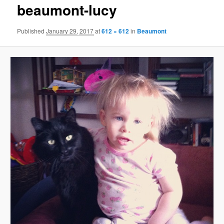
beaumont-lucy
content
Published
January 29, 2017
at
612 × 612
in
Beaumont