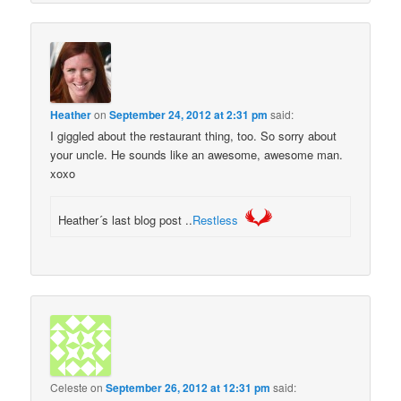
Heather
on
September 24, 2012 at 2:31 pm
said:
I giggled about the restaurant thing, too. So sorry about
your uncle. He sounds like an awesome, awesome man.
xoxo
Heather´s last blog post ..
Restless
Celeste
on
September 26, 2012 at 12:31 pm
said: