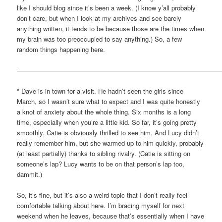
like I should blog since it’s been a week. (I know y’all probably
don’t care, but when I look at my archives and see barely
anything written, it tends to be because those are the times when
my brain was too preoccupied to say anything.) So, a few
random things happening here.
————————————————————————————————
* Dave is in town for a visit. He hadn’t seen the girls since
March, so I wasn’t sure what to expect and I was quite honestly
a knot of anxiety about the whole thing. Six months is a long
time, especially when you’re a little kid. So far, it’s going pretty
smoothly. Catie is obviously thrilled to see him. And Lucy didn’t
really remember him, but she warmed up to him quickly, probably
(at least partially) thanks to sibling rivalry. (Catie is sitting on
someone’s lap? Lucy wants to be on that person’s lap too,
dammit.)
So, it’s fine, but it’s also a weird topic that I don’t really feel
comfortable talking about here. I’m bracing myself for next
weekend when he leaves, because that’s essentially when I have