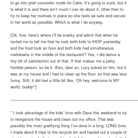
to go into grief counselor mode for Catie. It’s going to suck, but it
is what it is and there isn’t much I can do about it, other than to
try to keep her routines in place so she feels as safe and secure
in her world as possible. Which is what I do anyway.
[Ok, fine, here’s where I’ll be snarky and admit that when he
texted me to tell me that he took both kids to IHOP yesterday
and the food took an hour and both kids had simultaneous
meltdowns in the middle of the restaurant? Yes, I did derive a
tiny
bit of satisfaction out of that. If that makes me a petty,
horrible person, so be it. Also, later on, Lucy puked on him, but it
was at my house and I had to clean up the floor, so that was less
funny. Still, it did feel a little bit like, “Oh hey, welcome to MY
world, buddy!”]
————————————————————————————————
* I took advantage of the kids’ time with Dave this weekend to try
to reorganize the house and clean out my office. That was
possibly the most gratifying thing I’ve done in a long, LONG time.
I made about 6 trips to the recycle bin and hauled out a couple of