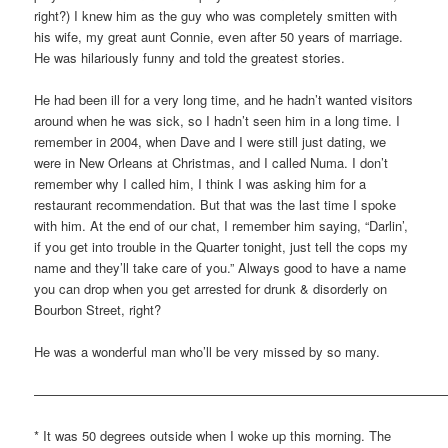
right?) I knew him as the guy who was completely smitten with
his wife, my great aunt Connie, even after 50 years of marriage.
He was hilariously funny and told the greatest stories.
He had been ill for a very long time, and he hadn’t wanted visitors
around when he was sick, so I hadn’t seen him in a long time. I
remember in 2004, when Dave and I were still just dating, we
were in New Orleans at Christmas, and I called Numa. I don’t
remember why I called him, I think I was asking him for a
restaurant recommendation. But that was the last time I spoke
with him. At the end of our chat, I remember him saying, “Darlin’,
if you get into trouble in the Quarter tonight, just tell the cops my
name and they’ll take care of you.” Always good to have a name
you can drop when you get arrested for drunk & disorderly on
Bourbon Street, right?
He was a wonderful man who’ll be very missed by so many.
————————————————————————————————
* It was 50 degrees outside when I woke up this morning. The