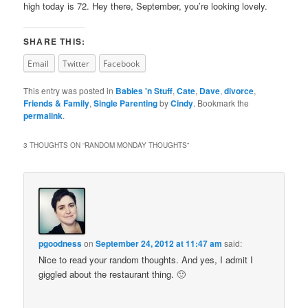
high today is 72. Hey there, September, you’re looking lovely.
SHARE THIS:
Email
Twitter
Facebook
This entry was posted in
Babies 'n Stuff
,
Cate
,
Dave
,
divorce
,
Friends & Family
,
Single Parenting
by
Cindy
. Bookmark the
permalink
.
3 THOUGHTS ON “
RANDOM MONDAY THOUGHTS
”
pgoodness
on
September 24, 2012 at 11:47 am
said:
Nice to read your random thoughts. And yes, I admit I
giggled about the restaurant thing. 🙂