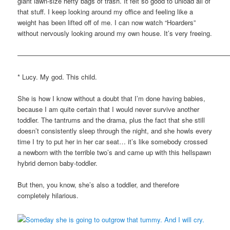
giant lawn-size hefty bags of trash. It felt so good to unload all of
that stuff. I keep looking around my office and feeling like a
weight has been lifted off of me. I can now watch “Hoarders”
without nervously looking around my own house. It’s very freeing.
————————————————————————————————
* Lucy. My god. This child.
She is how I know without a doubt that I’m done having babies,
because I am quite certain that I would never survive another
toddler. The tantrums and the drama, plus the fact that she still
doesn’t consistently sleep through the night, and she howls every
time I try to put her in her car seat… it’s like somebody crossed
a newborn with the terrible two’s and came up with this hellspawn
hybrid demon baby-toddler.
But then, you know, she’s also a toddler, and therefore
completely hilarious.