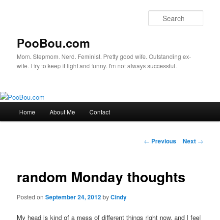
Sear
PooBou.com
Mom. Stepmom. Nerd. Feminist. Pretty good wife. Outstanding ex-
wife. I try to keep it light and funny. I'm not always successful.
Main
Home
About Me
Contact
Skip
menu
to
Post
←
Previous
Next
→
navigation
primary
random Monday thoughts
content
Posted on
September 24, 2012
by
Cindy
My head is kind of a mess of different things right now, and I feel