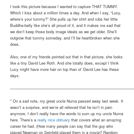
I took this picture because I wanted to capture THAT TUMMY.
Which I kiss about a million times a day. And when I say, “Lucy,
where’s your tummy?” She pulls up her shirt and rubs her little
Buddha-belly like she’s all proud of it, and it makes me sad that
we don’t keep those body image ideals as we get older. She’ll
outgrow that tummy someday, and I’ll be heartbroken when she
does.
Also, one of my friends pointed out that in that picture, she looks
like a tiny David Lee Roth. And she totally does, except I think
Lucy might have more hair on top than ol’ David Lee has these
days.
————————————————————————————————
* On a sad note, my great uncle Numa passed away last week. It
wasn’t a surprise, and we’re all relieved that he isn’t in pain
anymore. I don’t really have the words to sum up my uncle Numa
here. There’s a
really nice obituary
that covers what an amazing
career he had. (How many people can say that the guy who
played Newman on Seinfeld played them in a movie? Random,