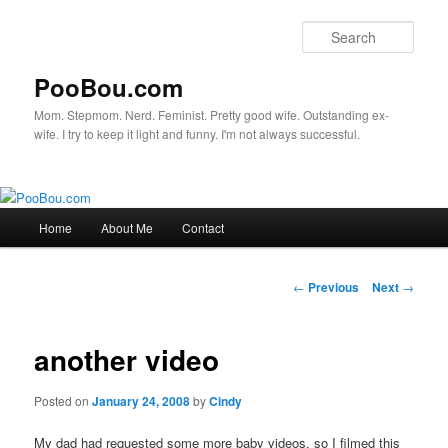
Sear
PooBou.com
Mom. Stepmom. Nerd. Feminist. Pretty good wife. Outstanding ex-
wife. I try to keep it light and funny. I'm not always successful.
Main
Home
About Me
Contact
Skip
menu
to
Post
←
Previous
Next
→
navigation
primary
another video
content
Posted on
January 24, 2008
by
Cindy
My dad had requested some more baby videos, so I filmed this