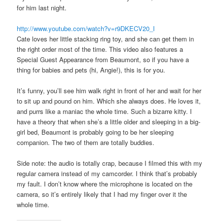
for him last night.
http://www.youtube.com/watch?v=r9DKECV20_I
Cate loves her little stacking ring toy, and she can get them in
the right order most of the time. This video also features a
Special Guest Appearance from Beaumont, so if you have a
thing for babies and pets (hi, Angie!), this is for you.
It’s funny, you’ll see him walk right in front of her and wait for her
to sit up and pound on him. Which she always does. He loves it,
and purrs like a maniac the whole time. Such a bizarre kitty. I
have a theory that when she’s a little older and sleeping in a big-
girl bed, Beaumont is probably going to be her sleeping
companion. The two of them are totally buddies.
Side note: the audio is totally crap, because I filmed this with my
regular camera instead of my camcorder. I think that’s probably
my fault. I don’t know where the microphone is located on the
camera, so it’s entirely likely that I had my finger over it the
whole time.