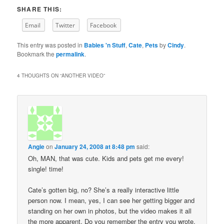
SHARE THIS:
Email
Twitter
Facebook
This entry was posted in
Babies 'n Stuff
,
Cate
,
Pets
by
Cindy
.
Bookmark the
permalink
.
4 THOUGHTS ON “
ANOTHER VIDEO
”
Angie
on
January 24, 2008 at 8:48 pm
said:
Oh, MAN, that was cute. Kids and pets get me every!
single! time!
Cate’s gotten big, no? She’s a really interactive little
person now. I mean, yes, I can see her getting bigger and
standing on her own in photos, but the video makes it all
the more apparent. Do you remember the entry you wrote,