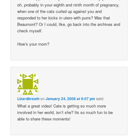
oh, probably in your eighth and ninth month of pregnancy,
when one of the cats curled up against you and
responded to her kicks in utero with purrs? Was that
Beaumont? Or I could, like, go back into the archives and
check myself.
How’s your mom?
Lizardbreath
on
January 24, 2008 at 9:07 pm
said:
What a great video! Cate is getting so much more
involved in her world, isn’t she? Its so much fun to be
able to share these moments!