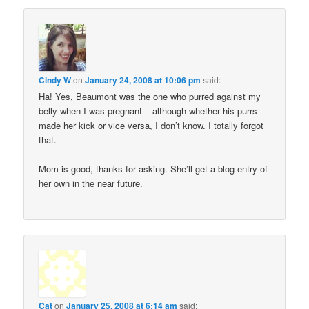
Cindy W
on
January 24, 2008 at 10:06 pm
said:
Ha! Yes, Beaumont was the one who purred against my
belly when I was pregnant – although whether his purrs
made her kick or vice versa, I don’t know. I totally forgot
that.
Mom is good, thanks for asking. She’ll get a blog entry of
her own in the near future.
Cat
on
January 25, 2008 at 6:14 am
said: