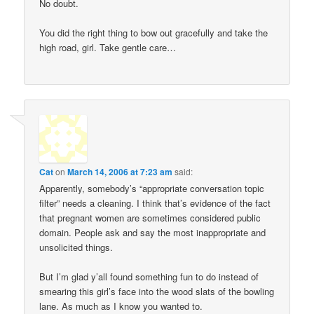
No doubt.
You did the right thing to bow out gracefully and take the
high road, girl. Take gentle care…
Cat
on
March 14, 2006 at 7:23 am
said:
Apparently, somebody’s “appropriate conversation topic
filter” needs a cleaning. I think that’s evidence of the fact
that pregnant women are sometimes considered public
domain. People ask and say the most inappropriate and
unsolicited things.
But I’m glad y’all found something fun to do instead of
smearing this girl’s face into the wood slats of the bowling
lane. As much as I know you wanted to.