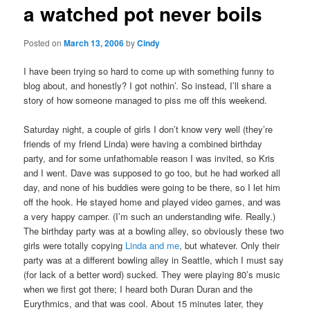
a watched pot never boils
content
Posted on
March 13, 2006
by
Cindy
I have been trying so hard to come up with something funny to
blog about, and honestly? I got nothin’. So instead, I’ll share a
story of how someone managed to piss me off this weekend.
Saturday night, a couple of girls I don’t know very well (they’re
friends of my friend Linda) were having a combined birthday
party, and for some unfathomable reason I was invited, so Kris
and I went. Dave was supposed to go too, but he had worked all
day, and none of his buddies were going to be there, so I let him
off the hook. He stayed home and played video games, and was
a very happy camper. (I’m such an understanding wife. Really.)
The birthday party was at a bowling alley, so obviously these two
girls were totally copying
Linda and me
, but whatever. Only their
party was at a different bowling alley in Seattle, which I must say
(for lack of a better word) sucked. They were playing 80’s music
when we first got there; I heard both Duran Duran and the
Eurythmics, and that was cool. About 15 minutes later, they