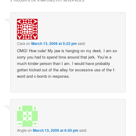
3 THOUGHTS ON “
A WATCHED POT NEVER BOILS
”
Cara
on
March 13, 2006 at 5:22 pm
said:
OMG! How rude! My jaw is hanging on my desk. I am so
sorry you had to spend time around that jerk. You’re a
much kinder person than I am. I would have probably
gotten kicked out of the alley for excessive use of the f-
word and c-bomb in response.
Angie
on
March 13, 2006 at 6:50 pm
said: