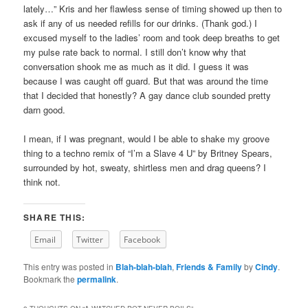
lately…” Kris and her flawless sense of timing showed up then to
ask if any of us needed refills for our drinks. (Thank god.) I
excused myself to the ladies’ room and took deep breaths to get
my pulse rate back to normal. I still don’t know why that
conversation shook me as much as it did. I guess it was
because I was caught off guard. But that was around the time
that I decided that honestly? A gay dance club sounded pretty
darn good.
I mean, if I was pregnant, would I be able to shake my groove
thing to a techno remix of “I’m a Slave 4 U” by Britney Spears,
surrounded by hot, sweaty, shirtless men and drag queens? I
think not.
SHARE THIS:
Email
Twitter
Facebook
This entry was posted in
Blah-blah-blah
,
Friends & Family
by
Cindy
.
Bookmark the
permalink
.