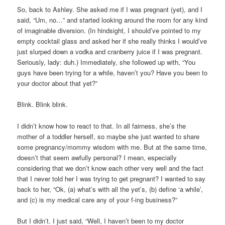
So, back to Ashley. She asked me if I was pregnant (yet), and I
said, “Um, no…” and started looking around the room for any kind
of imaginable diversion. (In hindsight, I should’ve pointed to my
empty cocktail glass and asked her if she really thinks I would’ve
just slurped down a vodka and cranberry juice if I was pregnant.
Seriously, lady: duh.) Immediately, she followed up with, “You
guys have been trying for a while, haven’t you? Have you been to
your doctor about that yet?”
Blink. Blink blink.
I didn’t know how to react to that. In all fairness, she’s the
mother of a toddler herself, so maybe she just wanted to share
some pregnancy/mommy wisdom with me. But at the same time,
doesn’t that seem awfully personal? I mean, especially
considering that we don’t know each other very well and the fact
that I never told her I was trying to get pregnant? I wanted to say
back to her, “Ok, (a) what’s with all the yet’s, (b) define ‘a while’,
and (c) is my medical care any of your f-ing business?”
But I didn’t. I just said, “Well, I haven’t been to my doctor