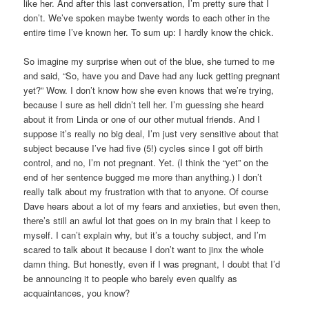
like her. And after this last conversation, I’m pretty sure that I
don’t. We’ve spoken maybe twenty words to each other in the
entire time I’ve known her. To sum up: I hardly know the chick.
So imagine my surprise when out of the blue, she turned to me
and said, “So, have you and Dave had any luck getting pregnant
yet?” Wow. I don’t know how she even knows that we’re trying,
because I sure as hell didn’t tell her. I’m guessing she heard
about it from Linda or one of our other mutual friends. And I
suppose it’s really no big deal, I’m just very sensitive about that
subject because I’ve had five (5!) cycles since I got off birth
control, and no, I’m not pregnant. Yet. (I think the “yet” on the
end of her sentence bugged me more than anything.) I don’t
really talk about my frustration with that to anyone. Of course
Dave hears about a lot of my fears and anxieties, but even then,
there’s still an awful lot that goes on in my brain that I keep to
myself. I can’t explain why, but it’s a touchy subject, and I’m
scared to talk about it because I don’t want to jinx the whole
damn thing. But honestly, even if I was pregnant, I doubt that I’d
be announcing it to people who barely even qualify as
acquaintances, you know?