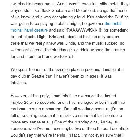
switched to heavy metal. And it wasn’t even fun, silly metal, they
played stuff like Black Sabbath and Motorhead, songs that none
of us knew, and it was ear-splittingly loud. Kris asked the DJ if he
was going to be playing metal all night, he gave her
the metal
“horns” hand gesture
and said “RAAAWWWKKK!!!” (or something
to that effect). Right. Kris and I decided that the only person
there that we really knew was Linda, and the music sucked, so
we bought each of the birthday girls a drink, wished them much
fun and merriment, and we took off.
We spent the rest of the evening playing pool and dancing at a
gay club in Seattle that I haven’t been to in ages. It was
fabulous.
However, at the party, I had this little exchange that lasted
maybe 20 or 30 seconds, and it has managed to burn itself into
my brain to such a point that I’m still seething about it. (I’m so
full of seething-ness that I’m not even sure that last sentence
made any sense at all.) One of the birthday girls, Ashley, is
someone who I’ve met now maybe two or three times. I definitely
wouldn’t say that we’re friends; in fact, I’m not even sure that I