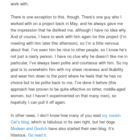
work with.
There is one exception to this, though. There’s one guy who I
worked with on a project back in May, and he always gave me
the impression that he disliked me, although I have no idea why.
And of course, I have to work with him again for this project (I’m
meeting with him later this afternoon), so I’m a little nervous
about that. I’ve seen him be nice to other people, so I know he’s
not just a nasty person. I have no clue why he doesn’t like me in
particular, I’ve always been polite and courteous with him. So my
goal is to overwhelm him with my sheer niceness and likability
and wear him down to the point where he feels that he has no
choice but to be polite back to me. I’ve done it before (this
approach has proven to be quite effective on bitter, middle-aged
women, but I haven’t experimented on that many men), so
hopefully I can pull it off again.
In other news, I don’t know how many of you read
my cousin
Cat’s blog
, which is fabulous in its own right, but her dogs
Modean and Goofch
have also started their own blog. It’s
hilarious.
Go read it
.