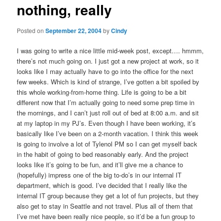
nothing, really
content
Posted on
September 22, 2004
by
Cindy
I was going to write a nice little mid-week post, except…. hmmm,
there’s not much going on. I just got a new project at work, so it
looks like I may actually have to go into the office for the next
few weeks. Which is kind of strange, I’ve gotten a bit spoiled by
this whole working-from-home thing. Life is going to be a bit
different now that I’m actually going to need some prep time in
the mornings, and I can’t just roll out of bed at 8:00 a.m. and sit
at my laptop in my PJ’s. Even though I have been working, it’s
basically like I’ve been on a 2-month vacation. I think this week
is going to involve a lot of Tylenol PM so I can get myself back
in the habit of going to bed reasonably early. And the project
looks like it’s going to be fun, and it’ll give me a chance to
(hopefully) impress one of the big to-do’s in our internal IT
department, which is good. I’ve decided that I really like the
internal IT group because they get a lot of fun projects, but they
also get to stay in Seattle and not travel. Plus all of them that
I’ve met have been really nice people, so it’d be a fun group to