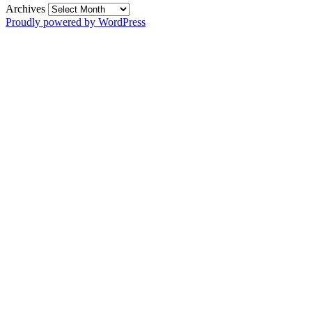
Archives
Proudly powered by WordPress