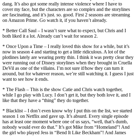
dang. It’s also got some really intense violence where I have to
cover my face, but the characters are so complex and the storylines
are fascinating, and it’s just. so. good. First 2 seasons are streaming
on Amazon Prime. Go watch it, if you haven’t already.
* Better Call Saul – I wasn’t sure what to expect, but Chris and I
both liked it a lot. Already can’t wait for season 2.
* Once Upon a Time – I really loved this show for a while, but it’s
now in season 4 and starting to get a little ridiculous. A lot of the
plotlines lately are wearing pretty thin. I think it was pretty clear they
were running out of Disney storylines when they brought in Cruella
DeVil as one of the villains. I’m not sure if/how they can turn it
around, but for whatever reason, we’re still watching it. I guess I just
want to see how it ends.
* The Flash – This is the show Catie and Chris watch together,
while I go play with Lucy. I don’t get it, but they both love it, and I
like that they have a “thing” they do together.
* Blacklist – I don’t even know why I put this on the list, we started
season 1 on Netflix and gave up. It’s absurd. Every single episode
has at least one moment where one of us says, “well, that’s dumb,
nobody would ever do that.” It’s got Mike from “Homeland”! And
the girl who played Jess in “Bend It Like Beckham”! And James