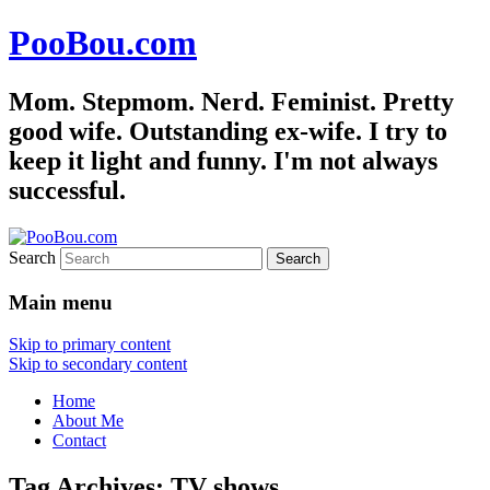
PooBou.com
Mom. Stepmom. Nerd. Feminist. Pretty
good wife. Outstanding ex-wife. I try to
keep it light and funny. I'm not always
successful.
Search
Main menu
Skip to primary content
Skip to secondary content
Home
About Me
Contact
Tag Archives:
TV shows