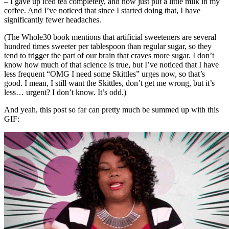
– I gave up iced tea completely, and now just put a little milk in my
coffee. And I’ve noticed that since I started doing that, I have
significantly fewer headaches.
(The Whole30 book mentions that artificial sweeteners are several
hundred times sweeter per tablespoon than regular sugar, so they
tend to trigger the part of our brain that craves more sugar. I don’t
know how much of that science is true, but I’ve noticed that I have
less frequent “OMG I need some Skittles” urges now, so that’s
good. I mean, I still want the Skittles, don’t get me wrong, but it’s
less… urgent? I don’t know. It’s odd.)
And yeah, this post so far can pretty much be summed up with this
GIF: