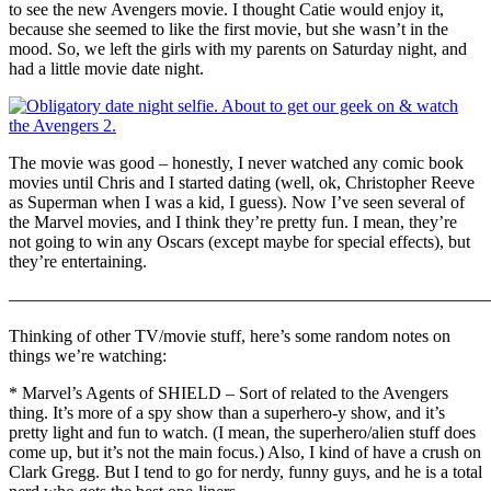
to see the new Avengers movie. I thought Catie would enjoy it,
because she seemed to like the first movie, but she wasn’t in the
mood. So, we left the girls with my parents on Saturday night, and
had a little movie date night.
The movie was good – honestly, I never watched any comic book
movies until Chris and I started dating (well, ok, Christopher Reeve
as Superman when I was a kid, I guess). Now I’ve seen several of
the Marvel movies, and I think they’re pretty fun. I mean, they’re
not going to win any Oscars (except maybe for special effects), but
they’re entertaining.
————————————————————————————
Thinking of other TV/movie stuff, here’s some random notes on
things we’re watching:
* Marvel’s Agents of SHIELD – Sort of related to the Avengers
thing. It’s more of a spy show than a superhero-y show, and it’s
pretty light and fun to watch. (I mean, the superhero/alien stuff does
come up, but it’s not the main focus.) Also, I kind of have a crush on
Clark Gregg. But I tend to go for nerdy, funny guys, and he is a total