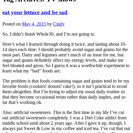
eat your lettuce and be sad
Posted on
May 4, 2015
by
Cindy
So, I didn’t finish Whole30, and I’m not going to.
Here’s what I learned through doing it twice, and lasting about 10-
14 days each time: I should probably avoid sugar and grains for the
most part. Dairy and legumes aren’t much of an issue for me, but
sugar and grains definitely affect my energy levels, and make me
feel bloated and gross. So I guess it was a worthwhile experiment to
learn what my “bad” foods are.
The problem is that foods containing sugar and grains tend to be my
favorite foods (cookies! donuts! cake!), so it isn’t practical to avoid
them altogether. But I’m trying to adjust my usual daily routine so
that they become occasional treats rather than daily staples, and so
far that’s working ok.
Also: artificial sweeteners. This is the first time in my life I’ve cut
out artificial sweeteners completely. I was a Diet Coke addict from
middle school until about 2 years ago. After I gave it up, though, I
always put Sweet & Low in my coffee and iced tea. I’ve cut that out