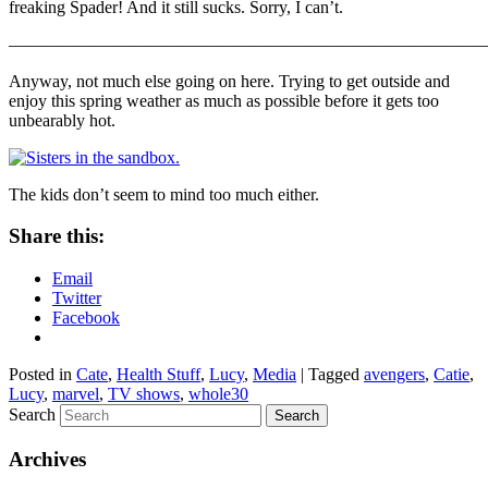
freaking Spader! And it still sucks. Sorry, I can’t.
————————————————————————————
Anyway, not much else going on here. Trying to get outside and
enjoy this spring weather as much as possible before it gets too
unbearably hot.
The kids don’t seem to mind too much either.
Share this:
Email
Twitter
Facebook
Posted in
Cate
,
Health Stuff
,
Lucy
,
Media
|
Tagged
avengers
,
Catie
,
Lucy
,
marvel
,
TV shows
,
whole30
Search
Archives