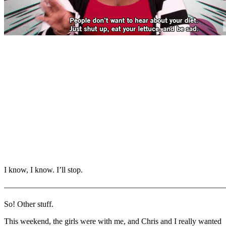
I know, I know. I’ll stop.
———————————————————————————
So! Other stuff.
This weekend, the girls were with me, and Chris and I really wanted