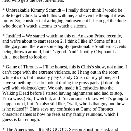
nerd who gets the best one-liners.
* Unbreakable Kimmy Schmidt – I really didn’t think I would be
able to get Chris to watch this with me, and even he thought it was
funny. So, consider that a ringing endorsement if I can get the dude
who doesn’t watch sitcoms to watch a sitcom.
* Justified – We started watching this on Amazon Prime recently,
and we’re about to start season 2. I think I like it? Some of it is a
little gory, and there are some highly questionable Southern accents
being thrown around, but it’s good. And Timothy Olyphant is…
uh… not hard to look at.
* Game of Thrones – I’ll be honest, this is Chris’s show, not mine. I
can’t cope with the extreme violence, so I hang out in the room
while it’s on, but I usually play Candy Crush on my phone, so I
have something else to look at during the gross parts. (I don’t do
well with violence/gore. We only made it 2 episodes into the
Walking Dead before I started having nightmares and had to stop.
I’m a wuss.) So, I watch it, and I’m curious to know what’s going to
happen next, but I’m also still like, “wait, who is that guy and how
is he related?” Chris says my confusion at Game of Thrones
character names is how he feels at my family reunions, which I
guess is fair enough.
* The Americans – It’s SO GOOD. Season 3 just finished, and