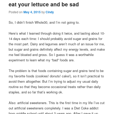
eat your lettuce and be sad
content
content
Posted on
May 4, 2015
by
Cindy
So, I didn’t finish Whole30, and I’m not going to.
Here’s what I learned through doing it twice, and lasting about 10-
14 days each time: I should probably avoid sugar and grains for
the most part. Dairy and legumes aren’t much of an issue for me,
but sugar and grains definitely affect my energy levels, and make
me feel bloated and gross. So I guess it was a worthwhile
experiment to learn what my “bad” foods are.
The problem is that foods containing sugar and grains tend to be
my favorite foods (cookies! donuts! cake!), so it isn’t practical to
avoid them altogether. But I’m trying to adjust my usual daily
routine so that they become occasional treats rather than daily
staples, and so far that’s working ok.
Also: artificial sweeteners. This is the first time in my life I’ve cut
out artificial sweeteners completely. I was a Diet Coke addict
from middle school until about 2 years ago. After I gave it up,