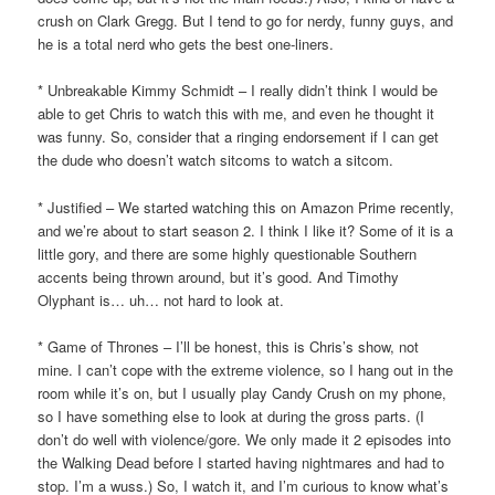
crush on Clark Gregg. But I tend to go for nerdy, funny guys, and
he is a total nerd who gets the best one-liners.
* Unbreakable Kimmy Schmidt – I really didn’t think I would be
able to get Chris to watch this with me, and even he thought it
was funny. So, consider that a ringing endorsement if I can get
the dude who doesn’t watch sitcoms to watch a sitcom.
* Justified – We started watching this on Amazon Prime recently,
and we’re about to start season 2. I think I like it? Some of it is a
little gory, and there are some highly questionable Southern
accents being thrown around, but it’s good. And Timothy
Olyphant is… uh… not hard to look at.
* Game of Thrones – I’ll be honest, this is Chris’s show, not
mine. I can’t cope with the extreme violence, so I hang out in the
room while it’s on, but I usually play Candy Crush on my phone,
so I have something else to look at during the gross parts. (I
don’t do well with violence/gore. We only made it 2 episodes into
the Walking Dead before I started having nightmares and had to
stop. I’m a wuss.) So, I watch it, and I’m curious to know what’s