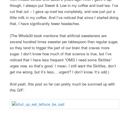
though, I always put Sweet & Low in my coffee and iced tea. I’ve
cut that out – I gave up iced tea completely, and now just put a
little milk in my coffee. And I’ve noticed that since I started doing
that, I have significantly fewer headaches.
(The Whole30 book mentions that artificial sweeteners are
several hundred times sweeter per tablespoon than regular sugar,
so they tend to trigger the part of our brain that craves more
sugar. I don’t know how much of that science is true, but I’ve
noticed that I have less frequent “OMG I need some Skittles”
urges now, so that’s good. I mean, I still want the Skittles, don’t
get me wrong, but it’s less… urgent? I don’t know. It’s odd.)
And yeah, this post so far can pretty much be summed up with
this GIF: