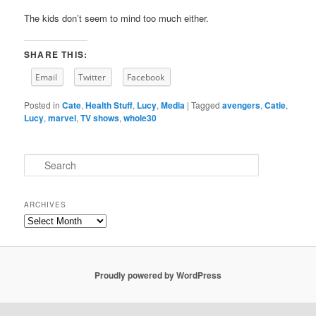
The kids don’t seem to mind too much either.
SHARE THIS:
Email
Twitter
Facebook
Posted in
Cate
,
Health Stuff
,
Lucy
,
Media
|
Tagged
avengers
,
Catie
,
Lucy
,
marvel
,
TV shows
,
whole30
S
e
a
r
ARCHIVES
c
Archives
h
Proudly powered by WordPress