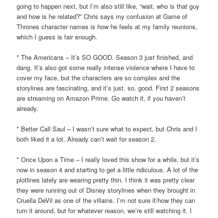
going to happen next, but I’m also still like, “wait, who is that guy
and how is he related?” Chris says my confusion at Game of
Thrones character names is how he feels at my family reunions,
which I guess is fair enough.
* The Americans – It’s SO GOOD. Season 3 just finished, and
dang. It’s also got some really intense violence where I have to
cover my face, but the characters are so complex and the
storylines are fascinating, and it’s just. so. good. First 2 seasons
are streaming on Amazon Prime. Go watch it, if you haven’t
already.
* Better Call Saul – I wasn’t sure what to expect, but Chris and I
both liked it a lot. Already can’t wait for season 2.
* Once Upon a Time – I really loved this show for a while, but it’s
now in season 4 and starting to get a little ridiculous. A lot of the
plotlines lately are wearing pretty thin. I think it was pretty clear
they were running out of Disney storylines when they brought in
Cruella DeVil as one of the villains. I’m not sure if/how they can
turn it around, but for whatever reason, we’re still watching it. I