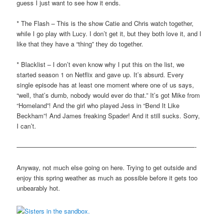
guess I just want to see how it ends.
* The Flash – This is the show Catie and Chris watch together,
while I go play with Lucy. I don’t get it, but they both love it, and I
like that they have a “thing” they do together.
* Blacklist – I don’t even know why I put this on the list, we
started season 1 on Netflix and gave up. It’s absurd. Every
single episode has at least one moment where one of us says,
“well, that’s dumb, nobody would ever do that.” It’s got Mike from
“Homeland”! And the girl who played Jess in “Bend It Like
Beckham”! And James freaking Spader! And it still sucks. Sorry,
I can’t.
————————————————————————————-
Anyway, not much else going on here. Trying to get outside and
enjoy this spring weather as much as possible before it gets too
unbearably hot.