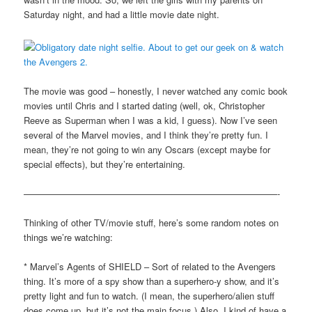
Saturday night, and had a little movie date night.
The movie was good – honestly, I never watched any comic book
movies until Chris and I started dating (well, ok, Christopher
Reeve as Superman when I was a kid, I guess). Now I’ve seen
several of the Marvel movies, and I think they’re pretty fun. I
mean, they’re not going to win any Oscars (except maybe for
special effects), but they’re entertaining.
————————————————————————————-
Thinking of other TV/movie stuff, here’s some random notes on
things we’re watching:
* Marvel’s Agents of SHIELD – Sort of related to the Avengers
thing. It’s more of a spy show than a superhero-y show, and it’s
pretty light and fun to watch. (I mean, the superhero/alien stuff
does come up, but it’s not the main focus.) Also, I kind of have a