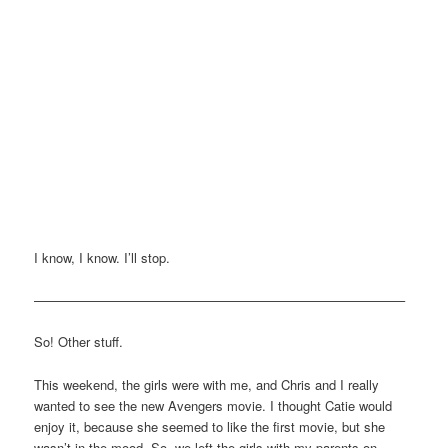
I know, I know. I’ll stop.
————————————————————————————–
So! Other stuff.
This weekend, the girls were with me, and Chris and I really
wanted to see the new Avengers movie. I thought Catie would
enjoy it, because she seemed to like the first movie, but she
wasn’t in the mood. So, we left the girls with my parents on