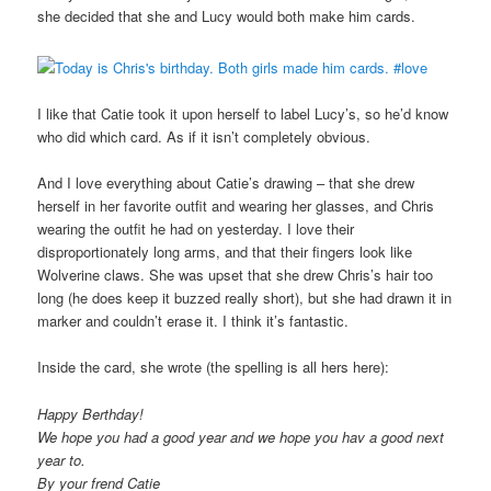
she decided that she and Lucy would both make him cards.
I like that Catie took it upon herself to label Lucy’s, so he’d know
who did which card. As if it isn’t completely obvious.
And I love everything about Catie’s drawing – that she drew
herself in her favorite outfit and wearing her glasses, and Chris
wearing the outfit he had on yesterday. I love their
disproportionately long arms, and that their fingers look like
Wolverine claws. She was upset that she drew Chris’s hair too
long (he does keep it buzzed really short), but she had drawn it in
marker and couldn’t erase it. I think it’s fantastic.
Inside the card, she wrote (the spelling is all hers here):
Happy Berthday!
We hope you had a good year and we hope you hav a good next
year to.
By your frend Catie