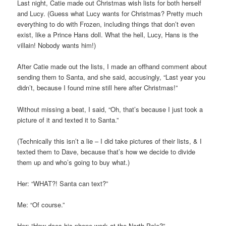
Last night, Catie made out Christmas wish lists for both herself
and Lucy. (Guess what Lucy wants for Christmas? Pretty much
everything to do with Frozen, including things that don’t even
exist, like a Prince Hans doll. What the hell, Lucy, Hans is the
villain! Nobody wants him!)
After Catie made out the lists, I made an offhand comment about
sending them to Santa, and she said, accusingly, “Last year you
didn’t, because I found mine still here after Christmas!”
Without missing a beat, I said, “Oh, that’s because I just took a
picture of it and texted it to Santa.”
(Technically this isn’t a lie – I did take pictures of their lists, & I
texted them to Dave, because that’s how we decide to divide
them up and who’s going to buy what.)
Her: “WHAT?! Santa can text?”
Me: “Of course.”
Her: “How does his phone work at the North Pole?”