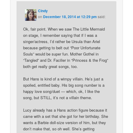
Cindy
on
December 18, 2014 at 12:29 pm
said:
Ok, fair point. When we saw The Little Mermaid
on stage, I remember saying that if I was a
singer/actress, I’d rather be Ursula than Ariel
because getting to belt out “Poor Unfortunate
Souls” would be super fun. Mother Gothel in
“Tangled” and Dr. Facilier in “Princess & the Frog”
both get really great songs, too.
But Hans is kind of a wimpy villain. He’s just a
spoiled, entitled baby. His big song number is a
happy love song/duet — which, ok, I like the
song, but STILL, it’s not a villain theme.
Lucy already has a Hans action figure because it
came with a set that she got for her birthday. She
wants a Barbie doll-size version of him, but they
don’t make that, so oh well. She’s getting