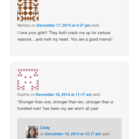
Melissa
on
December 17, 2014 at 4:37 pm
said:
I love your girls!! They both crack me up for various
reasons…and melt my heart. You are a good mama!!
Sophie
on
December 18, 2014 at 11:17 am
said:
“Stronger than one, stronger than ten, stronger than a
hundred men” has been my ear worm all year
Cindy
on
December 18, 2014 at 12:17 pm
said: