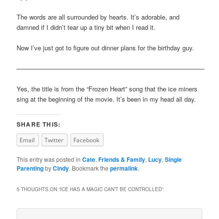
The words are all surrounded by hearts. It’s adorable, and
damned if I didn’t tear up a tiny bit when I read it.
Now I’ve just got to figure out dinner plans for the birthday guy.
—————————————————————————————–
Yes, the title is from the “Frozen Heart” song that the ice miners
sing at the beginning of the movie. It’s been in my head all day.
SHARE THIS:
Email
Twitter
Facebook
This entry was posted in
Cate
,
Friends & Family
,
Lucy
,
Single
Parenting
by
Cindy
. Bookmark the
permalink
.
5 THOUGHTS ON “
ICE HAS A MAGIC CAN’T BE CONTROLLED
”