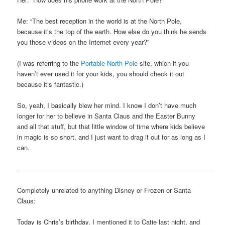
Me: “The best reception in the world is at the North Pole,
because it’s the top of the earth. How else do you think he sends
you those videos on the Internet every year?”
(I was referring to the
Portable North Pole
site, which if you
haven’t ever used it for your kids, you should check it out
because it’s fantastic.)
So, yeah, I basically blew her mind. I know I don’t have much
longer for her to believe in Santa Claus and the Easter Bunny
and all that stuff, but that little window of time where kids believe
in magic is so short, and I just want to drag it out for as long as I
can.
—————————————————————————————–
Completely unrelated to anything Disney or Frozen or Santa
Claus:
Today is Chris’s birthday. I mentioned it to Catie last night, and