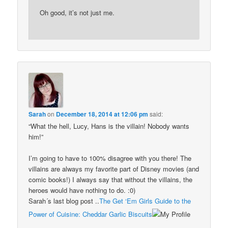
Oh good, it’s not just me.
Sarah
on
December 18, 2014 at 12:06 pm
said:
“What the hell, Lucy, Hans is the villain! Nobody wants
him!”
I’m going to have to 100% disagree with you there! The
villains are always my favorite part of Disney movies (and
comic books!) I always say that without the villains, the
heroes would have nothing to do. :0)
Sarah´s last blog post ..
The Get ‘Em Girls Guide to the
Power of Cuisine: Cheddar Garlic Biscuits