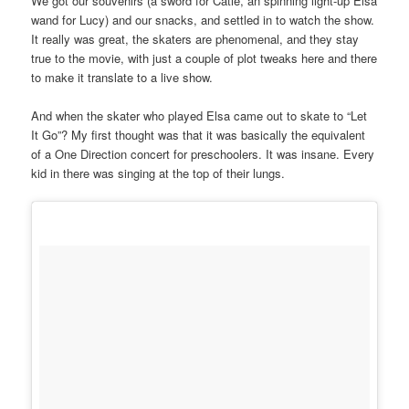
We got our souvenirs (a sword for Catie, an spinning light-up Elsa
wand for Lucy) and our snacks, and settled in to watch the show.
It really was great, the skaters are phenomenal, and they stay
true to the movie, with just a couple of plot tweaks here and there
to make it translate to a live show.
And when the skater who played Elsa came out to skate to “Let
It Go”? My first thought was that it was basically the equivalent
of a One Direction concert for preschoolers. It was insane. Every
kid in there was singing at the top of their lungs.