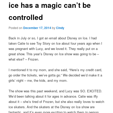
ice has a magic can’t be
content
controlled
Posted on
December 17, 2014
by
Cindy
Back in July or so, I got an email about Disney on Ice. I had
taken Catie to see Toy Story on Ice about four years ago when I
was pregnant with Lucy, and we loved it. They really put on a
great show. This year’s Disney on Ice show was going to be –
what else? – Frozen.
I mentioned it to my mom, and she said, “Here’s my credit card,
go order the tickets, we’ve gotta go.” We decided we’d make it a
girls’ night – me, the kids, and my mom.
The show was this past weekend, and Lucy was SO. EXCITED.
We’d been talking about it for ages in advance. Catie was iffy
about it – she’s tired of Frozen, but she also really loves to watch
ice skaters. And the skaters at the Disney on Ice show are
fantastic, and it’s even more exciting to watch them in person