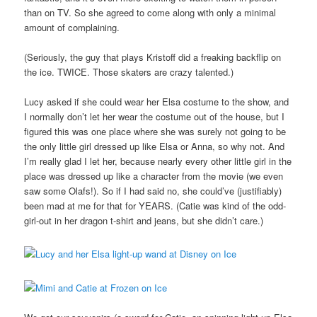
than on TV. So she agreed to come along with only a minimal
amount of complaining.
(Seriously, the guy that plays Kristoff did a freaking backflip on
the ice. TWICE. Those skaters are crazy talented.)
Lucy asked if she could wear her Elsa costume to the show, and
I normally don’t let her wear the costume out of the house, but I
figured this was one place where she was surely not going to be
the only little girl dressed up like Elsa or Anna, so why not. And
I’m really glad I let her, because nearly every other little girl in the
place was dressed up like a character from the movie (we even
saw some Olafs!). So if I had said no, she could’ve (justifiably)
been mad at me for that for YEARS. (Catie was kind of the odd-
girl-out in her dragon t-shirt and jeans, but she didn’t care.)