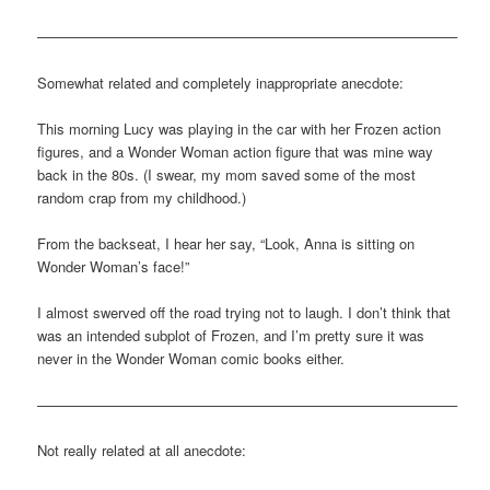
—————————————————————————————–
Somewhat related and completely inappropriate anecdote:
This morning Lucy was playing in the car with her Frozen action
figures, and a Wonder Woman action figure that was mine way
back in the 80s. (I swear, my mom saved some of the most
random crap from my childhood.)
From the backseat, I hear her say, “Look, Anna is sitting on
Wonder Woman’s face!”
I almost swerved off the road trying not to laugh. I don’t think that
was an intended subplot of Frozen, and I’m pretty sure it was
never in the Wonder Woman comic books either.
—————————————————————————————–
Not really related at all anecdote: