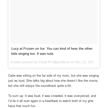
Lucy at Frozen on Ice. You can kind of hear the other
kids singing too. It was nuts.
A video posted by Cindy W (@poobou) on
Dec 12, 2014 at 7:44pm PST
Catie was sitting on the far side of my mom, but she was singing
just as loud. She talks big about how she doesn’t like the movie,
but she still enjoys the soundtrack quite a bit.
To sum up: It was loud, it was crowded, it was over-priced, and
I’d do it all over again in a heartbeat to watch both of my girls
have that much fun.