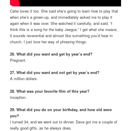
Catie loves it too. She said she’s going to learn how to play that
when she’s a grown-up, and immediately asked me to play it
again when it was over. She watched it carefully, and said, “I
think this is a song for the baby Jeegus.” I get what she means,
it sounds reverential and almost like something you’d hear in
church. I just love her way of phrasing things.
26. What did you want and get by year’s end?
Pregnant.
27. What did you want and not get by year’s end?
A million dollars.
28. What was your favorite film of this year?
Inception.
29. What did you do on your birthday, and how old were
you?
I turned 34, and we went out to dinner. Dave got me a couple of
really good gifts, as he always does.