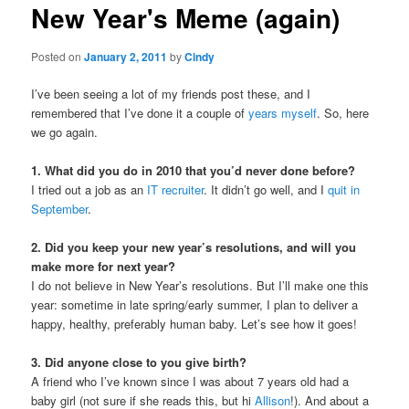
New Year's Meme (again)
content
Posted on
January 2, 2011
by
Cindy
I’ve been seeing a lot of my friends post these, and I
remembered that I’ve done it a couple of
years
myself
. So, here
we go again.
1. What did you do in 2010 that you’d never done before?
I tried out a job as an
IT recruiter
. It didn’t go well, and I
quit in
September
.
2. Did you keep your new year’s resolutions, and will you
make more for next year?
I do not believe in New Year’s resolutions. But I’ll make one this
year: sometime in late spring/early summer, I plan to deliver a
happy, healthy, preferably human baby. Let’s see how it goes!
3. Did anyone close to you give birth?
A friend who I’ve known since I was about 7 years old had a
baby girl (not sure if she reads this, but hi
Allison
!). And about a