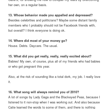
her own, on a regular basis.
13. Whose behavior made you appalled and depressed?
Besides celebrities and politicians? Maybe some distant family
members who I probably should not be Facebook friends with,
but overall? I think everyone is doing ok.
14. Where did most of your money go?
House. Debts. Daycare. The usual.
15. What did you get really, really, really excited about?
Babies! My own, of course, plus all of my friends who had babies
or who got pregnant this year.
Also, at the risk of sounding like a total dork, my job. I really love
it.
16. What song will always remind you of 2010?
A lot of songs by Lady Gaga and the Blackeyed Peas, because I
listened to it non-stop when I was working out. And also because
Catie learned the words to some of them, and there is nothing