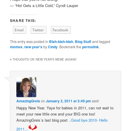
— “Hot Gets a Little Cold,” Cyndi Lauper
SHARE THIS:
Email
Twitter
Facebook
This entry was posted in
Blah-blah-blah
,
Blog Stuff
and tagged
memes
,
new year's
by
Cindy
. Bookmark the
permalink
.
4 THOUGHTS ON “
NEW YEAR'S MEME (AGAIN)
”
AmazingGreis
on
January 2, 2011 at 3:49 pm
said:
Happy New Year. Yaye for babies in 2011, can not wait to
meet your new little one and your BIG one too!
AmazingGreis´s last blog post ..
Good bye 2010- Hello
2011…