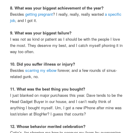
8. What was your biggest achievement of the year?
Besides
getting pregnant
? I really, really, really wanted
a specific
job
, and I got it.
9. What was your biggest failure?
I was not as kind or patient as I should be with the people I love
the most. They deserve my best, and I catch myself phoning it in
way too often.
10. Did you suffer illness or injury?
Besides
scarring my elbow
forever, and a few rounds of sinus-
related gunk, no.
11. What was the best thing you bought?
I just blanked on major purchases this year. Dave tends to be the
Head Gadget Buyer in our house, and I can’t really think of
anything I bought myself. Um, I got a new iPhone after mine was
lost/stolen at BlogHer? I guess that counts?
12. Whose behavior merited celebration?
Catie’s, for showing me how to conquer my fears by overcoming