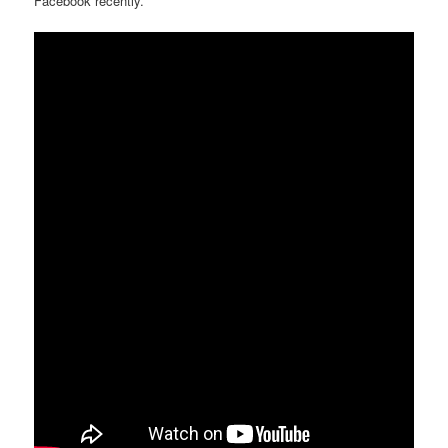
Facebook recently.