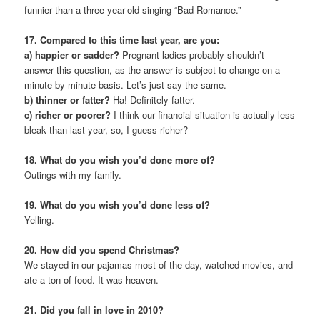
funnier than a three year-old singing “Bad Romance.”
17. Compared to this time last year, are you:
a) happier or sadder?
Pregnant ladies probably shouldn’t
answer this question, as the answer is subject to change on a
minute-by-minute basis. Let’s just say the same.
b) thinner or fatter?
Ha! Definitely fatter.
c) richer or poorer?
I think our financial situation is actually less
bleak than last year, so, I guess richer?
18. What do you wish you’d done more of?
Outings with my family.
19. What do you wish you’d done less of?
Yelling.
20. How did you spend Christmas?
We stayed in our pajamas most of the day, watched movies, and
ate a ton of food. It was heaven.
21. Did you fall in love in 2010?