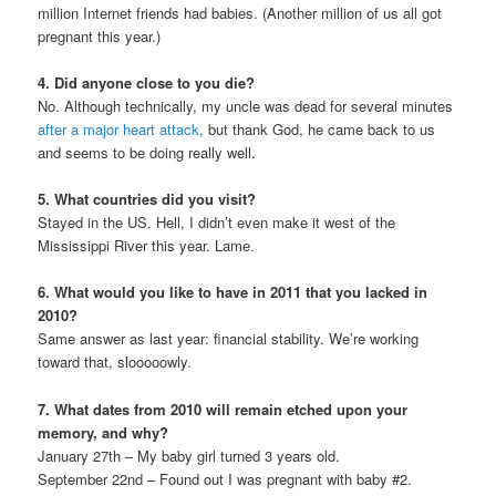
million Internet friends had babies. (Another million of us all got
pregnant this year.)
4. Did anyone close to you die?
No. Although technically, my uncle was dead for several minutes
after a major heart attack
, but thank God, he came back to us
and seems to be doing really well.
5. What countries did you visit?
Stayed in the US. Hell, I didn’t even make it west of the
Mississippi River this year. Lame.
6. What would you like to have in 2011 that you lacked in
2010?
Same answer as last year: financial stability. We’re working
toward that, slooooowly.
7. What dates from 2010 will remain etched upon your
memory, and why?
January 27th – My baby girl turned 3 years old.
September 22nd – Found out I was pregnant with baby #2.