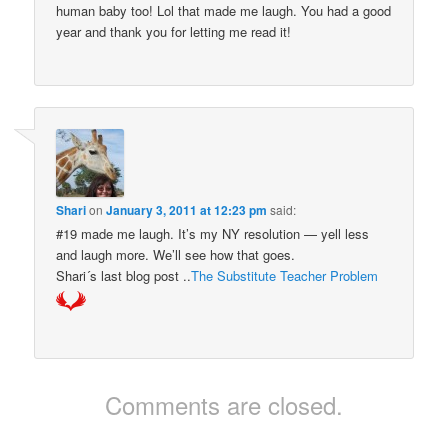
human baby too! Lol that made me laugh. You had a good
year and thank you for letting me read it!
Shari
on
January 3, 2011 at 12:23 pm
said:
#19 made me laugh. It’s my NY resolution — yell less
and laugh more. We’ll see how that goes.
Shari´s last blog post ..
The Substitute Teacher Problem
Comments are closed.