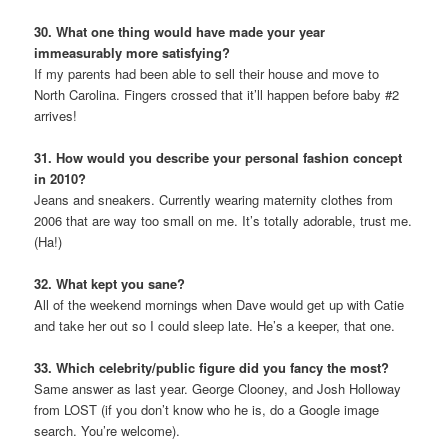
30. What one thing would have made your year
immeasurably more satisfying?
If my parents had been able to sell their house and move to
North Carolina. Fingers crossed that it’ll happen before baby #2
arrives!
31. How would you describe your personal fashion concept
in 2010?
Jeans and sneakers. Currently wearing maternity clothes from
2006 that are way too small on me. It’s totally adorable, trust me.
(Ha!)
32. What kept you sane?
All of the weekend mornings when Dave would get up with Catie
and take her out so I could sleep late. He’s a keeper, that one.
33. Which celebrity/public figure did you fancy the most?
Same answer as last year. George Clooney, and Josh Holloway
from LOST (if you don’t know who he is, do a Google image
search. You’re welcome).