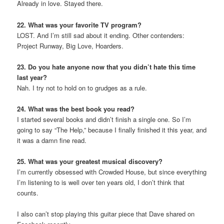
Already in love. Stayed there.
22. What was your favorite TV program?
LOST. And I’m still sad about it ending. Other contenders:
Project Runway, Big Love, Hoarders.
23. Do you hate anyone now that you didn’t hate this time
last year?
Nah. I try not to hold on to grudges as a rule.
24. What was the best book you read?
I started several books and didn’t finish a single one. So I’m
going to say “The Help,” because I finally finished it this year, and
it was a damn fine read.
25. What was your greatest musical discovery?
I’m currently obsessed with Crowded House, but since everything
I’m listening to is well over ten years old, I don’t think that
counts.
I also can’t stop playing this guitar piece that Dave shared on