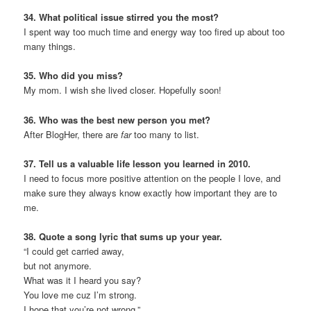
34. What political issue stirred you the most?
I spent way too much time and energy way too fired up about too
many things.
35. Who did you miss?
My mom. I wish she lived closer. Hopefully soon!
36. Who was the best new person you met?
After BlogHer, there are
far
too many to list.
37. Tell us a valuable life lesson you learned in 2010.
I need to focus more positive attention on the people I love, and
make sure they always know exactly how important they are to
me.
38. Quote a song lyric that sums up your year.
“I could get carried away,
but not anymore.
What was it I heard you say?
You love me cuz I’m strong.
I hope that you’re not wrong.”