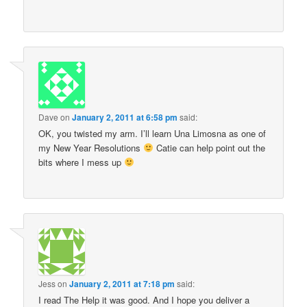
Dave
on
January 2, 2011 at 6:58 pm
said:
OK, you twisted my arm. I’ll learn Una Limosna as one of
my New Year Resolutions
Catie can help point out the
bits where I mess up
Jess
on
January 2, 2011 at 7:18 pm
said:
I read The Help it was good. And I hope you deliver a