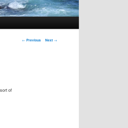
Post
←
Previous
Next
→
navigation
sort of