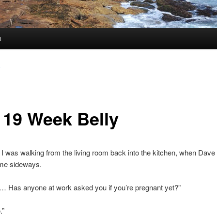
t
y
 19 Week Belly
, I was walking from the living room back into the kitchen, when Dave 
 me sideways.
… Has anyone at work asked you if you’re pregnant yet?”
.”