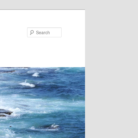
Search