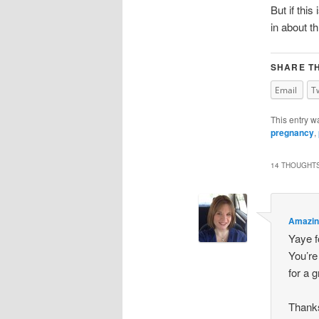
But if this
in about t
SHARE TH
Email
T
This entry w
pregnancy
,
14 THOUGHTS
Amazin
Yaye f
You’re
for a 
Thanks