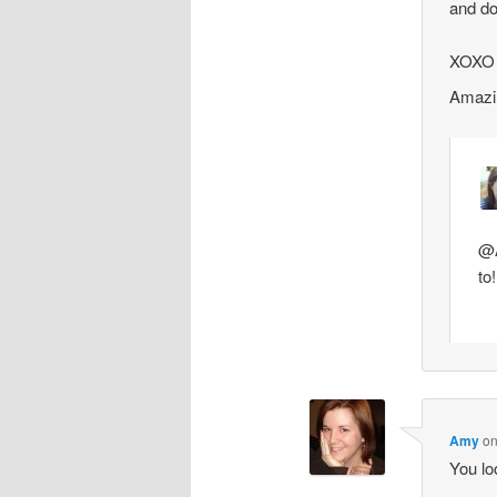
and do
XOXO
Amazin
@A
to
Amy
o
You lo