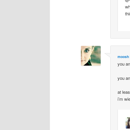
wh
th
moosh i
you an
you an
at lea
i’m wi