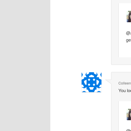
@A
ge
Collee
You lo
@C