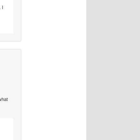
 I
 what