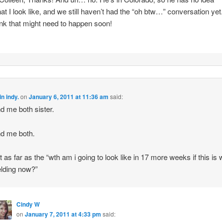
at I look like, and we still haven’t had the “oh btw…” conversation yet.
ink that might need to happen soon!
n indy.
on
January 6, 2011 at 11:36 am
said:
d me both sister.
d me both.
st as far as the “wth am i going to look like in 17 more weeks if this is
elding now?”
Cindy W
on
January 7, 2011 at 4:33 pm
said: