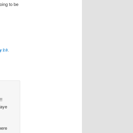
going to be
y 2.0
,
!!
Yaye
here