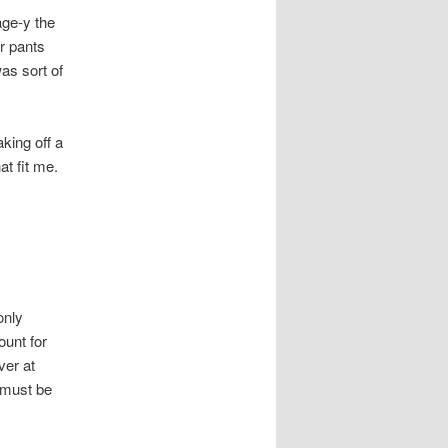
age-y the
r pants
as sort of
king off a
at fit me.
only
ount for
ver at
f must be