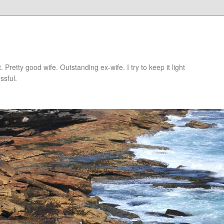
retty good wife. Outstanding ex-wife. I try to keep it light
ssful.