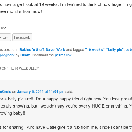
 is how large I look at 19 weeks, I’m terrified to think of how huge I’m 
hree months from now!
IS:
witter
Facebook
as posted in
Babies 'n Stuff
,
Dave
,
Work
and tagged
"19 weeks"
,
"belly pic"
,
bab
pregnant
by
Cindy
. Bookmark the
permalink
.
 ON “
THE 19 WEEK BELLY
”
gGreis
on
January 5, 2011 at 11:04 pm
said:
or a belly picture!!! I’m a happy happy friend right now. You look great!
 totally showing, but I wouldn’t say you’re overly HUGE or anything. 
growing baby!!
 for sharing!! And have Catie give it a rub from me, since I can’t be t