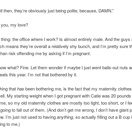
l then, they’re obviously just being polite, because, DAMN.”
 you, my love?
 thing: the office where I work? Is almost entirely male. And the guys a
ch means they’re overall a relatively shy bunch, and I’m pretty sure t
 than risk offending me by asking if I’m pregnant.
ow what? Fine. Let them wonder if maybe I just went balls-out nuts w
eats this year. I’m not that bothered by it.
hing that
has
been bothering me, is the fact that my maternity clothes d
ll. My starting weight when I got pregnant with Catie was 20 pounds 
ime, so my old maternity clothes are mostly too tight, too short, or I fe
going to fall out of them. (And don’t get me wrong, I don’t have giant 
w. I’m just not used to having
anything
, so actually filling out a B cup 
ng to me.)