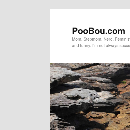
PooBou.com
Mom. Stepmom. Nerd. Feminist. P
and funny. I'm not always succe