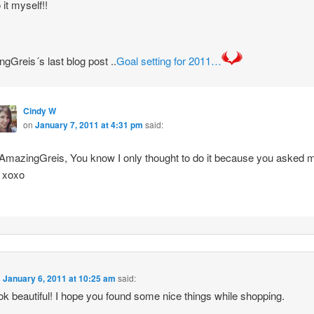
 it myself!!
gGreis´s last blog post ..
Goal setting for 2011…
Cindy W
on
January 7, 2011 at 4:31 pm
said:
mazingGreis, You know I only thought to do it because you asked 
! xoxo
n
January 6, 2011 at 10:25 am
said:
ok beautiful! I hope you found some nice things while shopping.