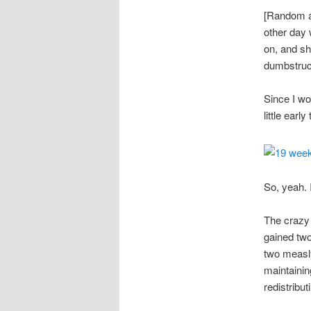
[Random as
other day 
on, and sh
dumbstruck
Since I wo
little earl
So, yeah. 
The crazy 
gained two
two measly
maintainin
redistribu