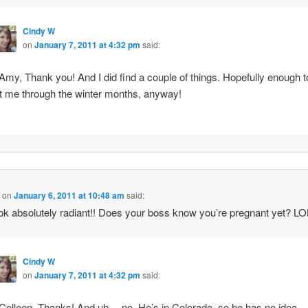
Cindy W
on
January 7, 2011 at 4:32 pm
said:
my, Thank you! And I did find a couple of things. Hopefully enough t
t me through the winter months, anyway!
n
on
January 6, 2011 at 10:48 am
said:
ok absolutely radiant!! Does your boss know you’re pregnant yet? LO
Cindy W
on
January 7, 2011 at 4:32 pm
said:
olleen, Thanks! And uh… no. He’s in Colorado, so he has no idea