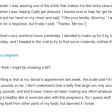
ide: I was wearing one of the shirts that makes me feel extra cleav
when I was helping Catie get dressed. I leaned over to help her get he
e put her hand on my chest and said, “I like your boobs, Mommy.” I w
 for a response, but finally I said, “Thanks. Me too.”]
rked crazy overtime hours yesterday, I decided to make up for it by ta
y today, and I headed to the mall to try to find some maternity clothes th
I think I might be showing a bit?
thing is that at my doctor’s appointment last week, the scale said I’d 
 pounds so far. I don’t understand how a belly that large can only acc
 pounds, and lord knows I have not been making any effort whatsoe
g a healthy diet or exercise plan with this pregnancy. So I guess stuf
ting itself from other parts of my body, but damned if I know.