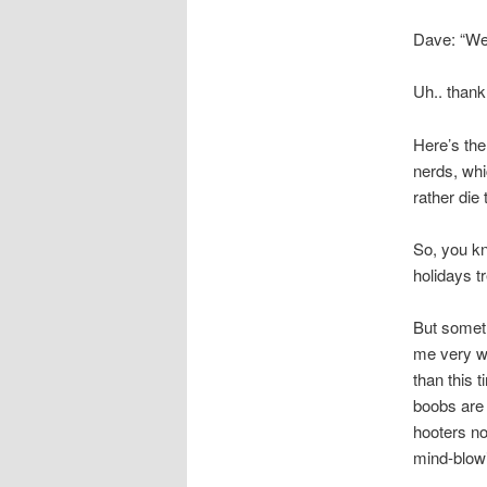
Dave: “Wel
Uh.. thank
Here’s the
nerds, whi
rather die
So, you kn
holidays tr
But somet
me very we
than this t
boobs are 
hooters no
mind-blowi