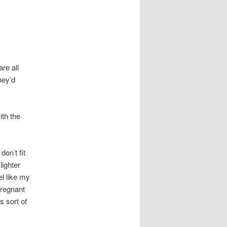
re all
hey’d
ith the
on’t fit
lighter
el like my
pregnant
is sort of