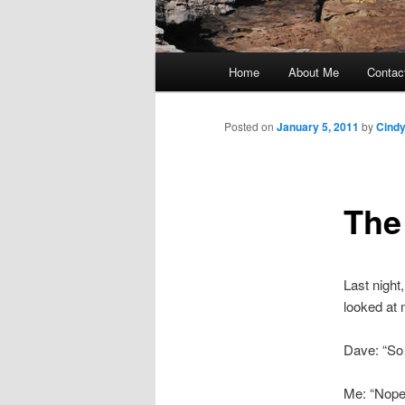
Main
Home
About Me
Contac
Skip
menu
to
Posted on
January 5, 2011
by
Cind
primary
The
content
Last night
looked at
Dave: “So
Me: “Nope