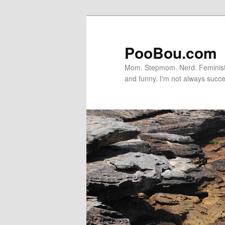
PooBou.com
Mom. Stepmom. Nerd. Feminist. P
and funny. I'm not always succe