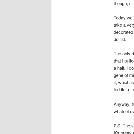
though, sin
Today we w
take a ver
decorated 
do list.
The only d
that I pul
a half. I d
gene of mi
it, which 
toddler of
Anyway, th
whatnot ov
P.S. The s
It’s prett