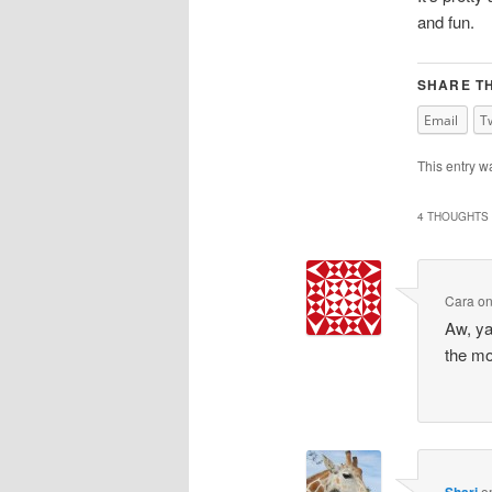
and fun.
SHARE TH
Email
T
This entry w
4 THOUGHTS 
Cara
o
Aw, ya
the mo
Shari
o