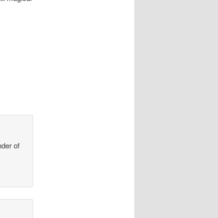
der of