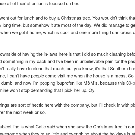
ce all of their attention is focused on her.
ent out for lunch and to buy a Christmas tree. You wouldn’t think th
y long time, but somehow it ate most of the day. We did manage to get
when we got it home, which is cool, and one more thing I can cross o
ownside of having the in-laws here is that I did so much cleaning be
led something in my back and I’ve been in unbelievable pain for the pa
on’t really have to clean that much, but you know, it’s that Southern hos
ne, I can’t have people come visit me when the house is a mess. So 
is dumb, and now I’m popping ibuprofen like M&M’s, because this 30-
 mine won’t stop demanding that I pick her up. Oy.
ings are sort of hectic here with the company, but I’ll check in with p
er the next week or so.
ubject line is what Catie said when she saw the Christmas tree in ou
y awesome when they’re so little and everything about the holidays is st