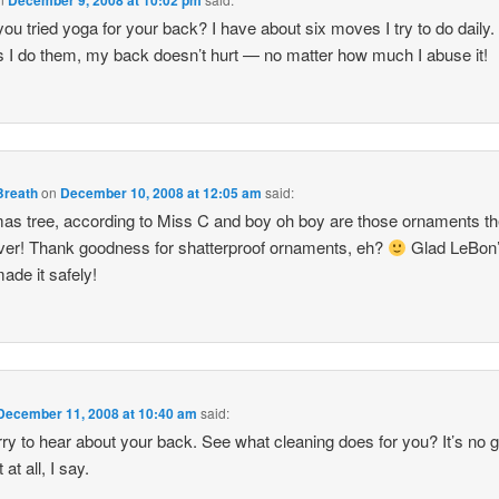
ou tried yoga for your back? I have about six moves I try to do daily.
s I do them, my back doesn’t hurt — no matter how much I abuse it!
Breath
on
December 10, 2008 at 12:05 am
said:
as tree, according to Miss C and boy oh boy are those ornaments th
ver! Thank goodness for shatterproof ornaments, eh?
Glad LeBon
made it safely!
December 11, 2008 at 10:40 am
said:
rry to hear about your back. See what cleaning does for you? It’s no 
t at all, I say.