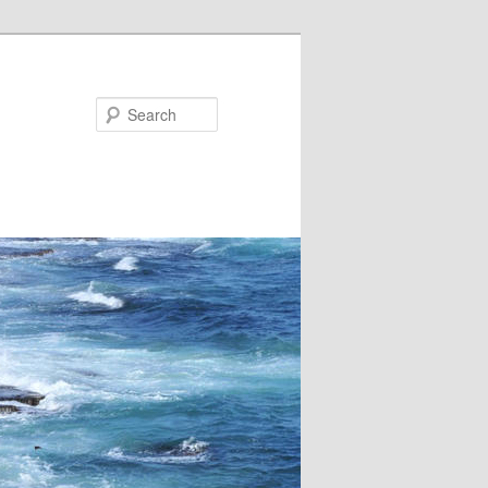
Search