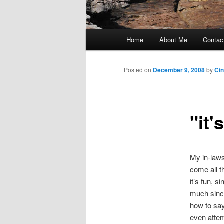
Main
Home
About Me
Contac
Skip
menu
to
Posted on
December 9, 2008
by
Ci
primary
"it'
content
My in-laws 
come all t
it’s fun, 
much since
how to sa
even attem