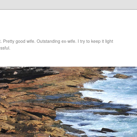
retty good wife. Outstanding ex-wife. I try to keep it light
ssful.