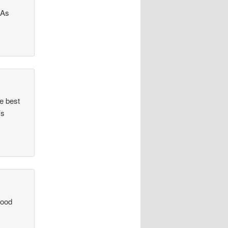
 As
e best
’s
good