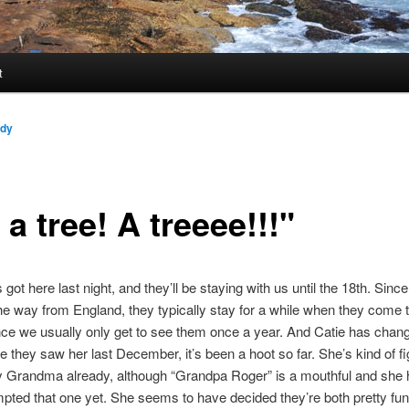
t
ndy
s a tree! A treeee!!!"
got here last night, and they’ll be staying with us until the 18th. Sinc
he way from England, they typically stay for a while when they come to
since we usually only get to see them once a year. And Catie has chan
 they saw her last December, it’s been a hoot so far. She’s kind of fi
y Grandma already, although “Grandpa Roger” is a mouthful and she 
pted that one yet. She seems to have decided they’re both pretty fun