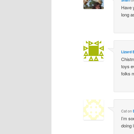
Have y
long a
Lizard 
Chistm
toys e
folks 
Cat
on
I’m so
doing i