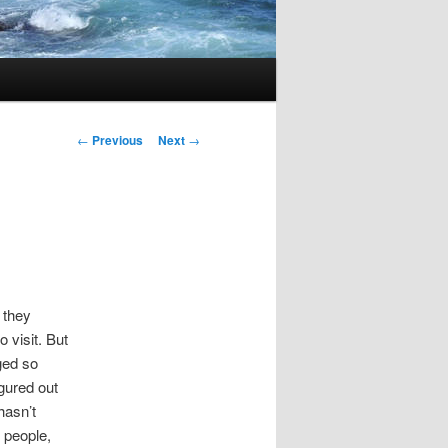
Post
←
Previous
Next
→
navigation
e they
 visit. But
ged so
gured out
hasn’t
 people,