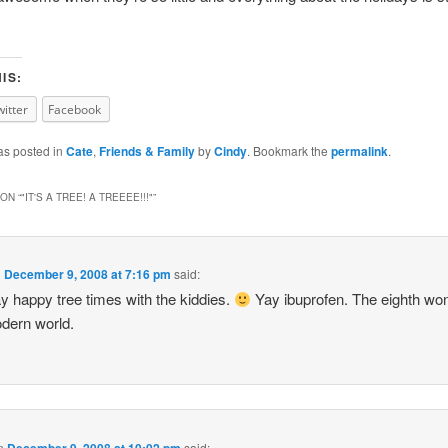
IS:
witter
Facebook
as posted in
Cate
,
Friends & Family
by
Cindy
. Bookmark the
permalink
.
ON “
"IT'S A TREE! A TREEEE!!!"
”
n
December 9, 2008 at 7:16 pm
said:
y happy tree times with the kiddies.
Yay ibuprofen. The eighth won
dern world.
n
December 9, 2008 at 10:02 pm
said: