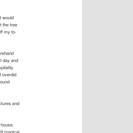
at would
 the tree
ff my to-
forehand
st day and
pitality
I overdid
pound
ictures and
r house.
ill magical