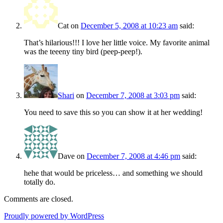
Cat
on
December 5, 2008 at 10:23 am
said:
That’s hilarious!!! I love her little voice. My favorite animal
was the teeeny tiny bird (peep-peep!).
Shari
on
December 7, 2008 at 3:03 pm
said:
You need to save this so you can show it at her wedding!
Dave
on
December 7, 2008 at 4:46 pm
said:
hehe that would be priceless… and something we should
totally do.
Comments are closed.
Proudly powered by WordPress