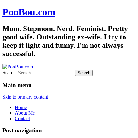
PooBou.com
Mom. Stepmom. Nerd. Feminist. Pretty
good wife. Outstanding ex-wife. I try to
keep it light and funny. I'm not always
successful.
Search
Main menu
Skip to primary content
Home
About Me
Contact
Post navigation