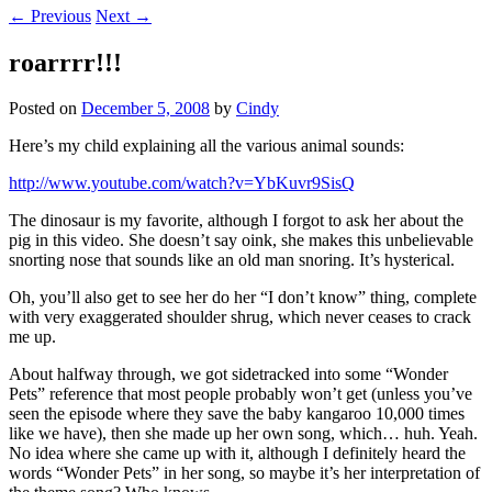
←
Previous
Next
→
roarrrr!!!
Posted on
December 5, 2008
by
Cindy
Here’s my child explaining all the various animal sounds:
http://www.youtube.com/watch?v=YbKuvr9SisQ
The dinosaur is my favorite, although I forgot to ask her about the
pig in this video. She doesn’t say oink, she makes this unbelievable
snorting nose that sounds like an old man snoring. It’s hysterical.
Oh, you’ll also get to see her do her “I don’t know” thing, complete
with very exaggerated shoulder shrug, which never ceases to crack
me up.
About halfway through, we got sidetracked into some “Wonder
Pets” reference that most people probably won’t get (unless you’ve
seen the episode where they save the baby kangaroo 10,000 times
like we have), then she made up her own song, which… huh. Yeah.
No idea where she came up with it, although I definitely heard the
words “Wonder Pets” in her song, so maybe it’s her interpretation of