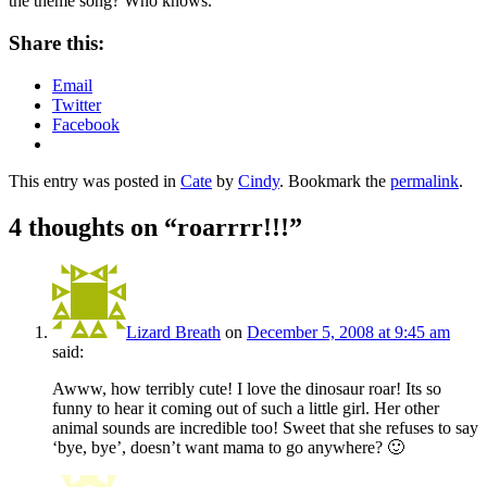
the theme song? Who knows.
Share this:
Email
Twitter
Facebook
This entry was posted in
Cate
by
Cindy
. Bookmark the
permalink
.
4 thoughts on “
roarrrr!!!
”
Lizard Breath
on
December 5, 2008 at 9:45 am
said:
Awww, how terribly cute! I love the dinosaur roar! Its so
funny to hear it coming out of such a little girl. Her other
animal sounds are incredible too! Sweet that she refuses to say
‘bye, bye’, doesn’t want mama to go anywhere? 🙂