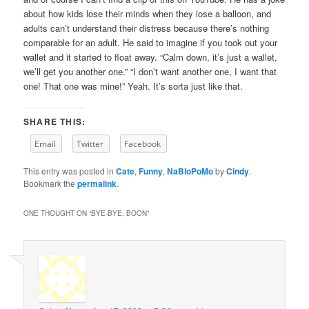
about how kids lose their minds when they lose a balloon, and
adults can’t understand their distress because there’s nothing
comparable for an adult. He said to imagine if you took out your
wallet and it started to float away. “Calm down, it’s just a wallet,
we’ll get you another one.” “I don’t want another one, I want that
one! That one was mine!” Yeah. It’s sorta just like that.
SHARE THIS:
Email
Twitter
Facebook
This entry was posted in
Cate
,
Funny
,
NaBloPoMo
by
Cindy
.
Bookmark the
permalink
.
ONE THOUGHT ON “
BYE-BYE, BOON
”