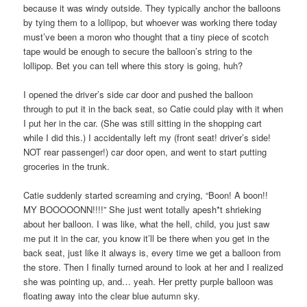
because it was windy outside. They typically anchor the balloons
by tying them to a lollipop, but whoever was working there today
must’ve been a moron who thought that a tiny piece of scotch
tape would be enough to secure the balloon’s string to the
lollipop. Bet you can tell where this story is going, huh?
I opened the driver’s side car door and pushed the balloon
through to put it in the back seat, so Catie could play with it when
I put her in the car. (She was still sitting in the shopping cart
while I did this.) I accidentally left my (front seat! driver’s side!
NOT rear passenger!) car door open, and went to start putting
groceries in the trunk.
Catie suddenly started screaming and crying, “Boon! A boon!!
MY BOOOOONN!!!!” She just went totally apesh*t shrieking
about her balloon. I was like, what the hell, child, you just saw
me put it in the car, you know it’ll be there when you get in the
back seat, just like it always is, every time we get a balloon from
the store. Then I finally turned around to look at her and I realized
she was pointing up, and… yeah. Her pretty purple balloon was
floating away into the clear blue autumn sky.