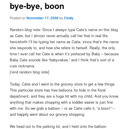
bye-bye, boon
content
Posted on
November 17, 2008
by
Cindy
Random blog note: Since I always type Cate’s name on this blog
as Cate, but I almost never actually call her that in real life,
henceforth I’ll be typing her name as Catie, since that’s the name
she responds to, and how she refers to herself. Really, the only
time I ever call her Cate is when it’s prefaced by Baby – because
Baby Cate sounds like “babycakes,” and I think that’s sort of a
cute nickname.
[/end random blog note]
Today, Catie and I went to the grocery store to get a few things.
This particular store has free balloons for kids in the floral
department, and they are a huge hit with my child. And you know,
anything that makes shopping with a toddler easier is just fine
with me. So we grab a balloon – or as Catie calls it, “a boon!” –
and happily went about our grocery shopping.
We head out to the parking lot, and I held onto the balloon