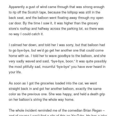
Apparently a gust of wind came through that was strong enough
to rip off the Scotch tape, because the lollipop was still in the
back seat, and the balloon went floating away through my open
car door. By the time I saw it, it was higher than the grocery
store’s rooftop and halfway across the parking lot, so there was
no way I could catch it.
I calmed her down, and told her I was sorry, but that balloon had
to go bye-bye, but we’d go get her another one that could come
home with us. I told her to wave goodbye to the balloon, and she
very sadly waved and said, “bye-bye, boon.” It was quite possibly
the most pitifully sad, mournful “bye-bye” you have ever heard in
your life.
As soon as I got the groceries loaded into the car, we went
straight back in and got her another balloon, exactly the same
color as the previous one. She was happy, and held a death grip
on her balloon’s string the whole way home.
The whole incident reminded me of the comedian Brian Regan –
and of course I can’t find a clip of this on YouTube. He has a joke