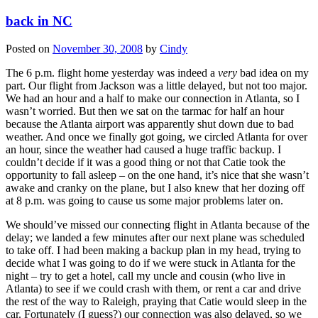
back in NC
Posted on
November 30, 2008
by
Cindy
The 6 p.m. flight home yesterday was indeed a
very
bad idea on my
part. Our flight from Jackson was a little delayed, but not too major.
We had an hour and a half to make our connection in Atlanta, so I
wasn’t worried. But then we sat on the tarmac for half an hour
because the Atlanta airport was apparently shut down due to bad
weather. And once we finally got going, we circled Atlanta for over
an hour, since the weather had caused a huge traffic backup. I
couldn’t decide if it was a good thing or not that Catie took the
opportunity to fall asleep – on the one hand, it’s nice that she wasn’t
awake and cranky on the plane, but I also knew that her dozing off
at 8 p.m. was going to cause us some major problems later on.
We should’ve missed our connecting flight in Atlanta because of the
delay; we landed a few minutes after our next plane was scheduled
to take off. I had been making a backup plan in my head, trying to
decide what I was going to do if we were stuck in Atlanta for the
night – try to get a hotel, call my uncle and cousin (who live in
Atlanta) to see if we could crash with them, or rent a car and drive
the rest of the way to Raleigh, praying that Catie would sleep in the
car. Fortunately (I guess?) our connection was also delayed, so we