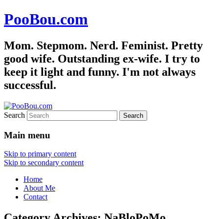
PooBou.com
Mom. Stepmom. Nerd. Feminist. Pretty
good wife. Outstanding ex-wife. I try to
keep it light and funny. I'm not always
successful.
Search
Main menu
Skip to primary content
Skip to secondary content
Home
About Me
Contact
Category Archives:
NaBloPoMo