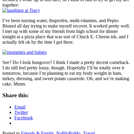
together:
I’ve been nursing water, ibuprofen, multi-vitamins, and Pepto-
Bismol all day trying to make myself recover. It worked pretty well.
I met up with some of my friends from high school for dinner
tonight at a pizza place that was sort of Chuck E. Cheese-ish, and I
actually felt ok by the time I got there.
See? Do I look hungover? I think I made a pretty decent comeback.
I do still feel pretty lousy, though. Hopefully I’ll be totally over it
tomorrow, because I’m planning to eat my body weight in ham,
turkey, dressing, and sweet potato casserole. Oh, and we’re making
cake. Mmm.
Share this:
Email
Twitter
Facebook
Posted in
Friends & Family
,
NaBloPoMo
,
Travel