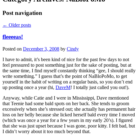
Post navigation
←
Older posts
fleeeeas!
Posted on
December 3, 2008
by
Cindy
I have to admit, it’s been kind of nice for the past few days to not
feel pressured to post something just for the sake of posting, but at
the same time, I find myself constantly thinking “gee, I should really
write something.” I guess that’s the point of NaBloPoMo, to get
yourself in the habit of writing on a regular basis, so you don’t end
up posting once a year (hi,
DaveM
! I totally just called you out!).
Anyway, while Catie and I were in Mississippi, Dave mentioned
that Teenie had some bald spots on her back. She tends to groom
excessively when she’s stressed out; she actually has permanent hair
loss on her belly because she licked herself bald every time I moved
(which was once a year for a few years in my early 20’s). I figured
that she was just upset because I was gone, poor kitty. I felt bad, but
I didn’t worry about it too much beyond that.