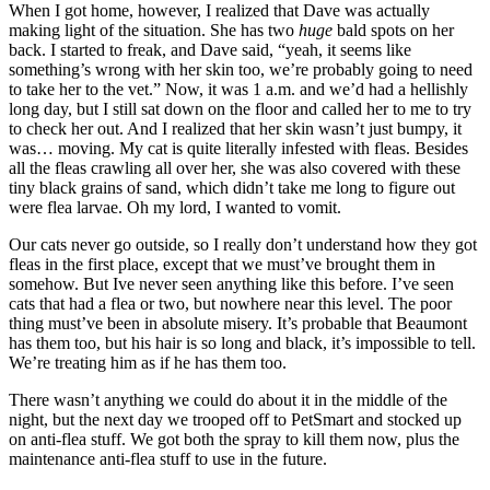
When I got home, however, I realized that Dave was actually
making light of the situation. She has two
huge
bald spots on her
back. I started to freak, and Dave said, “yeah, it seems like
something’s wrong with her skin too, we’re probably going to need
to take her to the vet.” Now, it was 1 a.m. and we’d had a hellishly
long day, but I still sat down on the floor and called her to me to try
to check her out. And I realized that her skin wasn’t just bumpy, it
was… moving. My cat is quite literally infested with fleas. Besides
all the fleas crawling all over her, she was also covered with these
tiny black grains of sand, which didn’t take me long to figure out
were flea larvae. Oh my lord, I wanted to vomit.
Our cats never go outside, so I really don’t understand how they got
fleas in the first place, except that we must’ve brought them in
somehow. But Ive never seen anything like this before. I’ve seen
cats that had a flea or two, but nowhere near this level. The poor
thing must’ve been in absolute misery. It’s probable that Beaumont
has them too, but his hair is so long and black, it’s impossible to tell.
We’re treating him as if he has them too.
There wasn’t anything we could do about it in the middle of the
night, but the next day we trooped off to PetSmart and stocked up
on anti-flea stuff. We got both the spray to kill them now, plus the
maintenance anti-flea stuff to use in the future.