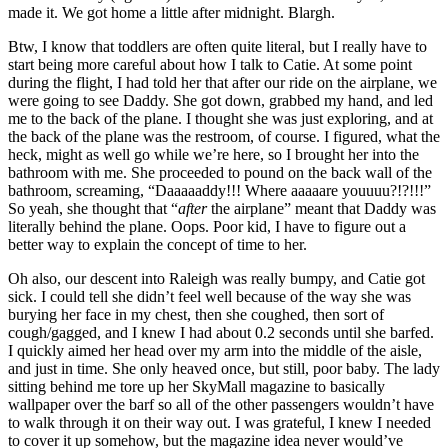
made it. We got home a little after midnight. Blargh.
Btw, I know that toddlers are often quite literal, but I really have to
start being more careful about how I talk to Catie. At some point
during the flight, I had told her that after our ride on the airplane, we
were going to see Daddy. She got down, grabbed my hand, and led
me to the back of the plane. I thought she was just exploring, and at
the back of the plane was the restroom, of course. I figured, what the
heck, might as well go while we’re here, so I brought her into the
bathroom with me. She proceeded to pound on the back wall of the
bathroom, screaming, “Daaaaaddy!!! Where aaaaare youuuu?!?!!!”
So yeah, she thought that “
after
the airplane” meant that Daddy was
literally behind the plane. Oops. Poor kid, I have to figure out a
better way to explain the concept of time to her.
Oh also, our descent into Raleigh was really bumpy, and Catie got
sick. I could tell she didn’t feel well because of the way she was
burying her face in my chest, then she coughed, then sort of
cough/gagged, and I knew I had about 0.2 seconds until she barfed.
I quickly aimed her head over my arm into the middle of the aisle,
and just in time. She only heaved once, but still, poor baby. The lady
sitting behind me tore up her SkyMall magazine to basically
wallpaper over the barf so all of the other passengers wouldn’t have
to walk through it on their way out. I was grateful, I knew I needed
to cover it up somehow, but the magazine idea never would’ve