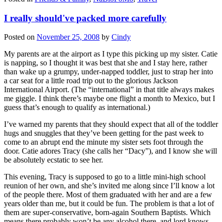
I really should've packed more carefully
Posted on
November 25, 2008
by
Cindy
My parents are at the airport as I type this picking up my sister. Catie
is napping, so I thought it was best that she and I stay here, rather
than wake up a grumpy, under-napped toddler, just to strap her into
a car seat for a little road trip out to the glorious Jackson
International Airport. (The “international” in that title always makes
me giggle. I think there’s maybe one flight a month to Mexico, but I
guess that’s enough to qualify as international.)
I’ve warned my parents that they should expect that all of the toddler
hugs and snuggles that they’ve been getting for the past week to
come to an abrupt end the minute my sister sets foot through the
door. Catie adores Tracy (she calls her “Dacy”), and I know she will
be absolutely ecstatic to see her.
This evening, Tracy is supposed to go to a little mini-high school
reunion of her own, and she’s invited me along since I’ll know a lot
of the people there. Most of them graduated with her and are a few
years older than me, but it could be fun. The problem is that a lot of
them are super-conservative, born-again Southern Baptists. Which
means there probably won’t be any alcohol there, and lord knows