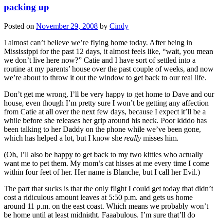
packing up
Posted on
November 29, 2008
by
Cindy
I almost can’t believe we’re flying home today. After being in
Mississippi for the past 12 days, it almost feels like, “wait, you mean
we don’t live here now?” Catie and I have sort of settled into a
routine at my parents’ house over the past couple of weeks, and now
we’re about to throw it out the window to get back to our real life.
Don’t get me wrong, I’ll be very happy to get home to Dave and our
house, even though I’m pretty sure I won’t be getting any affection
from Catie at all over the next few days, because I expect it’ll be a
while before she releases her grip around his neck. Poor kiddo has
been talking to her Daddy on the phone while we’ve been gone,
which has helped a lot, but I know she
really
misses him.
(Oh, I’ll also be happy to get back to my two kitties who actually
want me to pet them. My mom’s cat hisses at me every time I come
within four feet of her. Her name is Blanche, but I call her Evil.)
The part that sucks is that the only flight I could get today that didn’t
cost a ridiculous amount leaves at 5:50 p.m. and gets us home
around 11 p.m. on the east coast. Which means we probably won’t
be home until at least midnight. Faaabulous. I’m sure that’ll do