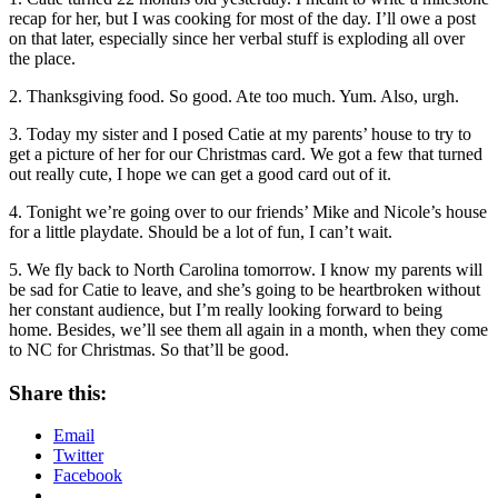
recap for her, but I was cooking for most of the day. I’ll owe a post
on that later, especially since her verbal stuff is exploding all over
the place.
2. Thanksgiving food. So good. Ate too much. Yum. Also, urgh.
3. Today my sister and I posed Catie at my parents’ house to try to
get a picture of her for our Christmas card. We got a few that turned
out really cute, I hope we can get a good card out of it.
4. Tonight we’re going over to our friends’ Mike and Nicole’s house
for a little playdate. Should be a lot of fun, I can’t wait.
5. We fly back to North Carolina tomorrow. I know my parents will
be sad for Catie to leave, and she’s going to be heartbroken without
her constant audience, but I’m really looking forward to being
home. Besides, we’ll see them all again in a month, when they come
to NC for Christmas. So that’ll be good.
Share this:
Email
Twitter
Facebook