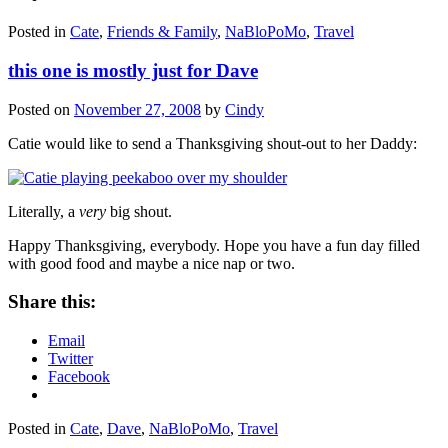
Posted in
Cate
,
Friends & Family
,
NaBloPoMo
,
Travel
this one is mostly just for Dave
Posted on
November 27, 2008
by
Cindy
Catie would like to send a Thanksgiving shout-out to her Daddy:
Literally, a
very
big shout.
Happy Thanksgiving, everybody. Hope you have a fun day filled
with good food and maybe a nice nap or two.
Share this:
Email
Twitter
Facebook
Posted in
Cate
,
Dave
,
NaBloPoMo
,
Travel