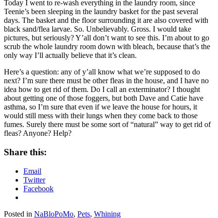
Today I went to re-wash everything in the laundry room, since
Teenie’s been sleeping in the laundry basket for the past several
days. The basket and the floor surrounding it are also covered with
black sand/flea larvae. So. Unbelievably. Gross. I would take
pictures, but seriously? Y’all don’t want to see this. I’m about to go
scrub the whole laundry room down with bleach, because that’s the
only way I’ll actually believe that it’s clean.
Here’s a question: any of y’all know what we’re supposed to do
next? I’m sure there must be other fleas in the house, and I have no
idea how to get rid of them. Do I call an exterminator? I thought
about getting one of those foggers, but both Dave and Catie have
asthma, so I’m sure that even if we leave the house for hours, it
would still mess with their lungs when they come back to those
fumes. Surely there must be some sort of “natural” way to get rid of
fleas? Anyone? Help?
Share this:
Email
Twitter
Facebook
Posted in
NaBloPoMo
,
Pets
,
Whining