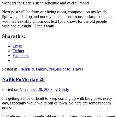
wonders for Catie’s sleep schedule and overall mood.
Next post will be from our living room, composed on my lovely,
lightweight laptop and not my parents’ enormous desktop computer
with its freakishly ginormous text (you know, for the old people
with bad eyesight). I can’t wait!
Share this:
Email
Twitter
Facebook
Posted in
Friends & Family
,
NaBloPoMo
,
Travel
NaBloPoMo day 28
Posted on
November 28, 2008
by
Cindy
It’s getting a little difficult to keep coming up with blog posts every
day, especially while we’re out of town. So here are some random
notes:
1. Catie turned 22 months old yesterday. I meant to write a milestone