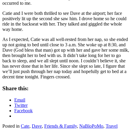
occurred to me.
Catie and I were both thrilled to see Dave at the airport; her face
positively lit up the second she saw him. I drove home so he could
ride in the backseat with her. They talked and giggled the whole
way home.
As I expected, Catie was all well-rested from her nap, so she ended
up not going to bed until close to 3 a.m. She woke up at 8:30, and
Dave (God bless that man) got up with her and gave her some milk,
then brought her to bed with us. It didn’t take long for her to go
back to sleep, and we all slept until noon. I couldn’t believe it, she
has never done that in her life. Since she slept so late, I figure that
we’ll just push through her nap today and hopefully get to bed at a
decent time tonight. Fingers crossed.
Share this:
Email
Twitter
Facebook
Posted in
Cate
,
Dave
,
Friends & Family
,
NaBloPoMo
,
Travel