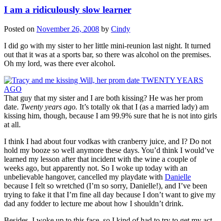
I am a ridiculously slow learner
Posted on
November 26, 2008
by
Cindy
I did go with my sister to her little mini-reunion last night. It turned
out that it was at a sports bar, so there was alcohol on the premises.
Oh my lord, was there ever alcohol.
That guy that my sister and I are both kissing? He was her prom
date.
Twenty years ago.
It’s totally ok that I (as a married lady) am
kissing him, though, because I am 99.9% sure that he is not into girls
at all.
I think I had about four vodkas with cranberry juice, and I? Do not
hold my booze so well anymore these days. You’d think I would’ve
learned my lesson after that incident with the wine a couple of
weeks ago, but apparently not. So I woke up today with an
unbelievable hangover, cancelled my playdate with
Danielle
because I felt so wretched (I’m so sorry, Danielle!), and I’ve been
trying to fake it that I’m fine all day because I don’t want to give my
dad any fodder to lecture me about how I shouldn’t drink.
Besides, I woke up to this face, so I kind of had to try to get my act