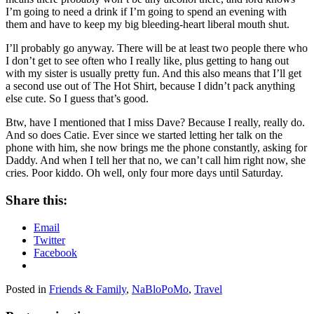
I’m going to need a drink if I’m going to spend an evening with
them and have to keep my big bleeding-heart liberal mouth shut.
I’ll probably go anyway. There will be at least two people there who
I don’t get to see often who I really like, plus getting to hang out
with my sister is usually pretty fun. And this also means that I’ll get
a second use out of The Hot Shirt, because I didn’t pack anything
else cute. So I guess that’s good.
Btw, have I mentioned that I miss Dave? Because I really, really do.
And so does Catie. Ever since we started letting her talk on the
phone with him, she now brings me the phone constantly, asking for
Daddy. And when I tell her that no, we can’t call him right now, she
cries. Poor kiddo. Oh well, only four more days until Saturday.
Share this:
Email
Twitter
Facebook
Posted in
Friends & Family
,
NaBloPoMo
,
Travel