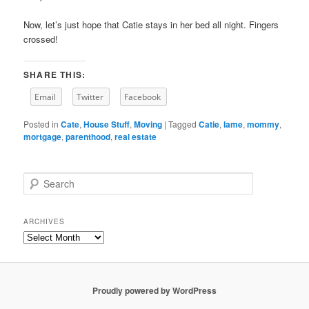
Now, let’s just hope that Catie stays in her bed all night. Fingers
crossed!
SHARE THIS:
Email
Twitter
Facebook
Posted in
Cate
,
House Stuff
,
Moving
|
Tagged
Catie
,
lame
,
mommy
,
mortgage
,
parenthood
,
real estate
S
e
a
r
ARCHIVES
c
Archives
h
Proudly powered by WordPress