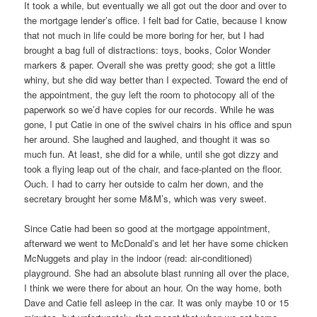
It took a while, but eventually we all got out the door and over to
the mortgage lender’s office. I felt bad for Catie, because I know
that not much in life could be more boring for her, but I had
brought a bag full of distractions: toys, books, Color Wonder
markers & paper. Overall she was pretty good; she got a little
whiny, but she did way better than I expected. Toward the end of
the appointment, the guy left the room to photocopy all of the
paperwork so we’d have copies for our records. While he was
gone, I put Catie in one of the swivel chairs in his office and spun
her around. She laughed and laughed, and thought it was so
much fun. At least, she did for a while, until she got dizzy and
took a flying leap out of the chair, and face-planted on the floor.
Ouch. I had to carry her outside to calm her down, and the
secretary brought her some M&M’s, which was very sweet.
Since Catie had been so good at the mortgage appointment,
afterward we went to McDonald’s and let her have some chicken
McNuggets and play in the indoor (read: air-conditioned)
playground. She had an absolute blast running all over the place,
I think we were there for about an hour. On the way home, both
Dave and Catie fell asleep in the car. It was only maybe 10 or 15