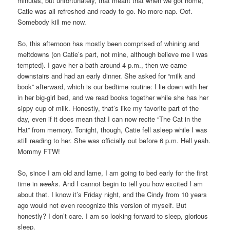
minutes, but unfortunately, that meant that when we got home,
Catie was all refreshed and ready to go. No more nap. Oof.
Somebody kill me now.
So, this afternoon has mostly been comprised of whining and
meltdowns (on Catie’s part, not mine, although believe me I was
tempted). I gave her a bath around 4 p.m., then we came
downstairs and had an early dinner. She asked for “milk and
book” afterward, which is our bedtime routine: I lie down with her
in her big-girl bed, and we read books together while she has her
sippy cup of milk. Honestly, that’s like my favorite part of the
day, even if it does mean that I can now recite “The Cat in the
Hat” from memory. Tonight, though, Catie fell asleep while I was
still reading to her. She was officially out before 6 p.m. Hell yeah.
Mommy FTW!
So, since I am old and lame, I am going to bed early for the first
time in
weeks
. And I cannot begin to tell you how excited I am
about that. I know it’s Friday night, and the Cindy from 10 years
ago would not even recognize this version of myself. But
honestly? I don’t care. I am so looking forward to sleep, glorious
sleep.