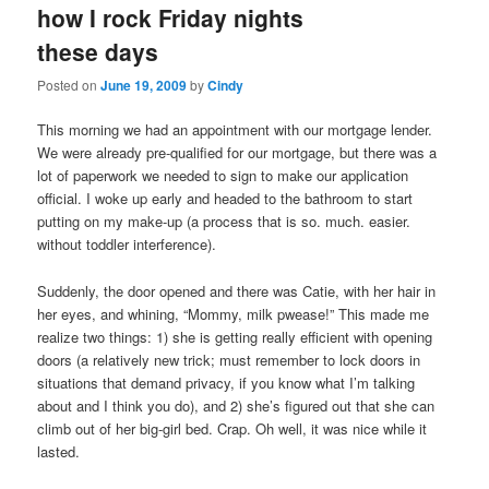
how I rock Friday nights
content
content
these days
Posted on
June 19, 2009
by
Cindy
This morning we had an appointment with our mortgage lender.
We were already pre-qualified for our mortgage, but there was a
lot of paperwork we needed to sign to make our application
official. I woke up early and headed to the bathroom to start
putting on my make-up (a process that is so. much. easier.
without toddler interference).
Suddenly, the door opened and there was Catie, with her hair in
her eyes, and whining, “Mommy, milk pwease!” This made me
realize two things: 1) she is getting really efficient with opening
doors (a relatively new trick; must remember to lock doors in
situations that demand privacy, if you know what I’m talking
about and I think you do), and 2) she’s figured out that she can
climb out of her big-girl bed. Crap. Oh well, it was nice while it
lasted.