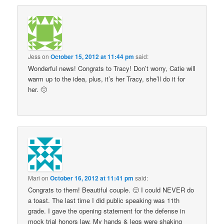
Jess
on
October 15, 2012 at 11:44 pm
said:
Wonderful news! Congrats to Tracy! Don’t worry, Catie will
warm up to the idea, plus, it’s her Tracy, she’ll do it for
her. 🙂
Mari
on
October 16, 2012 at 11:41 pm
said:
Congrats to them! Beautiful couple. 🙂 I could NEVER do
a toast. The last time I did public speaking was 11th
grade. I gave the opening statement for the defense in
mock trial honors law. My hands & legs were shaking