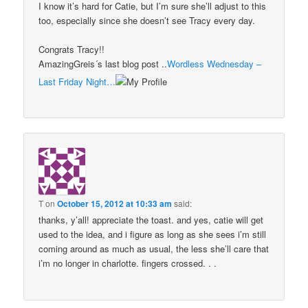
I know it’s hard for Catie, but I’m sure she’ll adjust to this
too, especially since she doesn’t see Tracy every day.
Congrats Tracy!!
AmazingGreis´s last blog post ..
Wordless Wednesday –
Last Friday Night…
T
on
October 15, 2012 at 10:33 am
said:
thanks, y’all! appreciate the toast. and yes, catie will get
used to the idea, and i figure as long as she sees i’m still
coming around as much as usual, the less she’ll care that
i’m no longer in charlotte. fingers crossed. . .