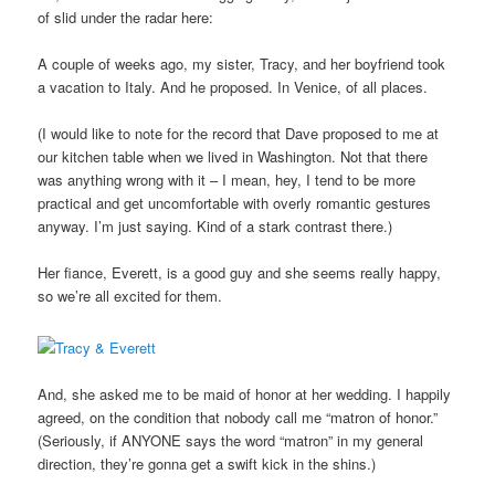
of slid under the radar here:
A couple of weeks ago, my sister, Tracy, and her boyfriend took
a vacation to Italy. And he proposed. In Venice, of all places.
(I would like to note for the record that Dave proposed to me at
our kitchen table when we lived in Washington. Not that there
was anything wrong with it – I mean, hey, I tend to be more
practical and get uncomfortable with overly romantic gestures
anyway. I’m just saying. Kind of a stark contrast there.)
Her fiance, Everett, is a good guy and she seems really happy,
so we’re all excited for them.
And, she asked me to be maid of honor at her wedding. I happily
agreed, on the condition that nobody call me “matron of honor.”
(Seriously, if ANYONE says the word “matron” in my general
direction, they’re gonna get a swift kick in the shins.)