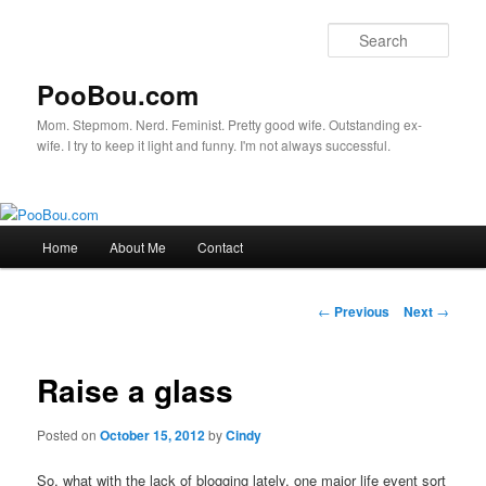
Sear
PooBou.com
Mom. Stepmom. Nerd. Feminist. Pretty good wife. Outstanding ex-
wife. I try to keep it light and funny. I'm not always successful.
Main
Home
About Me
Contact
Skip
menu
to
Post
←
Previous
Next
→
navigation
primary
Raise a glass
content
Posted on
October 15, 2012
by
Cindy
So, what with the lack of blogging lately, one major life event sort