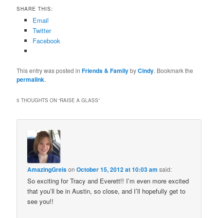
SHARE THIS:
Email
Twitter
Facebook
This entry was posted in
Friends & Family
by
Cindy
. Bookmark the
permalink
.
5 THOUGHTS ON “
RAISE A GLASS
”
AmazingGreis
on
October 15, 2012 at 10:03 am
said:
So exciting for Tracy and Everett!! I’m even more excited
that you’ll be in Austin, so close, and I’ll hopefully get to
see you!!