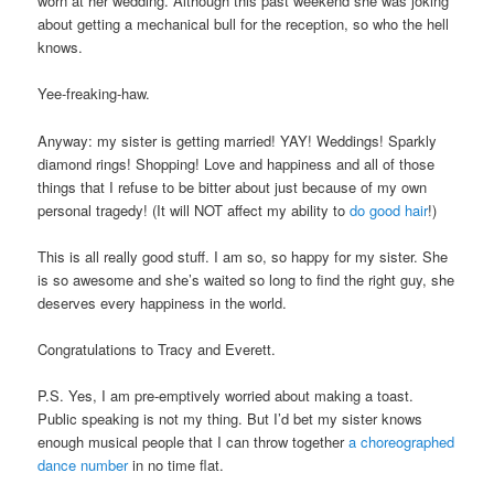
worn at her wedding. Although this past weekend she was joking
about getting a mechanical bull for the reception, so who the hell
knows.
Yee-freaking-haw.
Anyway: my sister is getting married! YAY! Weddings! Sparkly
diamond rings! Shopping! Love and happiness and all of those
things that I refuse to be bitter about just because of my own
personal tragedy! (It will NOT affect my ability to
do good hair
!)
This is all really good stuff. I am so, so happy for my sister. She
is so awesome and she’s waited so long to find the right guy, she
deserves every happiness in the world.
Congratulations to Tracy and Everett.
P.S. Yes, I am pre-emptively worried about making a toast.
Public speaking is not my thing. But I’d bet my sister knows
enough musical people that I can throw together
a choreographed
dance number
in no time flat.