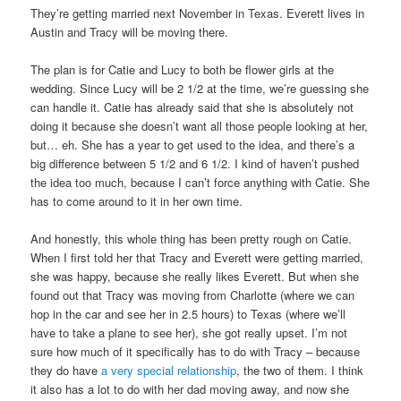
They’re getting married next November in Texas. Everett lives in
Austin and Tracy will be moving there.
The plan is for Catie and Lucy to both be flower girls at the
wedding. Since Lucy will be 2 1/2 at the time, we’re guessing she
can handle it. Catie has already said that she is absolutely not
doing it because she doesn’t want all those people looking at her,
but… eh. She has a year to get used to the idea, and there’s a
big difference between 5 1/2 and 6 1/2. I kind of haven’t pushed
the idea too much, because I can’t force anything with Catie. She
has to come around to it in her own time.
And honestly, this whole thing has been pretty rough on Catie.
When I first told her that Tracy and Everett were getting married,
she was happy, because she really likes Everett. But when she
found out that Tracy was moving from Charlotte (where we can
hop in the car and see her in 2.5 hours) to Texas (where we’ll
have to take a plane to see her), she got really upset. I’m not
sure how much of it specifically has to do with Tracy – because
they do have
a very special relationship
, the two of them. I think
it also has a lot to do with her dad moving away, and now she