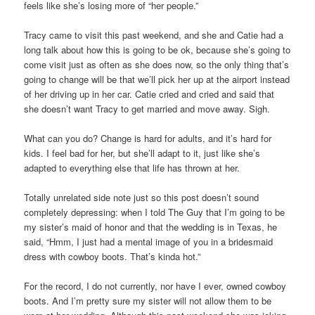
feels like she’s losing more of “her people.”
Tracy came to visit this past weekend, and she and Catie had a
long talk about how this is going to be ok, because she’s going to
come visit just as often as she does now, so the only thing that’s
going to change will be that we’ll pick her up at the airport instead
of her driving up in her car. Catie cried and cried and said that
she doesn’t want Tracy to get married and move away. Sigh.
What can you do? Change is hard for adults, and it’s hard for
kids. I feel bad for her, but she’ll adapt to it, just like she’s
adapted to everything else that life has thrown at her.
Totally unrelated side note just so this post doesn’t sound
completely depressing: when I told The Guy that I’m going to be
my sister’s maid of honor and that the wedding is in Texas, he
said, “Hmm, I just had a mental image of you in a bridesmaid
dress with cowboy boots. That’s kinda hot.”
For the record, I do not currently, nor have I ever, owned cowboy
boots. And I’m pretty sure my sister will not allow them to be