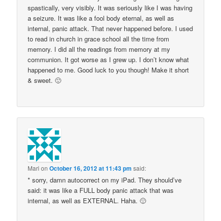
spastically, very visibly. It was seriously like I was having
a seizure. It was like a fool body eternal, as well as
internal, panic attack. That never happened before. I used
to read in church in grace school all the time from
memory. I did all the readings from memory at my
communion. It got worse as I grew up. I don’t know what
happened to me. Good luck to you though! Make it short
& sweet. 🙂
Mari
on
October 16, 2012 at 11:43 pm
said:
* sorry, damn autocorrect on my iPad. They should’ve
said: it was like a FULL body panic attack that was
internal, as well as EXTERNAL. Haha. 🙂