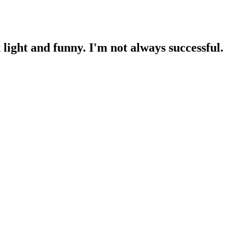
light and funny. I'm not always successful.