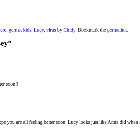
are
,
germs
,
kids
,
Lucy
,
virus
by
Cindy
. Bookmark the
permalink
.
sey
”
er soon!!
pe you are all feeling better soon. Lucy looks just like Anna did when sh