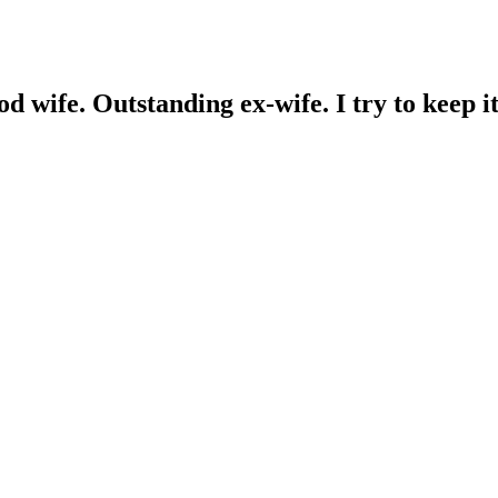
wife. Outstanding ex-wife. I try to keep it 