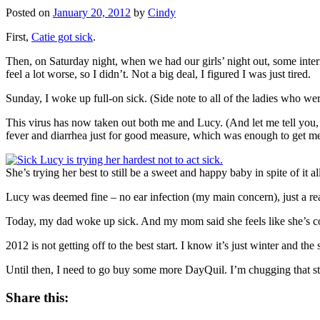
Posted on
January 20, 2012
by
Cindy
First,
Catie got sick
.
Then, on Saturday night, when we had our girls’ night out, some intern
feel a lot worse, so I didn’t. Not a big deal, I figured I was just tired.
Sunday, I woke up full-on sick. (Side note to all of the ladies who w
This virus has now taken out both me and Lucy. (And let me tell you,
fever and diarrhea just for good measure, which was enough to get me to
She’s trying her best to still be a sweet and happy baby in spite of it all
Lucy was deemed fine – no ear infection (my main concern), just a rea
Today, my dad woke up sick. And my mom said she feels like she’s c
2012 is not getting off to the best start. I know it’s just winter and t
Until then, I need to go buy some more DayQuil. I’m chugging that st
Share this: