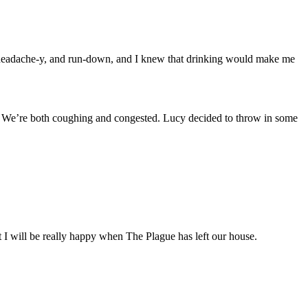
red, headache-y, and run-down, and I knew that drinking would make me
n.) We’re both coughing and congested. Lucy decided to throw in some
But I will be really happy when The Plague has left our house.