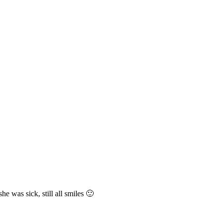
e was sick, still all smiles 🙂