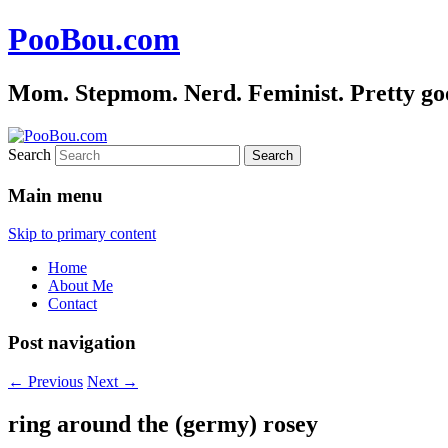
PooBou.com
Mom. Stepmom. Nerd. Feminist. Pretty good 
Search
Main menu
Skip to primary content
Home
About Me
Contact
Post navigation
←
Previous
Next
→
ring around the (germy) rosey