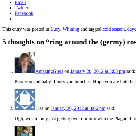
Email
Twitter
Facebook
This entry was posted in
Lucy
,
Whining
and tagged
cold season
,
dayc
5 thoughts on “
ring around the (germy) ro
AmazingGreis
on
January 20, 2012 at 3:03 pm
said:
Poor you and baby! I miss you bunches. Hope you are both bett
Lisa
on
January 20, 2012 at 3:06 pm
said:
Ugh, we are only just getting over our turn with the Plague. I ho