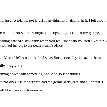
al instinct told me not to drink anything with alcohol in it. I felt ti
ere with me on Saturday night: I apologize if you caught my germs!)
 taking care of a sick baby when you feel like death yourself? Not fu
 haul her off to the pediatrician’s office.
. “Miserable” is not this child’s baseline personality, to say the least.
lly nasty virus.
oming down with something, too. And so it continues.
he stupid dry air in the furnace and the germs at daycare and all of that. 
uff like there’s no tomorrow.