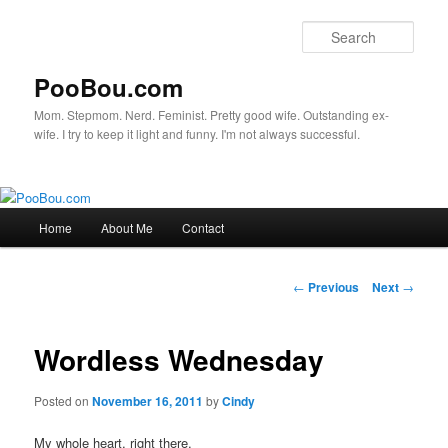
Sear
PooBou.com
Mom. Stepmom. Nerd. Feminist. Pretty good wife. Outstanding ex-
wife. I try to keep it light and funny. I'm not always successful.
Main
Home
About Me
Contact
Skip
menu
to
Post
←
Previous
Next
→
navigation
primary
Wordless Wednesday
content
Posted on
November 16, 2011
by
Cindy
My whole heart, right there.