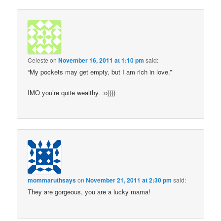
Celeste
on
November 16, 2011 at 1:10 pm
said:
“My pockets may get empty, but I am rich in love.”
IMO you’re quite wealthy. :o))))
mommaruthsays
on
November 21, 2011 at 2:30 pm
said:
They are gorgeous, you are a lucky mama!