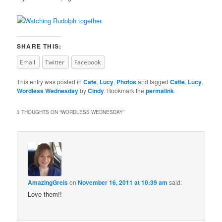
SHARE THIS:
Email
Twitter
Facebook
This entry was posted in
Cate
,
Lucy
,
Photos
and tagged
Catie
,
Lucy
,
Wordless Wednesday
by
Cindy
. Bookmark the
permalink
.
3 THOUGHTS ON “
WORDLESS WEDNESDAY
”
AmazingGreis
on
November 16, 2011 at 10:39 am
said:
Love them!!