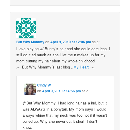
But Why Mommy
on
April 9, 2010 at 12:06 pm
said:
I love playing w/ Bunny’s hair and she could care less. I
still do it ad much as she’ll let me it makes up for my
mom cutting my hair short my whole childhood
.-= But Why Mommy´s last blog ..
My Heart
=-.
Cindy W
on
April 9, 2010 at 4:56 pm
said:
@But Why Mommy, I had long hair as a kid, but it
was ALWAYS in a ponytail. My mom says I would
always whine that my neck was too hot if it wasn’t
pulled up. Why she never cut it short, I don’t
know.