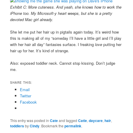
Exhibit C: More cuteness. And yeah, she knows how to work the
iPhone too. My Microsoft-y heart weeps, but she is a pretty
devoted Mac girl already.
She let me put her hair up in pigtails again today. It’s weird how
this is making all of my “someday I’ll have a little girl and I’ll play
with her hair all day” fantasies surface. I freaking
love
putting her
hair up for her. It’s kind of strange.
Also: exposed toddler neck. Cannot stop kissing. Don’t judge
me.
SHARE THIS:
Email
Twitter
Facebook
This entry was posted in
Cate
and tagged
Catie
,
daycare
,
hair
,
toddlers
by
Cindy
. Bookmark the
permalink
.