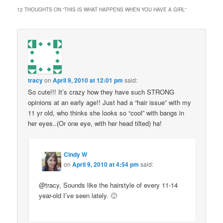
12 THOUGHTS ON “
THIS IS WHAT HAPPENS WHEN YOU HAVE A GIRL
”
tracy
on
April 9, 2010 at 12:01 pm
said:
So cute!!! It’s crazy how they have such STRONG
opinions at an early age!! Just had a “hair issue” with my
11 yr old, who thinks she looks so “cool” with bangs in
her eyes..(Or one eye, with her head tilted) ha!
Cindy W
on
April 9, 2010 at 4:54 pm
said:
@tracy, Sounds like the hairstyle of every 11-14
year-old I’ve seen lately. 🙂