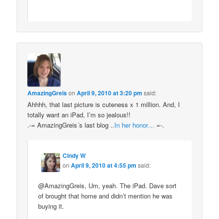
AmazingGreis
on
April 9, 2010 at 3:20 pm
said:
Ahhhh, that last picture is cuteness x 1 million. And, I
totally want an iPad, I’m so jealous!!
.-= AmazingGreis´s last blog ..
In her honor…
=-.
Cindy W
on
April 9, 2010 at 4:55 pm
said:
@AmazingGreis, Um, yeah. The iPad. Dave sort
of brought that home and didn’t mention he was
buying it.