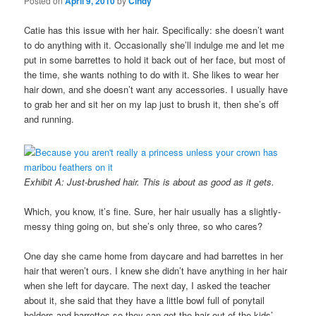
Posted on
April 9, 2010
by
Cindy
Catie has this issue with her hair. Specifically: she doesn’t want
to do anything with it. Occasionally she’ll indulge me and let me
put in some barrettes to hold it back out of her face, but most of
the time, she wants nothing to do with it. She likes to wear her
hair down, and she doesn’t want any accessories. I usually have
to grab her and sit her on my lap just to brush it, then she’s off
and running.
Exhibit A: Just-brushed hair. This is about as good as it gets.
Which, you know, it’s fine. Sure, her hair usually has a slightly-
messy thing going on, but she’s only three, so who cares?
One day she came home from daycare and had barrettes in her
hair that weren’t ours. I knew she didn’t have anything in her hair
when she left for daycare. The next day, I asked the teacher
about it, she said that they have a little bowl full of ponytail
holders and barrettes so they can get the hair out of the kids’