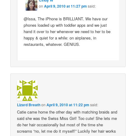
Cindy W
on
April 9, 2010 at 11:27 pm
said:
@Issa, The iPhone is BRILLIANT. We have our
phones loaded up with toddler apps and we just
hand it over to her whenever we need to her to be
happy & quiet for a while: on airplanes, in
restaurants, whatever. GENIUS.
Lizard Breath
on
April 9, 2010 at 11:22 pm
said:
Catie came home the other day with matching braids and
said she was the Swiss Miss Girl! Too cute! She lets me
do her hair occasionally but most of the time she
screams “no, let me do it myself!” Luckily her hair works