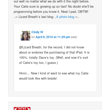
out well no matter what we do with it the night before.
Your Catie sure is growing up so fast! No doubt she’ll be
programming before you know it. Neat I-pad, OBTW!
.-= Lizard Breath´s last blog ..
A photo blog
=-.
Cindy W
on
April 9, 2010 at 11:29 pm
said:
@Lizard Breath, for the record, I did not know
about or endorse the purchasing of that iPad. It is
100%, totally Dave’s toy. (Well, and now it’s sort
of Catie’s toy too, I guess.)
Hmm… Now I kind of want to see what my Catie
would look like with braids!