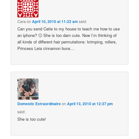
Cara
on
April 10, 2010 at 11:22 am
said:
Can you send Catie to my house to teach me how to use
an iphone? 🙂 She is too darn cute. Now I’m thinking of
all kinds of different hair permutations: krimping, rollers,
Princess Leia cinnamon buns…
Domestic Extraordinaire
on
April 13, 2010 at 12:37 pm
said:
She is too cute!