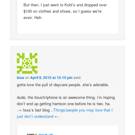
But then, I just went to Kohl’s and dropped over
$100 on clothes and shoes, so I guess we’re
even. Heh.
Issa
on
April 9, 2010 at 10:10 pm
said:
gotta love the pull of daycare people. she’s adorable.
dude, the itouch/iphone is an awesome thing. i’m hoping
don’t end up getting harrison one before he is two. ha.
.-= Issa´s last blog ..
Things/people you may love that I
just don’t understand
=-.