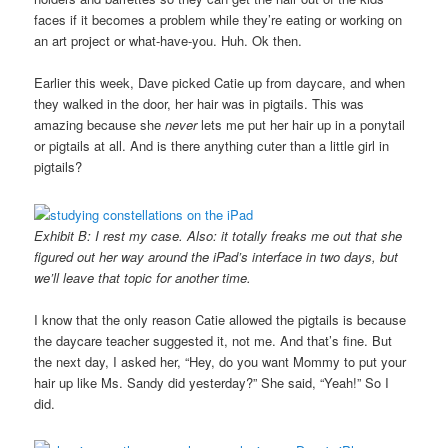
faces if it becomes a problem while they’re eating or working on
an art project or what-have-you. Huh. Ok then.
Earlier this week, Dave picked Catie up from daycare, and when
they walked in the door, her hair was in pigtails. This was
amazing because she
never
lets me put her hair up in a ponytail
or pigtails at all. And is there anything cuter than a little girl in
pigtails?
Exhibit B: I rest my case. Also: it totally freaks me out that she
figured out her way around the iPad’s interface in two days, but
we’ll leave that topic for another time.
I know that the only reason Catie allowed the pigtails is because
the daycare teacher suggested it, not me. And that’s fine. But
the next day, I asked her, “Hey, do you want Mommy to put your
hair up like Ms. Sandy did yesterday?” She said, “Yeah!” So I
did.