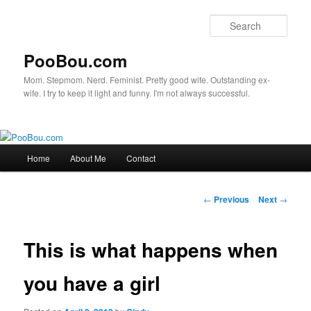
Sear
PooBou.com
Mom. Stepmom. Nerd. Feminist. Pretty good wife. Outstanding ex-
wife. I try to keep it light and funny. I'm not always successful.
Main
Home
About Me
Contact
Skip
menu
to
Post
←
Previous
Next
→
navigation
primary
This is what happens when
content
you have a girl