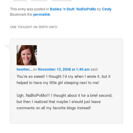
This entry was posted in
Babies 'n Stuff
,
NaBloPoMo
by
Cindy
.
Bookmark the
permalink
.
ONE THOUGHT ON “
BIRTH DAYS
”
heather...
on
November 12, 2008 at 1:40 am
said:
You’re so sweet! I thought I’d cry when I wrote it, but it
helped to have my little girl sleeping next to me!
Ugh, NaBloPoMo!!! I thought about it for a brief second,
but then I realized that maybe I should just leave
comments on all my favorite blogs instead!