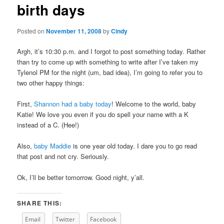
birth days
content
Posted on
November 11, 2008
by
Cindy
Argh, it’s 10:30 p.m. and I forgot to post something today. Rather
than try to come up with something to write after I’ve taken my
Tylenol PM for the night (um, bad idea), I’m going to refer you to
two other happy things:
First,
Shannon had a baby today
! Welcome to the world, baby
Katie! We love you even if you do spell your name with a K
instead of a C. (Hee!)
Also,
baby Maddie
is one year old today. I dare you to go read
that post and not cry. Seriously.
Ok, I’ll be better tomorrow. Good night, y’all.
SHARE THIS:
Email
Twitter
Facebook