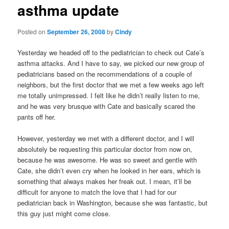
asthma update
content
Posted on
September 26, 2008
by
Cindy
Yesterday we headed off to the pediatrician to check out Cate’s
asthma attacks. And I have to say, we picked our new group of
pediatricians based on the recommendations of a couple of
neighbors, but the first doctor that we met a few weeks ago left
me totally unimpressed. I felt like he didn’t really listen to me,
and he was very brusque with Cate and basically scared the
pants off her.
However, yesterday we met with a different doctor, and I will
absolutely be requesting this particular doctor from now on,
because he was awesome. He was so sweet and gentle with
Cate, she didn’t even cry when he looked in her ears, which is
something that always makes her freak out. I mean, it’ll be
difficult for anyone to match the love that I had for our
pediatrician back in Washington, because she was fantastic, but
this guy just might come close.