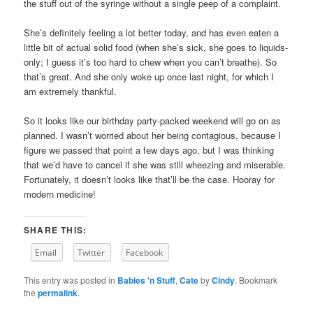
the stuff out of the syringe without a single peep of a complaint.
She’s definitely feeling a lot better today, and has even eaten a
little bit of actual solid food (when she’s sick, she goes to liquids-
only; I guess it’s too hard to chew when you can’t breathe). So
that’s great. And she only woke up once last night, for which I
am extremely thankful.
So it looks like our birthday party-packed weekend will go on as
planned. I wasn’t worried about her being contagious, because I
figure we passed that point a few days ago, but I was thinking
that we’d have to cancel if she was still wheezing and miserable.
Fortunately, it doesn’t looks like that’ll be the case. Hooray for
modern medicine!
SHARE THIS:
Email
Twitter
Facebook
This entry was posted in
Babies 'n Stuff
,
Cate
by
Cindy
. Bookmark
the
permalink
.