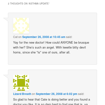
2 THOUGHTS ON “
ASTHMA UPDATE
”
Cat
on
September 26, 2008 at 10:45 am
said:
Yay for the new doctor! How could ANYONE be brusque
with her? She’s such an angel. With leeetle bitty devil
horns, since she *is* one of ours, after all.
Lizard Breath
on
September 26, 2008 at 6:02 pm
said:
So glad to hear that Cate is doing better and you found a
doctor you like. It is so darn hard to find one that is, ya