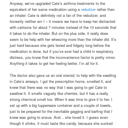
Anyway, we’ve upgraded Cate’s asthma treatments to the
equivalent of her same medication using a
nebulizer
rather than
an inhaler. Cate is definitely not a fan of the nebulizer, and
honestly neither am I – it means we have to keep her distracted
with cartoons for about 7 minutes instead of the 10 seconds that
it takes to do the inhaler. But on the plus side, it really does
seem to be help with her wheezing more than the inhaler did. It’s
just hard because she gets bored and fidgety long before the
medication is done, but if you’ve ever had a child in respiratory
distress, you know that the inconvenience factor is pretty minor.
Anything it takes to get her feeling better, I’m all for it.
The doctor also gave us an oral steroid, to help with the swelling
in Cate’s airways. I got the prescription home, smelled it, and
knew that there was no way that I was going to get Cate to
swallow it. It smells vaguely like cherries, but it has a really
strong chemical smell too. When it was time to give it to her, I
set up with a big tupperware container and a couple of towels,
just to be prepared for the inevitable gagging and barfing that I
knew was going to ensue. And… she loved it. I guess even
though it stinks, it must taste like candy, because she sucked