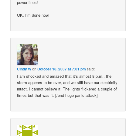
power lines!
OK, I’m done now.
Cindy W
on
October 18, 2007 at 7:01 pm
said:
I am shocked and amazed that it’s almost 8 p.m., the
storm appears to be over, and we still have our electricity
intact. I cannot believe it! The lights flickered a couple of
times but that was it. [/end huge panic attack]