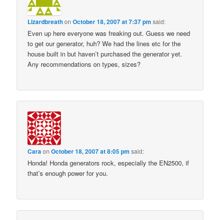
Lizardbreath
on
October 18, 2007 at 7:37 pm
said:
Even up here everyone was freaking out. Guess we need
to get our generator, huh? We had the lines etc for the
house built in but haven’t purchased the generator yet.
Any recommendations on types, sizes?
Cara
on
October 18, 2007 at 8:05 pm
said:
Honda! Honda generators rock, especially the EN2500, if
that’s enough power for you.