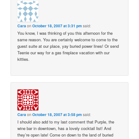
Cara
on
October 18, 2007 at 3:31 pm
said:
You know, I was thinking of you this afternoon for the
same reason. You are certainly welcome to come to the
guest suite at our place, yay buried power lines! Or send
Teenie our way for a gas fireplace vacation with our
kitties.
Cara
on
October 18, 2007 at 3:58 pm
said:
I should also add to my last comment that Purple, the
wine bar in downtown, has a lovely cocktail list! And
they’re open late! Come on down to the land of buried