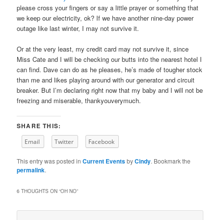
please cross your fingers or say a little prayer or something that
we keep our electricity, ok? If we have another nine-day power
outage like last winter, I may not survive it.
Or at the very least, my credit card may not survive it, since
Miss Cate and I will be checking our butts into the nearest hotel I
can find. Dave can do as he pleases, he’s made of tougher stock
than me and likes playing around with our generator and circuit
breaker. But I’m declaring right now that my baby and I will not be
freezing and miserable, thankyouverymuch.
SHARE THIS:
Email
Twitter
Facebook
This entry was posted in
Current Events
by
Cindy
. Bookmark the
permalink
.
6 THOUGHTS ON “
OH NO
”