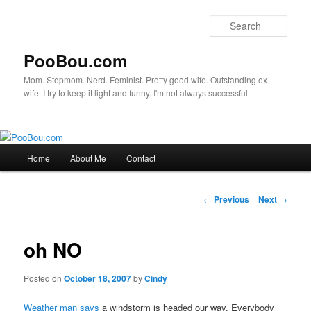
Sear
PooBou.com
Mom. Stepmom. Nerd. Feminist. Pretty good wife. Outstanding ex-
wife. I try to keep it light and funny. I'm not always successful.
Main
Home
About Me
Contact
Skip
menu
to
Post
←
Previous
Next
→
navigation
primary
oh NO
content
Posted on
October 18, 2007
by
Cindy
Weather man says
a windstorm is headed our way. Everybody