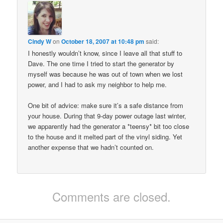
Cindy W
on
October 18, 2007 at 10:48 pm
said:
I honestly wouldn’t know, since I leave all that stuff to
Dave. The one time I tried to start the generator by
myself was because he was out of town when we lost
power, and I had to ask my neighbor to help me.
One bit of advice: make sure it’s a safe distance from
your house. During that 9-day power outage last winter,
we apparently had the generator a *teensy* bit too close
to the house and it melted part of the vinyl siding. Yet
another expense that we hadn’t counted on.
Comments are closed.