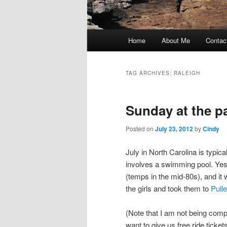
Main
Home
About Me
Contac
Skip
Skip
menu
to
to
TAG ARCHIVES:
RALEIGH
primary
secondary
Sunday at the p
content
content
Posted on
July 23, 2012
by
Cindy
July in North Carolina is typica
involves a swimming pool. Yester
(temps in the mid-80s), and it 
the girls and took them to
Pull
(Note that I am not being compe
want to give us free ride tickets