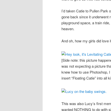
I’d taken Catie to Pullen Park
gone back since it underwent re
playground space, a train ride,
heaven.
And oh, how my girls did love it
[Side note: this picture happe
was not expecting a picture that 
knew how to use Photoshop, I w
insert “Floating Catie” into all 
This was also Lucy’s first mer
wanted NOTHING to do with sitt