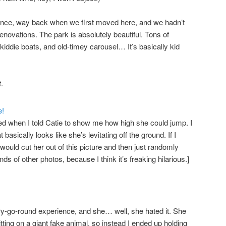
 once, way back when we first moved here, and we hadn’t
novations. The park is absolutely beautiful. Tons of
 kiddie boats, and old-timey carousel… It’s basically kid
.
ned when I told Catie to show me how high she could jump. I
basically looks like she’s levitating off the ground. If I
ould cut her out of this picture and then just randomly
kinds of other photos, because I think it’s freaking hilarious.]
ry-go-round experience, and she… well, she hated it. She
ing on a giant fake animal, so instead I ended up holding