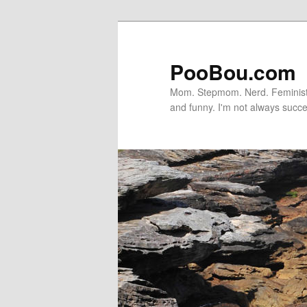
PooBou.com
Mom. Stepmom. Nerd. Feminist. P
and funny. I'm not always succe