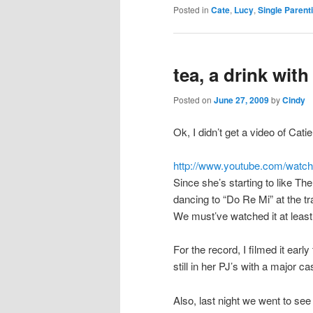
Posted in
Cate
,
Lucy
,
Single Parent
tea, a drink wit
Posted on
June 27, 2009
by
Cindy
Ok, I didn’t get a video of Catie
http://www.youtube.com/watch
Since she’s starting to like T
dancing to “Do Re Mi” at the tr
We must’ve watched it at least 
For the record, I filmed it ear
still in her PJ’s with a major c
Also, last night we went to se