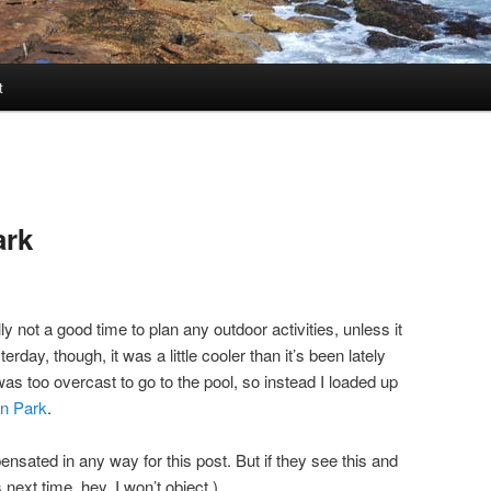
t
ark
lly not a good time to plan any outdoor activities, unless it
day, though, it was a little cooler than it’s been lately
was too overcast to go to the pool, so instead I loaded up
en Park
.
nsated in any way for this post. But if they see this and
 next time, hey, I won’t object.)