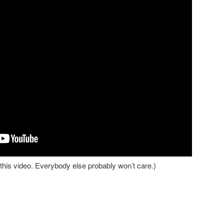
is video. Everybody else probably won’t care.)