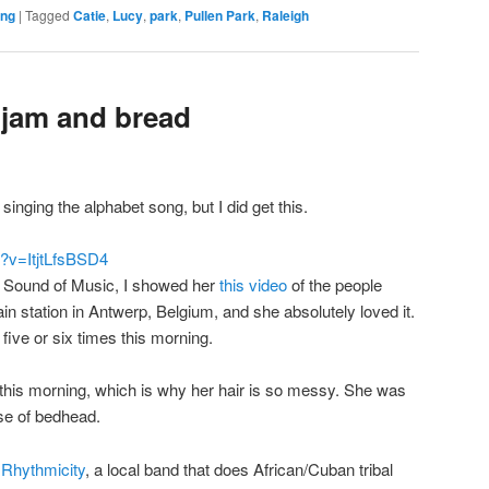
ing
|
Tagged
Catie
,
Lucy
,
park
,
Pullen Park
,
Raleigh
h jam and bread
 singing the alphabet song, but I did get this.
?v=ItjtLfsBSD4
he Sound of Music, I showed her
this video
of the people
ain station in Antwerp, Belgium, and she absolutely loved it.
five or six times this morning.
ly this morning, which is why her hair is so messy. She was
ase of bedhead.
e
Rhythmicity
, a local band that does African/Cuban tribal