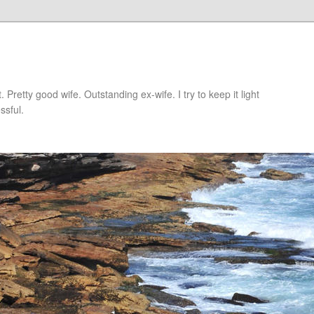
retty good wife. Outstanding ex-wife. I try to keep it light
ssful.