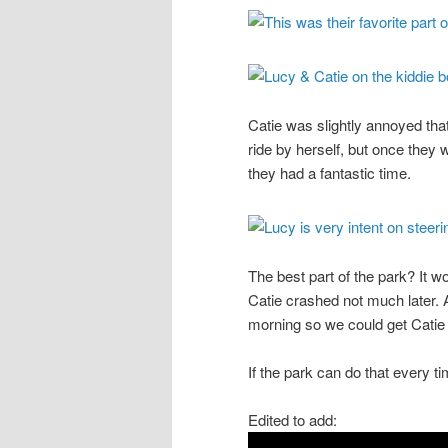
Catie was slightly annoyed tha
ride by herself, but once they 
they had a fantastic time.
The best part of the park? It w
Catie crashed not much later. A
morning so we could get Catie 
If the park can do that every t
Edited to add: