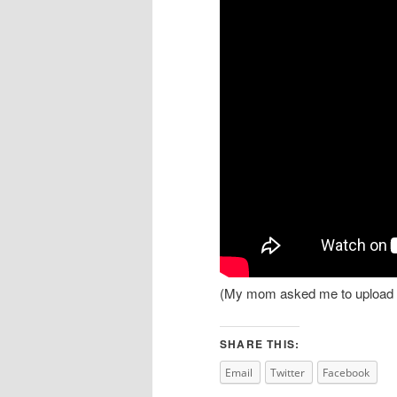
(My mom asked me to upload th
SHARE THIS:
Email
Twitter
Facebook