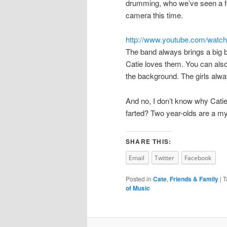
drumming, who we’ve seen a fe
camera this time.
http://www.youtube.com/wat
The band always brings a big b
Catie loves them. You can also 
the background. The girls alw
And no, I don’t know why Cati
farted? Two year-olds are a my
SHARE THIS:
Email
Twitter
Facebook
Posted in
Cate
,
Friends & Family
|
T
of Music