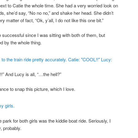
ext to Catie the whole time. She had a very worried look on
s, she’d say, “No no no,” and shake her head. She didn’t
ry matter of fact, “Ok, y’all, I do not like this one bit.”
e successful since I was sitting with both of them, but
d by the whole thing.
!” And Lucy is all, “…the hell?”
nce to snap this picture, which I love.
e park for both girls was the kiddie boat ride. Seriously, I
y, probably.