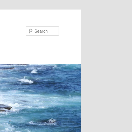
Search