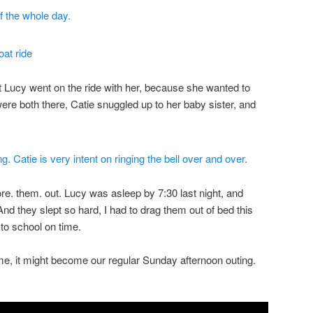
t Lucy went on the ride with her, because she wanted to
were both there, Catie snuggled up to her baby sister, and
ore. them. out. Lucy was asleep by 7:30 last night, and
nd they slept so hard, I had to drag them out of bed this
to school on time.
ime, it might become our regular Sunday afternoon outing.