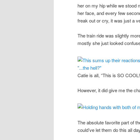
her on my hip while we stood n
her face, and every few second
freak out or cry, it was just a ve
The train ride was slightly mor
mostly she just looked confuse
Catie is all, “This is SO COOL!!
However, it did give me the cha
The absolute favorite part of th
could’ve let them do this all da