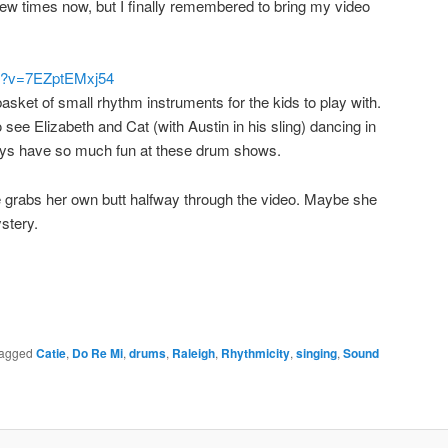
w times now, but I finally remembered to bring my video
ch?v=7EZptEMxj54
asket of small rhythm instruments for the kids to play with.
see Elizabeth and Cat (with Austin in his sling) dancing in
ays have so much fun at these drum shows.
e grabs her own butt halfway through the video. Maybe she
stery.
agged
Catie
,
Do Re Mi
,
drums
,
Raleigh
,
Rhythmicity
,
singing
,
Sound