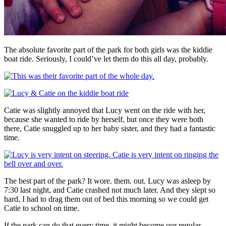
The absolute favorite part of the park for both girls was the kiddie
boat ride. Seriously, I could’ve let them do this all day, probably.
Catie was slightly annoyed that Lucy went on the ride with her,
because she wanted to ride by herself, but once they were both
there, Catie snuggled up to her baby sister, and they had a fantastic
time.
The best part of the park? It wore. them. out. Lucy was asleep by
7:30 last night, and Catie crashed not much later. And they slept so
hard, I had to drag them out of bed this morning so we could get
Catie to school on time.
If the park can do that every time, it might become our regular