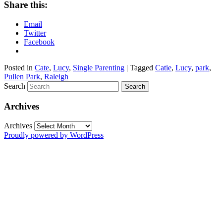
Share this:
Email
Twitter
Facebook
Posted in
Cate
,
Lucy
,
Single Parenting
|
Tagged
Catie
,
Lucy
,
park
,
Pullen Park
,
Raleigh
Search
Archives
Archives
Proudly powered by WordPress