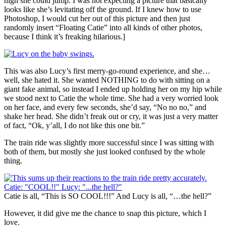
high she could jump. I was not expecting a picture that basically
looks like she’s levitating off the ground. If I knew how to use
Photoshop, I would cut her out of this picture and then just
randomly insert “Floating Catie” into all kinds of other photos,
because I think it’s freaking hilarious.]
This was also Lucy’s first merry-go-round experience, and she…
well, she hated it. She wanted NOTHING to do with sitting on a
giant fake animal, so instead I ended up holding her on my hip while
we stood next to Catie the whole time. She had a very worried look
on her face, and every few seconds, she’d say, “No no no,” and
shake her head. She didn’t freak out or cry, it was just a very matter
of fact, “Ok, y’all, I do not like this one bit.”
The train ride was slightly more successful since I was sitting with
both of them, but mostly she just looked confused by the whole
thing.
Catie is all, “This is SO COOL!!!” And Lucy is all, “…the hell?”
However, it did give me the chance to snap this picture, which I
love.