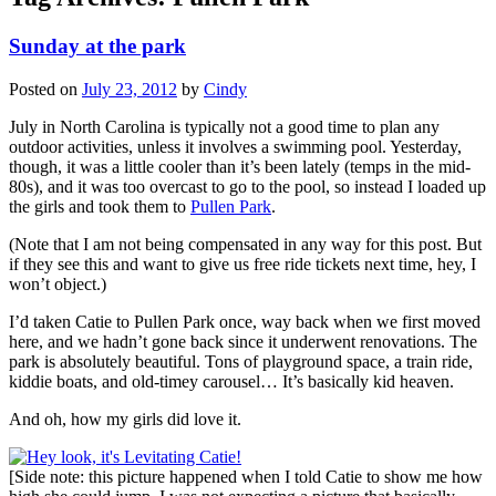
Sunday at the park
Posted on
July 23, 2012
by
Cindy
July in North Carolina is typically not a good time to plan any
outdoor activities, unless it involves a swimming pool. Yesterday,
though, it was a little cooler than it’s been lately (temps in the mid-
80s), and it was too overcast to go to the pool, so instead I loaded up
the girls and took them to
Pullen Park
.
(Note that I am not being compensated in any way for this post. But
if they see this and want to give us free ride tickets next time, hey, I
won’t object.)
I’d taken Catie to Pullen Park once, way back when we first moved
here, and we hadn’t gone back since it underwent renovations. The
park is absolutely beautiful. Tons of playground space, a train ride,
kiddie boats, and old-timey carousel… It’s basically kid heaven.
And oh, how my girls did love it.
[Side note: this picture happened when I told Catie to show me how