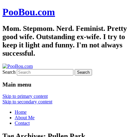
PooBou.com
Mom. Stepmom. Nerd. Feminist. Pretty
good wife. Outstanding ex-wife. I try to
keep it light and funny. I'm not always
successful.
Search
Main menu
Skip to primary content
Skip to secondary content
Home
About Me
Contact
Tag Archives:
Pullen Park