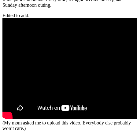
Sunday afternoon outing.
Edited to add:
(My mom asked me to upload this video. Everybody else probably
won’t care.)