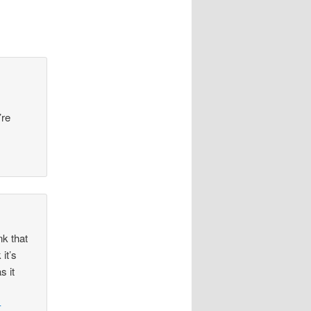
’re
nk that
it’s
s it
–