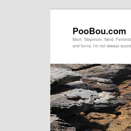
PooBou.com
Mom. Stepmom. Nerd. Feminist. P
and funny. I'm not always succe