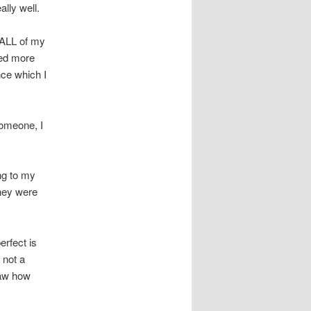
ally well.
 ALL of my
ated more
nce which I
someone, I
ng to my
they were
erfect is
 not a
saw how