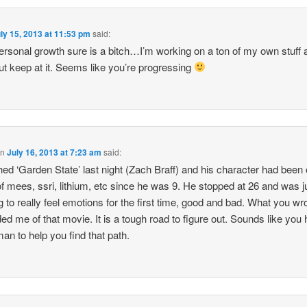
ly 15, 2013 at 11:53 pm
said:
ersonal growth sure is a bitch…I’m working on a ton of my own stuff a
ut keep at it. Seems like you’re progressing
on
July 16, 2013 at 7:23 am
said:
hed ‘Garden State’ last night (Zach Braff) and his character had been 
of mees, ssri, lithium, etc since he was 9. He stopped at 26 and was j
ng to really feel emotions for the first time, good and bad. What you wr
ed me of that movie. It is a tough road to figure out. Sounds like you
an to help you find that path.