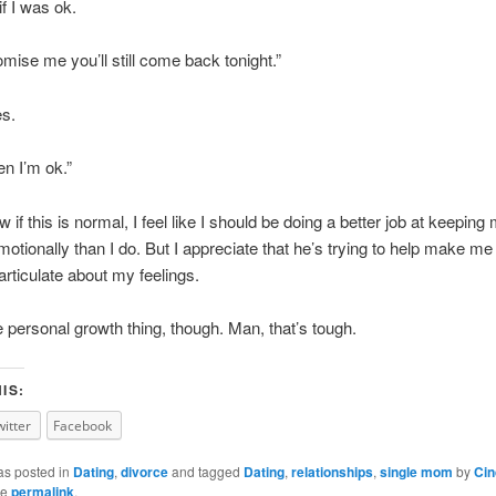
f I was ok.
omise me you’ll still come back tonight.”
es.
en I’m ok.”
w if this is normal, I feel like I should be doing a better job at keeping 
motionally than I do. But I appreciate that he’s trying to help make me
rticulate about my feelings.
 personal growth thing, though. Man, that’s tough.
IS:
witter
Facebook
as posted in
Dating
,
divorce
and tagged
Dating
,
relationships
,
single mom
by
Cin
he
permalink
.