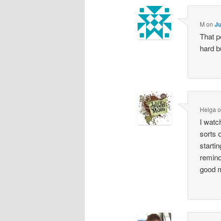
M
on
Ju
That p
hard b
Helga
I watc
sorts 
starti
remind
good m