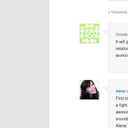
6 THOUGHTS 
Celeste
It wil
relatio
working
Alena
First o
a figh
awesom
sounds 
Alena´s