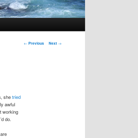
Post
←
Previous
Next
→
navigation
s, she
tried
ly awful
ut working
’d do.
 are