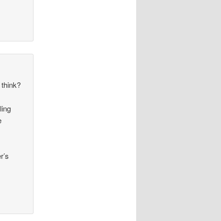
 think?
ling
e
r’s