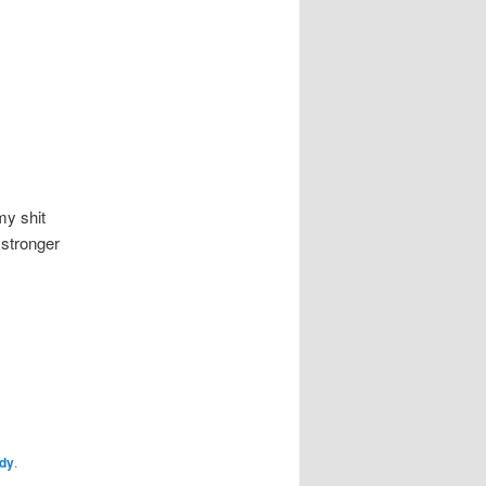
my shit
 stronger
dy
.