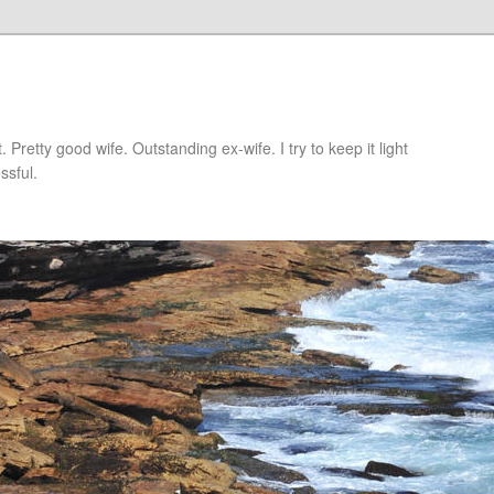
retty good wife. Outstanding ex-wife. I try to keep it light
ssful.