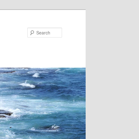
Search