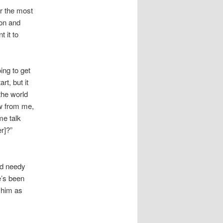
or the most
ion and
 it to
ing to get
rt, but it
the world
aw from me,
me talk
r]?”
nd needy
e’s been
 him as