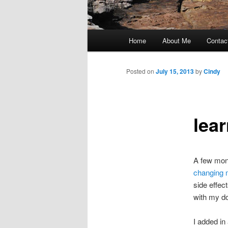
Main
Home
About Me
Contac
Skip
menu
to
Posted on
July 15, 2013
by
Cindy
primary
lea
content
A few mont
changing
side effec
with my do
I added in