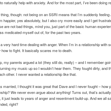
o naturally help with anxiety. And for the most part, I’ve been doing re
thing, though: not being on an SSRI means that I’m suddenly feeling
I’m happier, yes absolutely, but I also cry more easily and I get frustr
se are not bad things, mind you, just part of the basic human experie
ss medicated myself out of, for the past two years.
 a very hard time dealing with anger. When I’m in a relationship with 
 how to fight. It basically scares me to death.
, my parents argued a lot (they still do, really) – and I remember goi
urning my music up so I wouldn’t hear them. They fought dirty, and 
ch other. I never wanted a relationship like that.
 married, I thought it was great that Dave and I never fought – how p
onship? We never even argue about anything! Turns out, that’s actually
, it just leads to years of anger and resentment build-up. And we all 
ded, right?