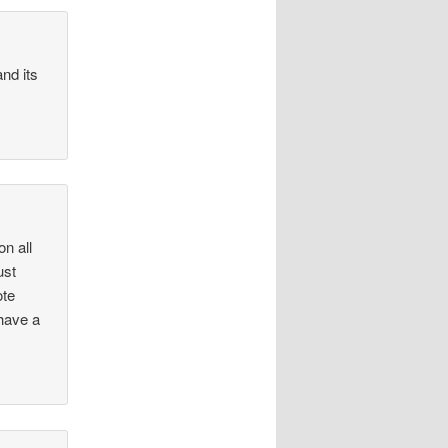
nd its
on all
ust
ote
 have a