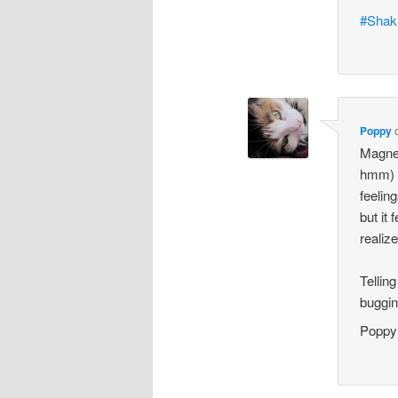
#Shak
Poppy
Magnes
hmm) a
feelin
but it 
realize
Tellin
buggin
Poppy´