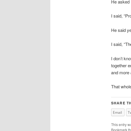
He asked i
I said, “Pr
He said y
I said, “Th
I don’t kno
together e
and more a
That whole
SHARE TH
Email
T
This entry w
Bookmark t