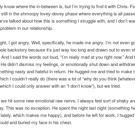
lly know where the in-between is, but I’m trying to find it with Chris. F
e still in the shmoopy lovey-dovey phase where everything is all pass
e’ve talked about how this is something I struggle with, and I don’t want
roblem in our relationship.
ight, I got angry. Well, specifically, he made me angry. I’m not even go
hole backstory because it’s just way too long and drawn out to even sta
And I said the words out loud, “I’m really mad at you right now.” And 
. He didn’t dismiss my feelings, or emotionally shut down and withdr
ething nasty and hateful in return. He hugged me and tried to make 
Which I couldn’t really do (there was a lot of “why do you think [whateve
which I could only answer with an “I don’t know”), but we tried.
we hit some new emotional raw nerve, I always feel sort of shaky a
ay. This was no exception. He spent the night last night (something h
t lately, which makes me happy), and before he left for work, I hugged
could and buried my face in his chest.