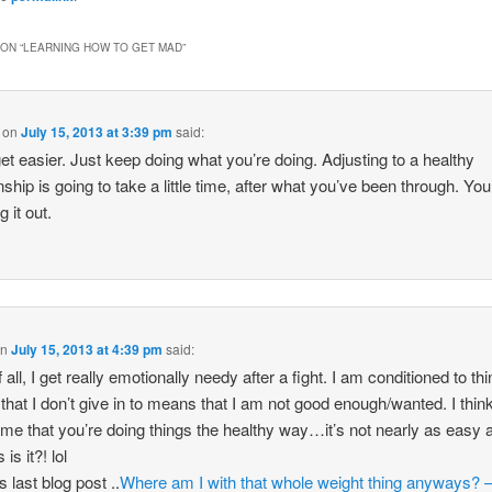
ON “
LEARNING HOW TO GET MAD
”
on
July 15, 2013 at 3:39 pm
said:
l get easier. Just keep doing what you’re doing. Adjusting to a healthy
nship is going to take a little time, after what you’ve been through. You
 it out.
on
July 15, 2013 at 4:39 pm
said:
f all, I get really emotionally needy after a fight. I am conditioned to thi
t that I don’t give in to means that I am not good enough/wanted. I think 
e that you’re doing things the healthy way…it’s not nearly as easy a
is it?! lol
 last blog post ..
Where am I with that whole weight thing anyways? 