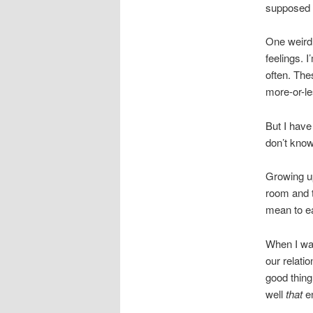
supposed t
One weird 
feelings. 
often. The
more-or-le
But I have
don’t know
Growing up
room and t
mean to ea
When I was
our relati
good thing
well
that
en