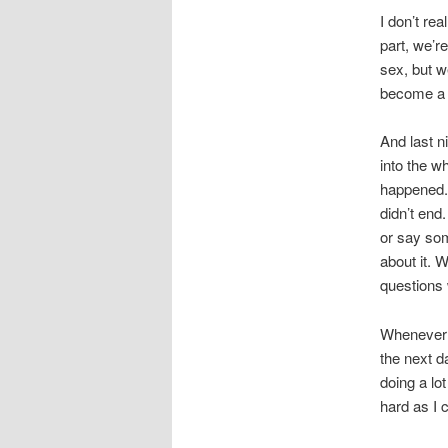
I don’t rea
part, we’r
sex, but w
become a p
And last n
into the w
happened. 
didn’t end
or say som
about it. 
questions 
Whenever 
the next d
doing a lo
hard as I 