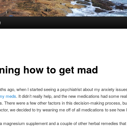
t
rning how to get mad
hs ago, when I started seeing a psychiatrist about my anxiety issue
 my meds
. It didn’t really help, and the new medications had some real
ts. There were a few other factors in this decision-making process, b
ctor, we decided to try weaning me off of all medications to see how I
 a magnesium supplement and a couple of other herbal remedies that