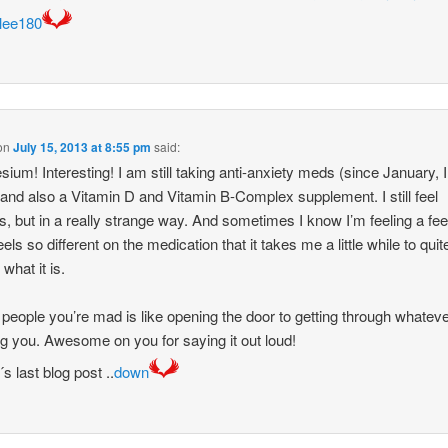
lee180
on
July 15, 2013 at 8:55 pm
said:
ium! Interesting! I am still taking anti-anxiety meds (since January, I
nd also a Vitamin D and Vitamin B-Complex supplement. I still feel
gs, but in a really strange way. And sometimes I know I’m feeling a fee
feels so different on the medication that it takes me a little while to quit
 what it is.
g people you’re mad is like opening the door to getting through whateve
g you. Awesome on you for saying it out loud!
s last blog post ..
down