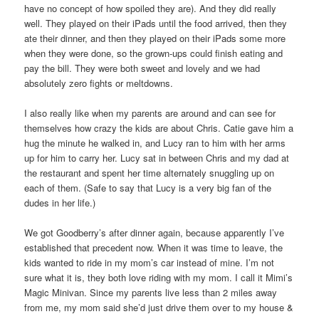
have no concept of how spoiled they are). And they did really
well. They played on their iPads until the food arrived, then they
ate their dinner, and then they played on their iPads some more
when they were done, so the grown-ups could finish eating and
pay the bill. They were both sweet and lovely and we had
absolutely zero fights or meltdowns.
I also really like when my parents are around and can see for
themselves how crazy the kids are about Chris. Catie gave him a
hug the minute he walked in, and Lucy ran to him with her arms
up for him to carry her. Lucy sat in between Chris and my dad at
the restaurant and spent her time alternately snuggling up on
each of them. (Safe to say that Lucy is a very big fan of the
dudes in her life.)
We got Goodberry’s after dinner again, because apparently I’ve
established that precedent now. When it was time to leave, the
kids wanted to ride in my mom’s car instead of mine. I’m not
sure what it is, they both love riding with my mom. I call it Mimi’s
Magic Minivan. Since my parents live less than 2 miles away
from me, my mom said she’d just drive them over to my house &