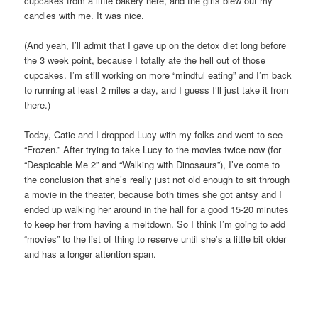
cupcakes from a little bakery here, and the girls blew out my
candles with me. It was nice.
(And yeah, I’ll admit that I gave up on the detox diet long before
the 3 week point, because I totally ate the hell out of those
cupcakes. I’m still working on more “mindful eating” and I’m back
to running at least 2 miles a day, and I guess I’ll just take it from
there.)
Today, Catie and I dropped Lucy with my folks and went to see
“Frozen.” After trying to take Lucy to the movies twice now (for
“Despicable Me 2” and “Walking with Dinosaurs”), I’ve come to
the conclusion that she’s really just not old enough to sit through
a movie in the theater, because both times she got antsy and I
ended up walking her around in the hall for a good 15-20 minutes
to keep her from having a meltdown. So I think I’m going to add
“movies” to the list of thing to reserve until she’s a little bit older
and has a longer attention span.