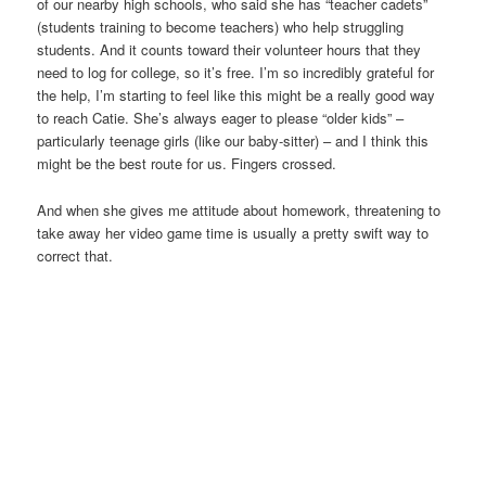
of our nearby high schools, who said she has “teacher cadets”
(students training to become teachers) who help struggling
students. And it counts toward their volunteer hours that they
need to log for college, so it’s free. I’m so incredibly grateful for
the help, I’m starting to feel like this might be a really good way
to reach Catie. She’s always eager to please “older kids” –
particularly teenage girls (like our baby-sitter) – and I think this
might be the best route for us. Fingers crossed.
And when she gives me attitude about homework, threatening to
take away her video game time is usually a pretty swift way to
correct that.