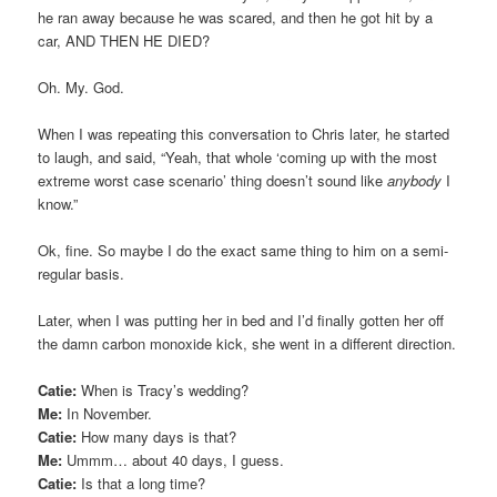
he ran away because he was scared, and then he got hit by a
car, AND THEN HE DIED?
Oh. My. God.
When I was repeating this conversation to Chris later, he started
to laugh, and said, “Yeah, that whole ‘coming up with the most
extreme worst case scenario’ thing doesn’t sound like
anybody
I
know.”
Ok, fine. So maybe I do the exact same thing to him on a semi-
regular basis.
Later, when I was putting her in bed and I’d finally gotten her off
the damn carbon monoxide kick, she went in a different direction.
Catie:
When is Tracy’s wedding?
Me:
In November.
Catie:
How many days is that?
Me:
Ummm… about 40 days, I guess.
Catie:
Is that a long time?