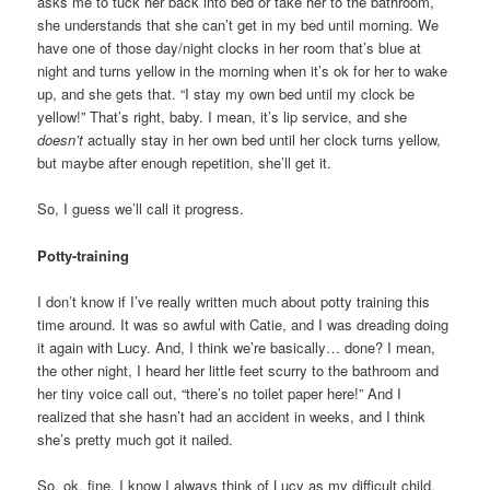
asks me to tuck her back into bed or take her to the bathroom,
she understands that she can’t get in my bed until morning. We
have one of those day/night clocks in her room that’s blue at
night and turns yellow in the morning when it’s ok for her to wake
up, and she gets that. “I stay my own bed until my clock be
yellow!” That’s right, baby. I mean, it’s lip service, and she
doesn’t
actually stay in her own bed until her clock turns yellow,
but maybe after enough repetition, she’ll get it.
So, I guess we’ll call it progress.
Potty-training
I don’t know if I’ve really written much about potty training this
time around. It was so awful with Catie, and I was dreading doing
it again with Lucy. And, I think we’re basically… done? I mean,
the other night, I heard her little feet scurry to the bathroom and
her tiny voice call out, “there’s no toilet paper here!” And I
realized that she hasn’t had an accident in weeks, and I think
she’s pretty much got it nailed.
So, ok, fine. I know I always think of Lucy as my difficult child,