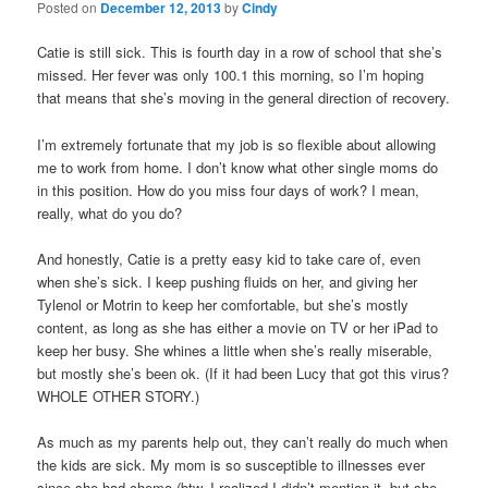
Posted on
December 12, 2013
by
Cindy
Catie is still sick. This is fourth day in a row of school that she’s
missed. Her fever was only 100.1 this morning, so I’m hoping
that means that she’s moving in the general direction of recovery.
I’m extremely fortunate that my job is so flexible about allowing
me to work from home. I don’t know what other single moms do
in this position. How do you miss four days of work? I mean,
really, what do you do?
And honestly, Catie is a pretty easy kid to take care of, even
when she’s sick. I keep pushing fluids on her, and giving her
Tylenol or Motrin to keep her comfortable, but she’s mostly
content, as long as she has either a movie on TV or her iPad to
keep her busy. She whines a little when she’s really miserable,
but mostly she’s been ok. (If it had been Lucy that got this virus?
WHOLE OTHER STORY.)
As much as my parents help out, they can’t really do much when
the kids are sick. My mom is so susceptible to illnesses ever
since she had chemo (btw, I realized I didn’t mention it, but she