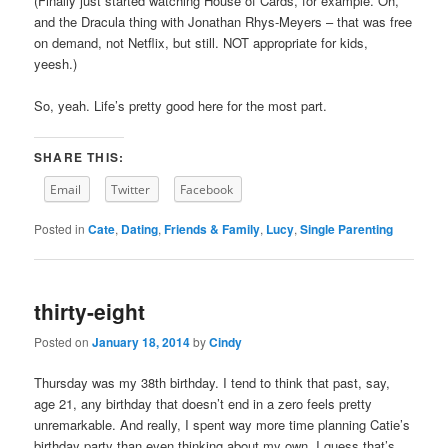
(Finally just started watching House of Cards, for example. Oh,
and the Dracula thing with Jonathan Rhys-Meyers – that was free
on demand, not Netflix, but still. NOT appropriate for kids,
yeesh.)
So, yeah. Life’s pretty good here for the most part.
SHARE THIS:
Email
Twitter
Facebook
Posted in
Cate
,
Dating
,
Friends & Family
,
Lucy
,
Single Parenting
thirty-eight
Posted on
January 18, 2014
by
Cindy
Thursday was my 38th birthday. I tend to think that past, say,
age 21, any birthday that doesn’t end in a zero feels pretty
unremarkable. And really, I spent way more time planning Catie’s
birthday party than even thinking about my own. I guess that’s