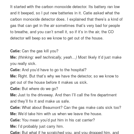
It started with the carbon monoxide detector. Its battery ran low
and it beeped, so I put new batteries in it. Catie asked what the
carbon monoxide detector does. I explained that there’s a kind of
gas that can get in the air sometimes that’s very bad for people
to breathe, and you can’t smell it, so if it’s in the air, the CO
detector will beep so we know to get out of the house.
Catie:
Can the gas kill you?
Me:
(thinking: well technically, yeah…)
Most likely it’d just make
you really sick.
Catie:
And you’d have to go to the hospital?
Me:
Right. But that’s why we have the detector, so we know to
get out of the house before it makes us sick.
Catie:
But where do we go?
Me:
Just to the driveway. And then I’ll call the fire department
and they’ll fix it and make us safe.
Catie:
What about Beaumont? Can the gas make cats sick too?
Me:
We’d take him with us when we leave the house.
Catie:
You mean you’d put him in his cat carrier?
Me:
I’d probably just carry him.
Catie:
But what if he scratched you, and you dropped him, and