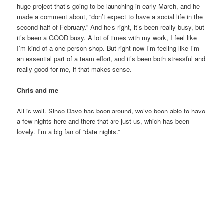
huge project that’s going to be launching in early March, and he
made a comment about, “don’t expect to have a social life in the
second half of February.” And he’s right, it’s been really busy, but
it’s been a GOOD busy. A lot of times with my work, I feel like
I’m kind of a one-person shop. But right now I’m feeling like I’m
an essential part of a team effort, and it’s been both stressful and
really good for me, if that makes sense.
Chris and me
All is well. Since Dave has been around, we’ve been able to have
a few nights here and there that are just us, which has been
lovely. I’m a big fan of “date nights.”