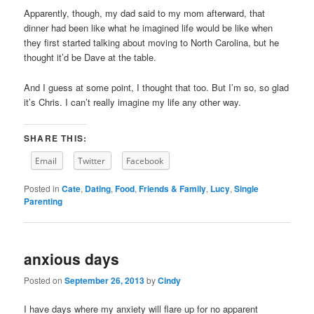
Apparently, though, my dad said to my mom afterward, that
dinner had been like what he imagined life would be like when
they first started talking about moving to North Carolina, but he
thought it’d be Dave at the table.
And I guess at some point, I thought that too. But I’m so, so glad
it’s Chris. I can’t really imagine my life any other way.
SHARE THIS:
Email
Twitter
Facebook
Posted in
Cate
,
Dating
,
Food
,
Friends & Family
,
Lucy
,
Single
Parenting
anxious days
Posted on
September 26, 2013
by
Cindy
I have days where my anxiety will flare up for no apparent