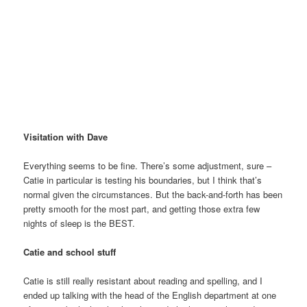
Visitation with Dave
Everything seems to be fine. There’s some adjustment, sure –
Catie in particular is testing his boundaries, but I think that’s
normal given the circumstances. But the back-and-forth has been
pretty smooth for the most part, and getting those extra few
nights of sleep is the BEST.
Catie and school stuff
Catie is still really resistant about reading and spelling, and I
ended up talking with the head of the English department at one