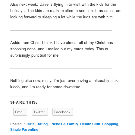
Also next week: Dave is flying in to visit with the kids for the
holidays. The kids are really excited to see him. I, as usual, am
looking forward to sleeping a lot while the kids are with him.
——————————————————————————
Aside from Chris, I think I have almost all of my Christmas
shopping done, and I mailed out my cards today. This is
surprisingly punctual for me.
——————————————————————————
Nothing else new, really. I’m just over having a miserably sick
kiddo, and I’m ready for some downtime.
SHARE THIS:
Email
Twitter
Facebook
Posted in
Cate
,
Dating
,
Friends & Family
,
Health Stuff
,
Shopping
,
Single Parenting