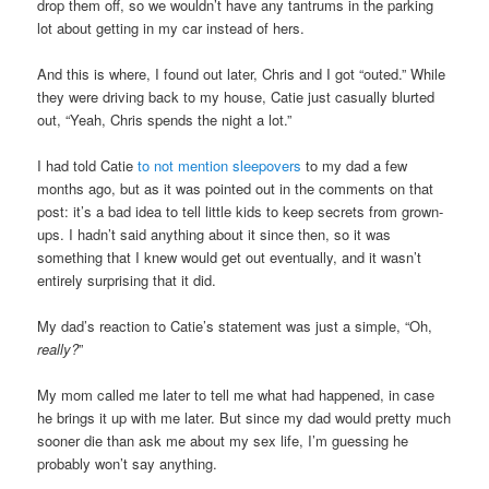
drop them off, so we wouldn’t have any tantrums in the parking
lot about getting in my car instead of hers.
And this is where, I found out later, Chris and I got “outed.” While
they were driving back to my house, Catie just casually blurted
out, “Yeah, Chris spends the night a lot.”
I had told Catie
to not mention sleepovers
to my dad a few
months ago, but as it was pointed out in the comments on that
post: it’s a bad idea to tell little kids to keep secrets from grown-
ups. I hadn’t said anything about it since then, so it was
something that I knew would get out eventually, and it wasn’t
entirely surprising that it did.
My dad’s reaction to Catie’s statement was just a simple, “Oh,
really?
”
My mom called me later to tell me what had happened, in case
he brings it up with me later. But since my dad would pretty much
sooner die than ask me about my sex life, I’m guessing he
probably won’t say anything.