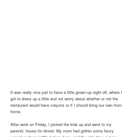
It was really nice just to have a little grown-up night off, where I
got to dress up a little and not worry about whether or not the
restaurant would have crayons or if I should bring our own from
home.
After work on Friday, I picked the kids up and went to my
parents’ house for dinner. My mom had gotten some fancy