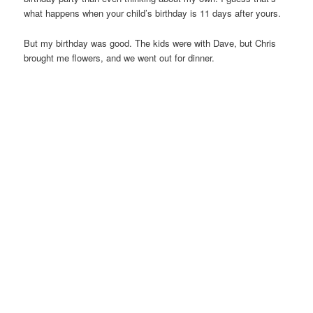
what happens when your child’s birthday is 11 days after yours.
But my birthday was good. The kids were with Dave, but Chris
brought me flowers, and we went out for dinner.