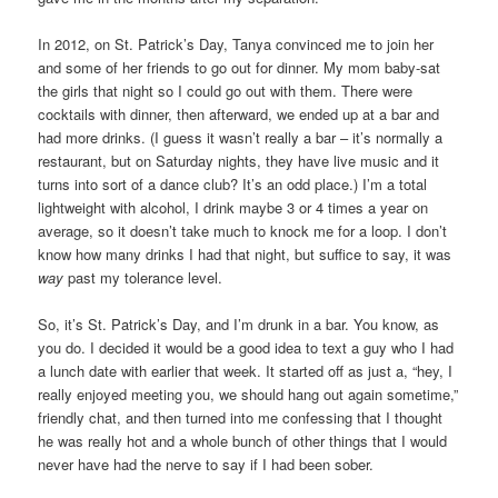
In 2012, on St. Patrick’s Day, Tanya convinced me to join her
and some of her friends to go out for dinner. My mom baby-sat
the girls that night so I could go out with them. There were
cocktails with dinner, then afterward, we ended up at a bar and
had more drinks. (I guess it wasn’t really a bar – it’s normally a
restaurant, but on Saturday nights, they have live music and it
turns into sort of a dance club? It’s an odd place.) I’m a total
lightweight with alcohol, I drink maybe 3 or 4 times a year on
average, so it doesn’t take much to knock me for a loop. I don’t
know how many drinks I had that night, but suffice to say, it was
way
past my tolerance level.
So, it’s St. Patrick’s Day, and I’m drunk in a bar. You know, as
you do. I decided it would be a good idea to text a guy who I had
a lunch date with earlier that week. It started off as just a, “hey, I
really enjoyed meeting you, we should hang out again sometime,”
friendly chat, and then turned into me confessing that I thought
he was really hot and a whole bunch of other things that I would
never have had the nerve to say if I had been sober.