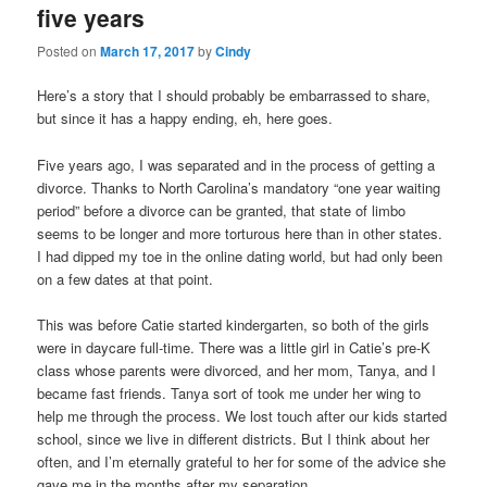
five years
content
content
Posted on
March 17, 2017
by
Cindy
Here’s a story that I should probably be embarrassed to share,
but since it has a happy ending, eh, here goes.
Five years ago, I was separated and in the process of getting a
divorce. Thanks to North Carolina’s mandatory “one year waiting
period” before a divorce can be granted, that state of limbo
seems to be longer and more torturous here than in other states.
I had dipped my toe in the online dating world, but had only been
on a few dates at that point.
This was before Catie started kindergarten, so both of the girls
were in daycare full-time. There was a little girl in Catie’s pre-K
class whose parents were divorced, and her mom, Tanya, and I
became fast friends. Tanya sort of took me under her wing to
help me through the process. We lost touch after our kids started
school, since we live in different districts. But I think about her
often, and I’m eternally grateful to her for some of the advice she
gave me in the months after my separation.