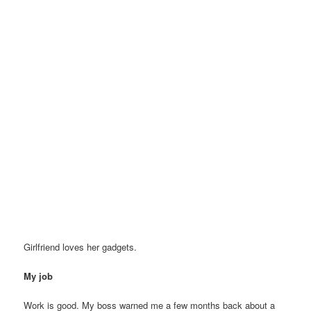
Girlfriend loves her gadgets.
My job
Work is good. My boss warned me a few months back about a