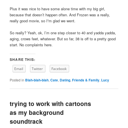
Plus it was nice to have some alone time with my big girl,
because that doesn’t happen often. And Frozen was a really,
really good movie, so I”m glad we went.
So really? Yeah, ok, I’m one step closer to 40 and yadda yadda,
aging, crows feet, whatever. But so far, 38 is off to a pretty good
start. No complaints here.
SHARE THIS:
Email
Twitter
Facebook
Posted in
Blah-blah-blah
,
Cate
,
Dating
,
Friends & Family
,
Lucy
trying to work with cartoons
as my background
soundtrack