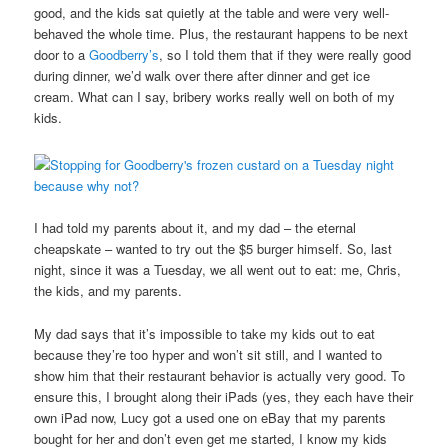
good, and the kids sat quietly at the table and were very well-
behaved the whole time. Plus, the restaurant happens to be next
door to a
Goodberry’s
, so I told them that if they were really good
during dinner, we’d walk over there after dinner and get ice
cream. What can I say, bribery works really well on both of my
kids.
I had told my parents about it, and my dad – the eternal
cheapskate – wanted to try out the $5 burger himself. So, last
night, since it was a Tuesday, we all went out to eat: me, Chris,
the kids, and my parents.
My dad says that it’s impossible to take my kids out to eat
because they’re too hyper and won’t sit still, and I wanted to
show him that their restaurant behavior is actually very good. To
ensure this, I brought along their iPads (yes, they each have their
own iPad now, Lucy got a used one on eBay that my parents
bought for her and don’t even get me started, I know my kids