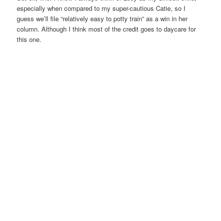
especially when compared to my super-cautious Catie, so I
guess we’ll file “relatively easy to potty train” as a win in her
column. Although I think most of the credit goes to daycare for
this one.