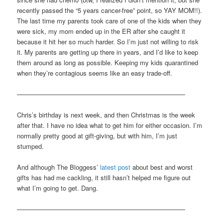
recently passed the “5 years cancer-free” point, so YAY MOM!!).
The last time my parents took care of one of the kids when they
were sick, my mom ended up in the ER after she caught it
because it hit her so much harder. So I’m just not willing to risk
it. My parents are getting up there in years, and I’d like to keep
them around as long as possible. Keeping my kids quarantined
when they’re contagious seems like an easy trade-off.
——————————————————————————
Chris’s birthday is next week, and then Christmas is the week
after that. I have no idea what to get him for either occasion. I’m
normally pretty good at gift-giving, but with him, I’m just
stumped.
And although The Bloggess’
latest post
about best and worst
gifts has had me cackling, it still hasn’t helped me figure out
what I’m going to get. Dang.
——————————————————————————