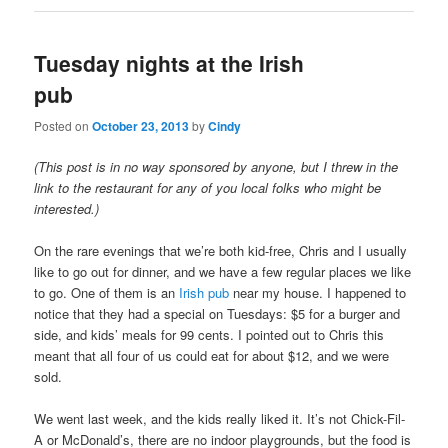
Tuesday nights at the Irish
pub
Posted on
October 23, 2013
by
Cindy
(This post is in no way sponsored by anyone, but I threw in the
link to the restaurant for any of you local folks who might be
interested.)
On the rare evenings that we’re both kid-free, Chris and I usually
like to go out for dinner, and we have a few regular places we like
to go. One of them is an
Irish pub
near my house. I happened to
notice that they had a special on Tuesdays: $5 for a burger and
side, and kids’ meals for 99 cents. I pointed out to Chris this
meant that all four of us could eat for about $12, and we were
sold.
We went last week, and the kids really liked it. It’s not Chick-Fil-
A or McDonald’s, there are no indoor playgrounds, but the food is