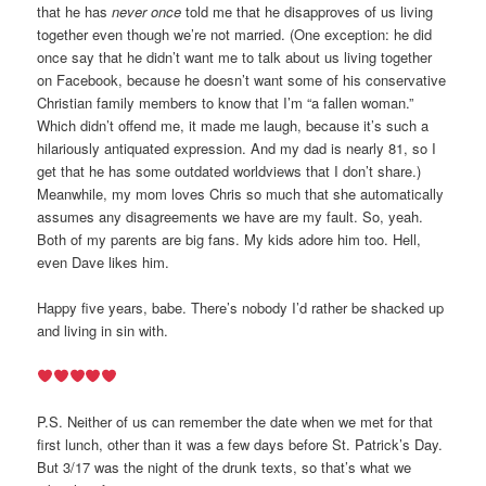
that he has
never once
told me that he disapproves of us living
together even though we’re not married. (One exception: he did
once say that he didn’t want me to talk about us living together
on Facebook, because he doesn’t want some of his conservative
Christian family members to know that I’m “a fallen woman.”
Which didn’t offend me, it made me laugh, because it’s such a
hilariously antiquated expression. And my dad is nearly 81, so I
get that he has some outdated worldviews that I don’t share.)
Meanwhile, my mom loves Chris so much that she automatically
assumes any disagreements we have are my fault. So, yeah.
Both of my parents are big fans. My kids adore him too. Hell,
even Dave likes him.
Happy five years, babe. There’s nobody I’d rather be shacked up
and living in sin with.
P.S. Neither of us can remember the date when we met for that
first lunch, other than it was a few days before St. Patrick’s Day.
But 3/17 was the night of the drunk texts, so that’s what we