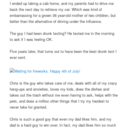
I ended up taking a cab home, and my parents had to drive me
back the next day to retrieve my car. Which was kind of
embarrassing for a grown 36 year-old mother of two children, but
better than the alternative of driving under the influence.
The guy I had been drunk texting? He texted me in the morning
to ask if I was feeling OK.
Five years later, that turns out to have been the best drunk text I
ever sent.
Chris is the guy who takes care of me, deals with all of my crazy
hang-ups and anxieties, loves my kids, does the dishes and
takes out the trash without me even having to ask, helps with the
pets, and does a million other things that I try my hardest to
never take for granted.
Chris is such a good guy that even my dad likes him, and my
dad is a hard guy to win over. In fact, my dad likes him so much