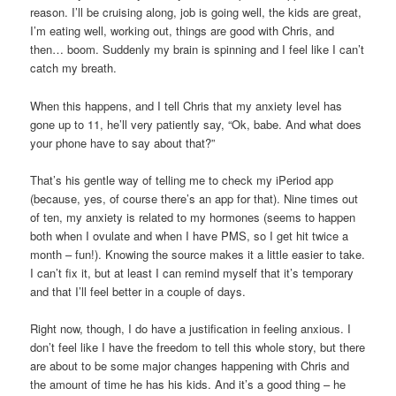
reason. I’ll be cruising along, job is going well, the kids are great,
I’m eating well, working out, things are good with Chris, and
then… boom. Suddenly my brain is spinning and I feel like I can’t
catch my breath.
When this happens, and I tell Chris that my anxiety level has
gone up to 11, he’ll very patiently say, “Ok, babe. And what does
your phone have to say about that?”
That’s his gentle way of telling me to check my iPeriod app
(because, yes, of course there’s an app for that). Nine times out
of ten, my anxiety is related to my hormones (seems to happen
both when I ovulate and when I have PMS, so I get hit twice a
month – fun!). Knowing the source makes it a little easier to take.
I can’t fix it, but at least I can remind myself that it’s temporary
and that I’ll feel better in a couple of days.
Right now, though, I do have a justification in feeling anxious. I
don’t feel like I have the freedom to tell this whole story, but there
are about to be some major changes happening with Chris and
the amount of time he has his kids. And it’s a good thing – he