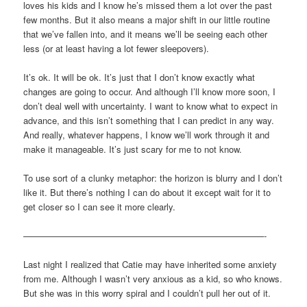
loves his kids and I know he’s missed them a lot over the past
few months. But it also means a major shift in our little routine
that we’ve fallen into, and it means we’ll be seeing each other
less (or at least having a lot fewer sleepovers).
It’s ok. It will be ok. It’s just that I don’t know exactly what
changes are going to occur. And although I’ll know more soon, I
don’t deal well with uncertainty. I want to know what to expect in
advance, and this isn’t something that I can predict in any way.
And really, whatever happens, I know we’ll work through it and
make it manageable. It’s just scary for me to not know.
To use sort of a clunky metaphor: the horizon is blurry and I don’t
like it. But there’s nothing I can do about it except wait for it to
get closer so I can see it more clearly.
———————————————————————————-
Last night I realized that Catie may have inherited some anxiety
from me. Although I wasn’t very anxious as a kid, so who knows.
But she was in this worry spiral and I couldn’t pull her out of it.