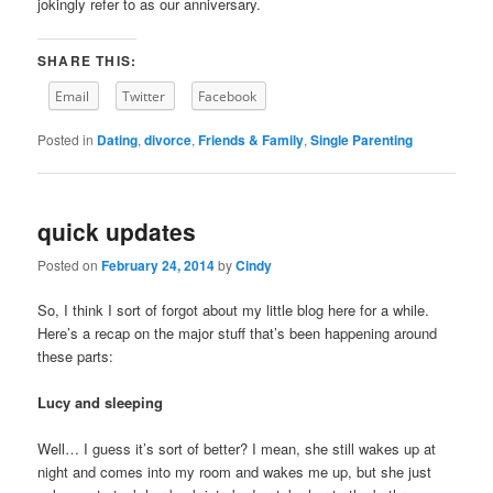
jokingly refer to as our anniversary.
SHARE THIS:
Email
Twitter
Facebook
Posted in
Dating
,
divorce
,
Friends & Family
,
Single Parenting
quick updates
Posted on
February 24, 2014
by
Cindy
So, I think I sort of forgot about my little blog here for a while.
Here’s a recap on the major stuff that’s been happening around
these parts:
Lucy and sleeping
Well… I guess it’s sort of better? I mean, she still wakes up at
night and comes into my room and wakes me up, but she just