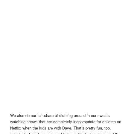
We also do our fair share of slothing around in our sweats
watching shows that are completely inappropriate for children on
Netflix when the kids are with Dave. That’s pretty fun, too.