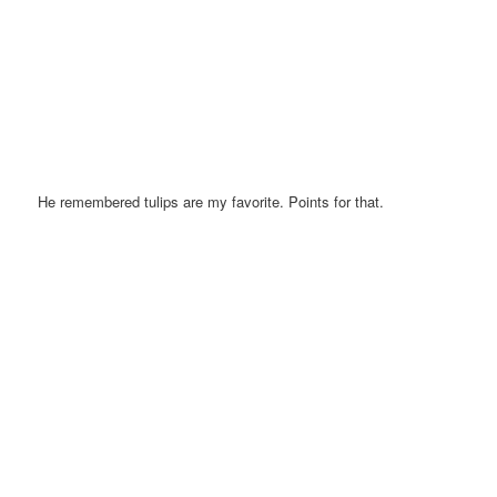
He remembered tulips are my favorite. Points for that.