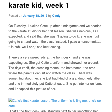
karate kid, week 1
content
Posted on
January 18, 2013
by
Cindy
On Tuesday, I picked Catie up after kindergarten and we headed
to the karate studio for her first lesson. She was nervous, as I
expected, and said that she wasn’t going to do it, she was just
going to sit and watch the class instead. I gave a noncommittal,
“Uh-huh, we’ll see,” and kept driving.
There’s a very sweet lady at the front desk, and she was
expecting us. She got Catie a uniform and showed her around.
The dojo itself, the dressing rooms, the bathrooms, the area
where the parents can sit and watch the class. There was
something about her, she just had kind of a grandmotherly vibe,
and she immediately put Catie at ease. She got into her uniform,
and I snapped this picture of her.
(That’s the front desk lady standing next to her smoothing her