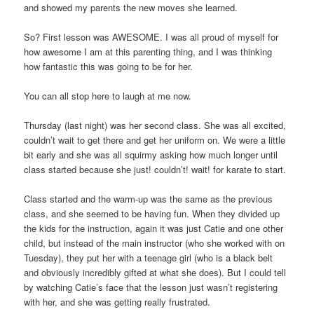
and showed my parents the new moves she learned.
So? First lesson was AWESOME. I was all proud of myself for
how awesome I am at this parenting thing, and I was thinking
how fantastic this was going to be for her.
You can all stop here to laugh at me now.
Thursday (last night) was her second class. She was all excited,
couldn’t wait to get there and get her uniform on. We were a little
bit early and she was all squirmy asking how much longer until
class started because she just! couldn’t! wait! for karate to start.
Class started and the warm-up was the same as the previous
class, and she seemed to be having fun. When they divided up
the kids for the instruction, again it was just Catie and one other
child, but instead of the main instructor (who she worked with on
Tuesday), they put her with a teenage girl (who is a black belt
and obviously incredibly gifted at what she does). But I could tell
by watching Catie’s face that the lesson just wasn’t registering
with her, and she was getting really frustrated.