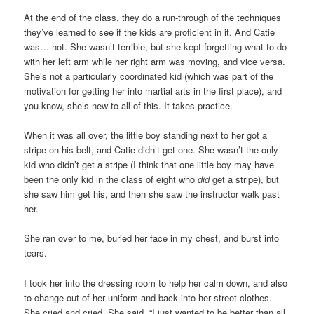
At the end of the class, they do a run-through of the techniques
they’ve learned to see if the kids are proficient in it. And Catie
was… not. She wasn’t terrible, but she kept forgetting what to do
with her left arm while her right arm was moving, and vice versa.
She’s not a particularly coordinated kid (which was part of the
motivation for getting her into martial arts in the first place), and
you know, she’s new to all of this. It takes practice.
When it was all over, the little boy standing next to her got a
stripe on his belt, and Catie didn’t get one. She wasn’t the only
kid who didn’t get a stripe (I think that one little boy may have
been the only kid in the class of eight who
did
get a stripe), but
she saw him get his, and then she saw the instructor walk past
her.
She ran over to me, buried her face in my chest, and burst into
tears.
I took her into the dressing room to help her calm down, and also
to change out of her uniform and back into her street clothes.
She cried and cried. She said, “I just wanted to be better than all