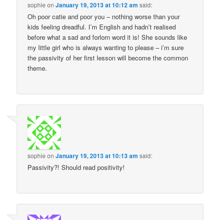
sophie
on
January 19, 2013 at 10:12 am
said:
Oh poor catie and poor you – nothing worse than your
kids feeling dreadful. I’m English and hadn’t realised
before what a sad and forlorn word it is! She sounds like
my little girl who is always wanting to please – i’m sure
the passivity of her first lesson will become the common
theme.
sophie
on
January 19, 2013 at 10:13 am
said:
Passivity?! Should read positivity!