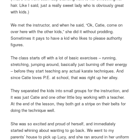
hair. Like I said, just a really sweet lady who is obviously great
with kids.)
We met the instructor, and when he said, “Ok, Catie, come on
over here with the other kids,” she did it without prodding.
Sometimes it pays to have a kid who likes to please authority
figures.
The class starts off with a lot of basic exercises – running,
stretching, jumping around, basically just burning off their energy
– before they start teaching any actual karate techniques. And
since Catie loves P.E. at school, that was right up her alley.
They separated the kids into small groups for the instruction, and
it was just Catie and one other little boy working with a teacher.
At the end of the lesson, they both got a stripe on their belts for
doing the technique well.
She was so excited and proud of herself, and immediately
started whining about wanting to go back. We went to my
parents’ house to pick up Lucy, and she ran around in her uniform