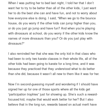
When I was putting her to bed last night, I told her that I don’t
want her to try to be better than all of the other kids, I just want
her to do the best she can and have fun, and not to worry about
how everyone else is doing. I said, “When we go to the bounce
house, do you worry if the other kids can jump higher than you,
or do you just go jump and have fun? And when you’re playing
with dinosaurs at school, do you worry if the other kids know the
names of more dinosaurs than you? Or do you just play with
dinosaurs?”
I also reminded her that she was the only kid in that class who
had been to only two karate classes in their whole life, all of the
other kids had been going to karate for a long time, and it was
because they practiced that they understood what to do better
than she did, because it wasn’t all new to them like it was for her.
Now I’m second-guessing myself and wondering if I should have
signed her up for one of those sports where all the kids get
“participation trophies” just for showing up. She’s such a reward-
focused kid, maybe that would work better for her? But I also
believe that in the long run, rewards based on actual merit have