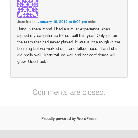
Jasmine
on
January 19, 2013 at 8:08 pm
said:
Hang in there mom! I had a similar experience when I
signed my daughter up for softball this year. Only girl on
the team that had never played. It was a little rough in the
begining but we worked on it and talked about it and she
did really well. Katie will do well and her confidence will
grow! Good luck
Comments are closed.
Proudly powered by WordPress