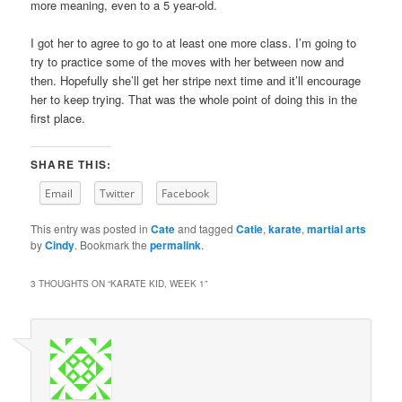
more meaning, even to a 5 year-old.
I got her to agree to go to at least one more class. I’m going to
try to practice some of the moves with her between now and
then. Hopefully she’ll get her stripe next time and it’ll encourage
her to keep trying. That was the whole point of doing this in the
first place.
SHARE THIS:
Email
Twitter
Facebook
This entry was posted in
Cate
and tagged
Catie
,
karate
,
martial arts
by
Cindy
. Bookmark the
permalink
.
3 THOUGHTS ON “
KARATE KID, WEEK 1
”