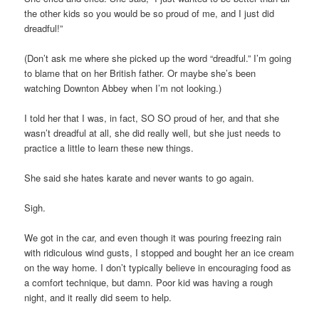
the other kids so you would be so proud of me, and I just did
dreadful!”
(Don’t ask me where she picked up the word “dreadful.” I’m going
to blame that on her British father. Or maybe she’s been
watching Downton Abbey when I’m not looking.)
I told her that I was, in fact, SO SO proud of her, and that she
wasn’t dreadful at all, she did really well, but she just needs to
practice a little to learn these new things.
She said she hates karate and never wants to go again.
Sigh.
We got in the car, and even though it was pouring freezing rain
with ridiculous wind gusts, I stopped and bought her an ice cream
on the way home. I don’t typically believe in encouraging food as
a comfort technique, but damn. Poor kid was having a rough
night, and it really did seem to help.