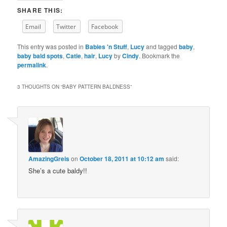
SHARE THIS:
Email
Twitter
Facebook
This entry was posted in
Babies 'n Stuff
,
Lucy
and tagged
baby
,
baby bald spots
,
Catie
,
hair
,
Lucy
by
Cindy
. Bookmark the
permalink
.
3 THOUGHTS ON “
BABY PATTERN BALDNESS
”
AmazingGreis
on
October 18, 2011 at 10:12 am
said:
She’s a cute baldy!!