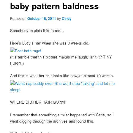
baby pattern baldness
content
Posted on
October 18, 2011
by
Cindy
Somebody explain this to me…
Here’s Lucy’s hair when she was 3 weeks old.
(It’s terrible that this picture makes me laugh, isn’t it? TINY
FURY!!)
And this is what her hair looks like now, at almost 19 weeks.
WHERE DID HER HAIR GO?!?!!
I remember that something similar happened with Catie, so I
went digging through the archives and found this.