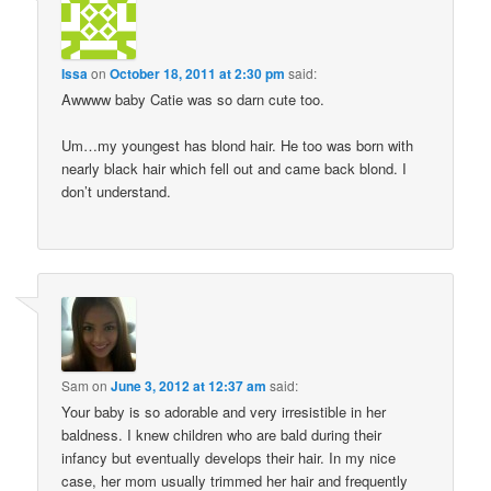
Issa
on
October 18, 2011 at 2:30 pm
said:
Awwww baby Catie was so darn cute too.
Um…my youngest has blond hair. He too was born with
nearly black hair which fell out and came back blond. I
don’t understand.
Sam
on
June 3, 2012 at 12:37 am
said:
Your baby is so adorable and very irresistible in her
baldness. I knew children who are bald during their
infancy but eventually develops their hair. In my nice
case, her mom usually trimmed her hair and frequently