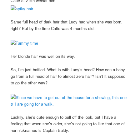
Catie at 2-ish weeks old:
Same full head of dark hair that Lucy had when she was born,
right? But by the time Catie was 4 months old:
Her blonde hair was well on its way.
So, I’m just baffled. What is with Lucy’s head? How can a baby
go from a full head of hair to almost zero hair? Isn’t it supposed
to go the other way?
Luckily, she’s cute enough to pull off the look, but I have a
feeling that when she’s older, she’s not going to like that one of
her nicknames is Captain Baldy.