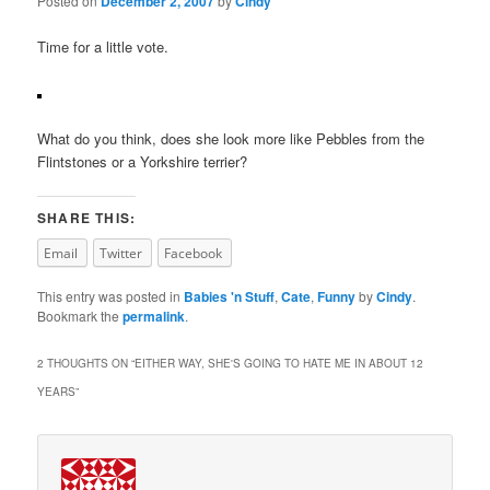
Posted on
December 2, 2007
by
Cindy
Time for a little vote.
What do you think, does she look more like Pebbles from the
Flintstones or a Yorkshire terrier?
SHARE THIS:
Email
Twitter
Facebook
This entry was posted in
Babies 'n Stuff
,
Cate
,
Funny
by
Cindy
.
Bookmark the
permalink
.
2 THOUGHTS ON “
EITHER WAY, SHE'S GOING TO HATE ME IN ABOUT 12
YEARS
”