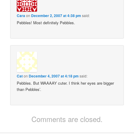
Cara
on
December 2, 2007 at 4:38 pm
said:
Pebbles! Most definitely Pebbles.
Cat
on
December 4, 2007 at 4:18 pm
said:
Pebbles. But WAAAAY cuter. I think her eyes are bigger
than Pebbles’.
Comments are closed.