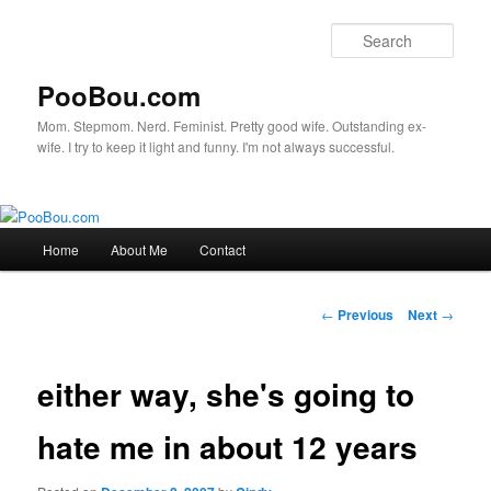
Sear
PooBou.com
Mom. Stepmom. Nerd. Feminist. Pretty good wife. Outstanding ex-
wife. I try to keep it light and funny. I'm not always successful.
Main
Home
About Me
Contact
Skip
menu
to
Post
←
Previous
Next
→
navigation
primary
either way, she's going to
content
hate me in about 12 years