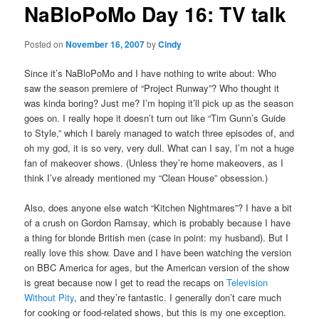
NaBloPoMo Day 16: TV talk
content
Posted on
November 16, 2007
by
Cindy
Since it’s NaBloPoMo and I have nothing to write about: Who
saw the season premiere of “Project Runway”? Who thought it
was kinda boring? Just me? I’m hoping it’ll pick up as the season
goes on. I really hope it doesn’t turn out like “Tim Gunn’s Guide
to Style,” which I barely managed to watch three episodes of, and
oh my god, it is so very, very dull. What can I say, I’m not a huge
fan of makeover shows. (Unless they’re home makeovers, as I
think I’ve already mentioned my “Clean House” obsession.)
Also, does anyone else watch “Kitchen Nightmares”? I have a bit
of a crush on Gordon Ramsay, which is probably because I have
a thing for blonde British men (case in point: my husband). But I
really love this show. Dave and I have been watching the version
on BBC America for ages, but the American version of the show
is great because now I get to read the recaps on
Television
Without Pity
, and they’re fantastic. I generally don’t care much
for cooking or food-related shows, but this is my one exception.