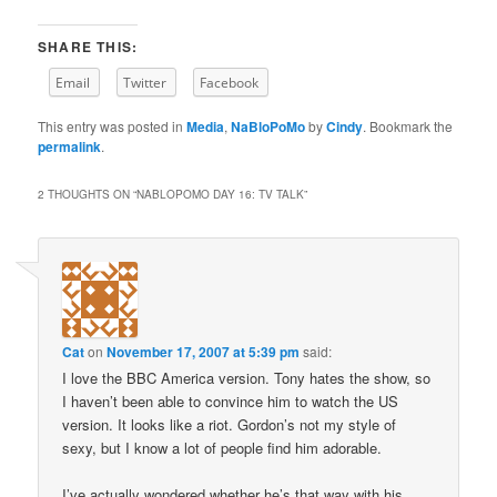
SHARE THIS:
Email
Twitter
Facebook
This entry was posted in
Media
,
NaBloPoMo
by
Cindy
. Bookmark the
permalink
.
2 THOUGHTS ON “
NABLOPOMO DAY 16: TV TALK
”
Cat
on
November 17, 2007 at 5:39 pm
said:
I love the BBC America version. Tony hates the show, so
I haven’t been able to convince him to watch the US
version. It looks like a riot. Gordon’s not my style of
sexy, but I know a lot of people find him adorable.
I’ve actually wondered whether he’s that way with his