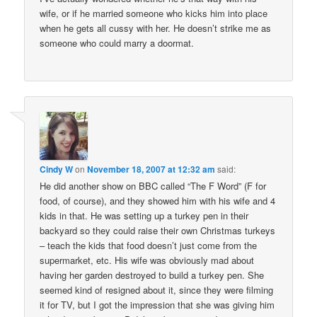
wife, or if he married someone who kicks him into place
when he gets all cussy with her. He doesn’t strike me as
someone who could marry a doormat.
Cindy W
on
November 18, 2007 at 12:32 am
said:
He did another show on BBC called “The F Word” (F for
food, of course), and they showed him with his wife and 4
kids in that. He was setting up a turkey pen in their
backyard so they could raise their own Christmas turkeys
– teach the kids that food doesn’t just come from the
supermarket, etc. His wife was obviously mad about
having her garden destroyed to build a turkey pen. She
seemed kind of resigned about it, since they were filming
it for TV, but I got the impression that she was giving him