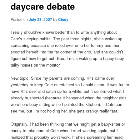
daycare debate
content
Posted on
July 23, 2007
by
Cindy
I really should’ve known better than to write anything about
Cate’s sleeping habits. The past three nights, she’s woken up
screaming because she rolled over onto her tummy and then
scooted herself into the far corner of the crib, and she couldn’t
figure out how to get out. Boo. I miss waking up to happy-baby-
talky noises on the monitor.
New topic: Since my parents are coming, Kris came over
yesterday to keep Cate entertained so I could clean. It was fun to
have Kris over and catch up for a while, but it confirmed what I
already suspected (because it happened when the neighbor girls
were here baby-sitting while I painted the kitchen): if Cate can
see me, but I’m not holding her, she gets cranky really fast.
Originally, I had been thinking that we might get a baby-sitter or
nanny to take care of Cate when I start working again, but I
realized that probably won’t work. If she’s screaming her head