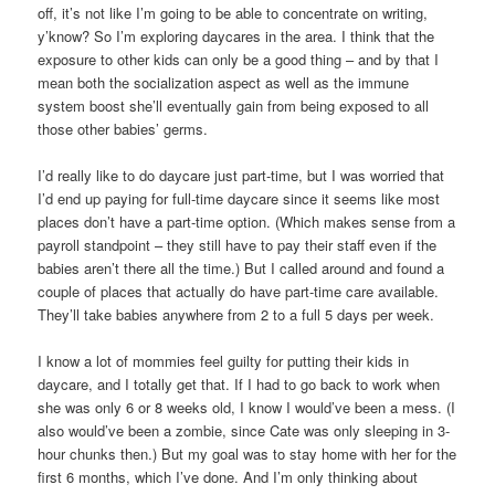
off, it’s not like I’m going to be able to concentrate on writing,
y’know? So I’m exploring daycares in the area. I think that the
exposure to other kids can only be a good thing – and by that I
mean both the socialization aspect as well as the immune
system boost she’ll eventually gain from being exposed to all
those other babies’ germs.
I’d really like to do daycare just part-time, but I was worried that
I’d end up paying for full-time daycare since it seems like most
places don’t have a part-time option. (Which makes sense from a
payroll standpoint – they still have to pay their staff even if the
babies aren’t there all the time.) But I called around and found a
couple of places that actually do have part-time care available.
They’ll take babies anywhere from 2 to a full 5 days per week.
I know a lot of mommies feel guilty for putting their kids in
daycare, and I totally get that. If I had to go back to work when
she was only 6 or 8 weeks old, I know I would’ve been a mess. (I
also would’ve been a zombie, since Cate was only sleeping in 3-
hour chunks then.) But my goal was to stay home with her for the
first 6 months, which I’ve done. And I’m only thinking about