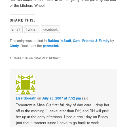
of the kitchen. Whee!
SHARE THIS:
Email
Twitter
Facebook
This entry was posted in
Babies 'n Stuff
,
Cate
,
Friends & Family
by
Cindy
. Bookmark the
permalink
.
4 THOUGHTS ON “
DAYCARE DEBATE
”
Lizardbreath
on
July 23, 2007 at 7:52 pm
said:
Tomorrow is Miss C’s first full day of day care. I drop her
off in the morning (I leave later than DH) and DH will pick
her up in the early afternoon. I had a “trial” day on Friday
(not that it matters since I have to go back to work