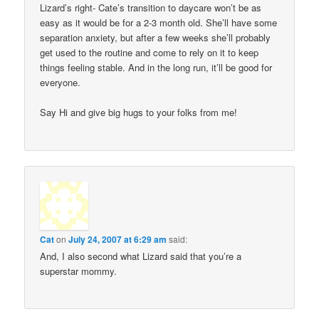
Lizard’s right- Cate’s transition to daycare won’t be as
easy as it would be for a 2-3 month old. She’ll have some
separation anxiety, but after a few weeks she’ll probably
get used to the routine and come to rely on it to keep
things feeling stable. And in the long run, it’ll be good for
everyone.
Say Hi and give big hugs to your folks from me!
Cat
on
July 24, 2007 at 6:29 am
said:
And, I also second what Lizard said that you’re a
superstar mommy.