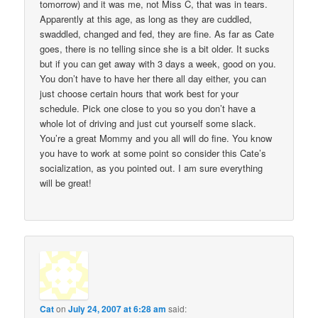
tomorrow) and it was me, not Miss C, that was in tears.
Apparently at this age, as long as they are cuddled,
swaddled, changed and fed, they are fine. As far as Cate
goes, there is no telling since she is a bit older. It sucks
but if you can get away with 3 days a week, good on you.
You don’t have to have her there all day either, you can
just choose certain hours that work best for your
schedule. Pick one close to you so you don’t have a
whole lot of driving and just cut yourself some slack.
You’re a great Mommy and you all will do fine. You know
you have to work at some point so consider this Cate’s
socialization, as you pointed out. I am sure everything
will be great!
Cat
on
July 24, 2007 at 6:28 am
said: