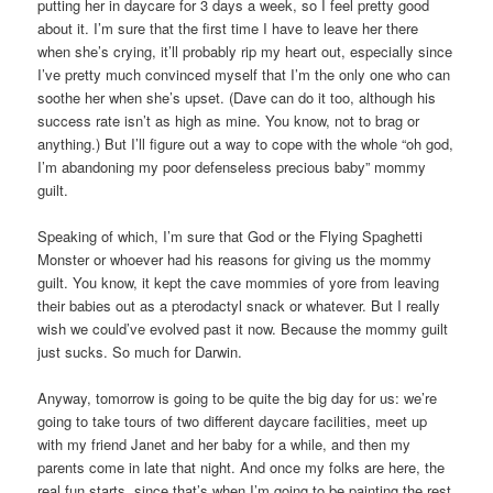
putting her in daycare for 3 days a week, so I feel pretty good
about it. I’m sure that the first time I have to leave her there
when she’s crying, it’ll probably rip my heart out, especially since
I’ve pretty much convinced myself that I’m the only one who can
soothe her when she’s upset. (Dave can do it too, although his
success rate isn’t as high as mine. You know, not to brag or
anything.) But I’ll figure out a way to cope with the whole “oh god,
I’m abandoning my poor defenseless precious baby” mommy
guilt.
Speaking of which, I’m sure that God or the Flying Spaghetti
Monster or whoever had his reasons for giving us the mommy
guilt. You know, it kept the cave mommies of yore from leaving
their babies out as a pterodactyl snack or whatever. But I really
wish we could’ve evolved past it now. Because the mommy guilt
just sucks. So much for Darwin.
Anyway, tomorrow is going to be quite the big day for us: we’re
going to take tours of two different daycare facilities, meet up
with my friend Janet and her baby for a while, and then my
parents come in late that night. And once my folks are here, the
real fun starts, since that’s when I’m going to be painting the rest