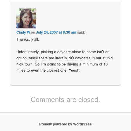
Cindy W
on
July 24, 2007 at 8:30 am
said:
Thanks, y’all.
Unfortunately, picking a daycare close to home isn’t an
option, since there are literally NO daycares in our stupid
hick town. So I’m going to be driving a minimum of 10
miles to even the closest one. Yeesh.
Comments are closed.
Proudly powered by WordPress