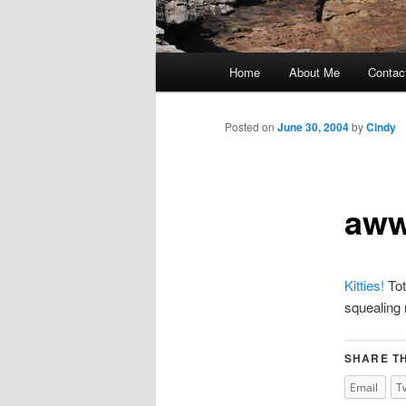
Main
Home
About Me
Contac
Skip
menu
to
Posted on
June 30, 2004
by
Cindy
primary
aw
content
Kitties!
Tot
squealing 
SHARE TH
Email
T