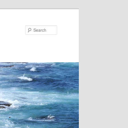
Search