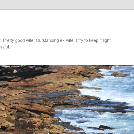
retty good wife. Outstanding ex-wife. I try to keep it light
ssful.