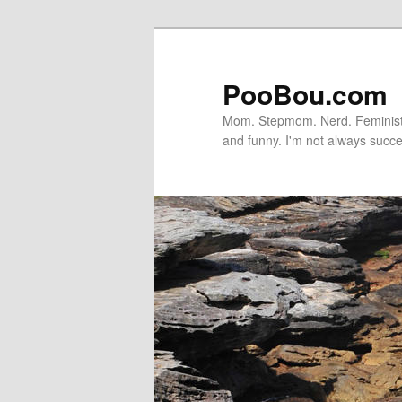
PooBou.com
Mom. Stepmom. Nerd. Feminist. P
and funny. I'm not always succe