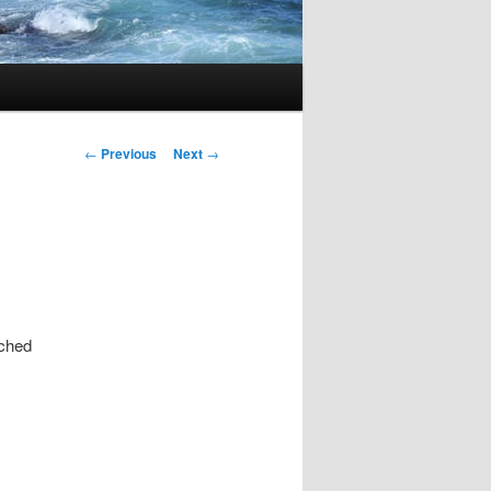
Post
←
Previous
Next
→
navigation
tched