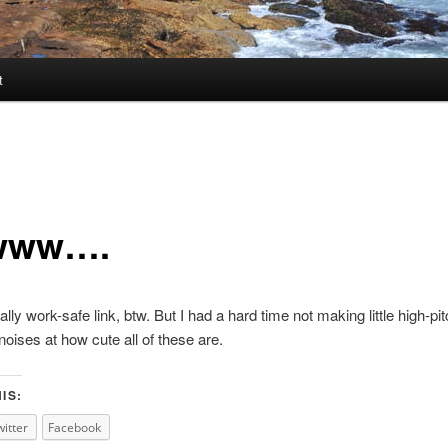
t
www….
ally work-safe link, btw. But I had a hard time not making little high-pi
noises at how cute all of these are.
IS:
witter
Facebook