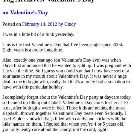
on Valentine's Day
Posted on
February 14, 2012
by
Cindy
I was in a little bit of a funk yesterday.
This is the first Valentine’s Day that I’ve been single since 2004.
Eight years is a pretty long time.
Also, exactly one year ago (on Valentine’s Day eve) was when
Dave first announced that he wanted to split up. I was pregnant with
Lucy at the time. So I guess you could say that I now have sort of a
sour taste in my mouth about Valentine’s Day. It was never a huge
deal to me to begin with, really, but that’s a pretty bad association to
have with this particular holiday.
I completely forgot about the Valentine’s Day party at daycare today,
so I ended up filling out Catie’s Valentine’s Day cards for her at 10
p.m., after both girls were in bed. Those kids are getting the most
slapdash, thrown-together Valentine’s Day treats ever. Seriously, I
used Ziploc sandwich bags filled with candy and stickers with the
kids’ names on them. I figured that when you’re 4 or 5 years old,
you only really care about the candy, not the card, right?