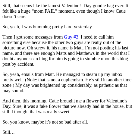
Still, that seems like the lamest Valentine’s Day goodie bag ever. It
felt like a huge “mom FAIL” moment, even though I know Catie
doesn’t care.
So, yeah, I was bumming pretty hard yesterday.
Then I got some messages from
Guy #3
. I need to call him
something else because the other two guys are really out of the
picture now. Oh screw it, his name is Matt. I’m not posting his last
name, and there are enough Matts and Matthews in the world that I
doubt anyone searching for him is going to stumble upon this blog
post by accident.
So, yeah, emails from Matt. He managed to steam up my inbox
pretty well. (Note: that is not a euphemism. He’s still in another time
zone.) My day was brightened up considerably, as pathetic as that
may sound.
And then, this morning, Catie brought me a flower for Valentine’s
Day. Sure, it was a fake flower that we already had in the house, but
still. I thought that was really sweet.
So, you know, maybe it’s not so bad after all.
Still…