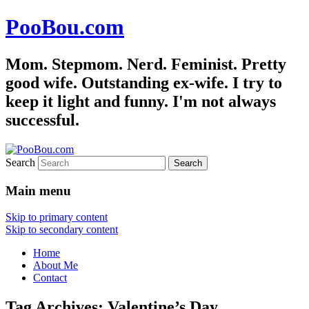
PooBou.com
Mom. Stepmom. Nerd. Feminist. Pretty
good wife. Outstanding ex-wife. I try to
keep it light and funny. I'm not always
successful.
Search
Main menu
Skip to primary content
Skip to secondary content
Home
About Me
Contact
Tag Archives:
Valentine’s Day