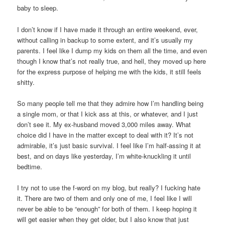
baby to sleep.
I don’t know if I have made it through an entire weekend, ever,
without calling in backup to some extent, and it’s usually my
parents. I feel like I dump my kids on them all the time, and even
though I know that’s not really true, and hell, they moved up here
for the express purpose of helping me with the kids, it still feels
shitty.
So many people tell me that they admire how I’m handling being
a single mom, or that I kick ass at this, or whatever, and I just
don’t see it. My ex-husband moved 3,000 miles away. What
choice did I have in the matter except to deal with it? It’s not
admirable, it’s just basic survival. I feel like I’m half-assing it at
best, and on days like yesterday, I’m white-knuckling it until
bedtime.
I try not to use the f-word on my blog, but really? I fucking hate
it. There are two of them and only one of me, I feel like I will
never be able to be “enough” for both of them. I keep hoping it
will get easier when they get older, but I also know that just