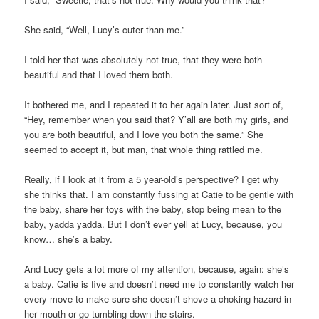
She said, “Well, Lucy’s cuter than me.”
I told her that was absolutely not true, that they were both
beautiful and that I loved them both.
It bothered me, and I repeated it to her again later. Just sort of,
“Hey, remember when you said that? Y’all are both my girls, and
you are both beautiful, and I love you both the same.” She
seemed to accept it, but man, that whole thing rattled me.
Really, if I look at it from a 5 year-old’s perspective? I get why
she thinks that. I am constantly fussing at Catie to be gentle with
the baby, share her toys with the baby, stop being mean to the
baby, yadda yadda. But I don’t ever yell at Lucy, because, you
know… she’s a baby.
And Lucy gets a lot more of my attention, because, again: she’s
a baby. Catie is five and doesn’t need me to constantly watch her
every move to make sure she doesn’t shove a choking hazard in
her mouth or go tumbling down the stairs.