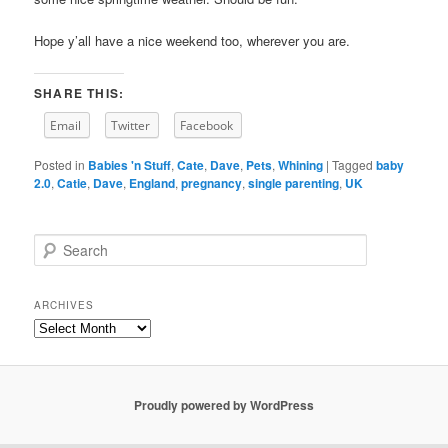
Hope y’all have a nice weekend too, wherever you are.
SHARE THIS:
Email
Twitter
Facebook
Posted in
Babies 'n Stuff
,
Cate
,
Dave
,
Pets
,
Whining
|
Tagged
baby
2.0
,
Catie
,
Dave
,
England
,
pregnancy
,
single parenting
,
UK
S
e
a
r
ARCHIVES
c
Archives
h
Proudly powered by WordPress