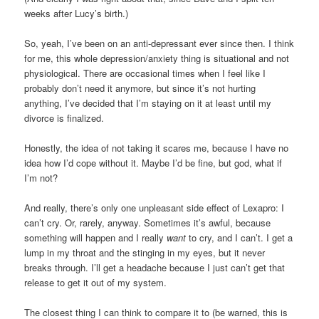
weeks after Lucy’s birth.)
So, yeah, I’ve been on an anti-depressant ever since then. I think
for me, this whole depression/anxiety thing is situational and not
physiological. There are occasional times when I feel like I
probably don’t need it anymore, but since it’s not hurting
anything, I’ve decided that I’m staying on it at least until my
divorce is finalized.
Honestly, the idea of not taking it scares me, because I have no
idea how I’d cope without it. Maybe I’d be fine, but god, what if
I’m not?
And really, there’s only one unpleasant side effect of Lexapro: I
can’t cry. Or, rarely, anyway. Sometimes it’s awful, because
something will happen and I really
want
to cry, and I can’t. I get a
lump in my throat and the stinging in my eyes, but it never
breaks through. I’ll get a headache because I just can’t get that
release to get it out of my system.
The closest thing I can think to compare it to (be warned, this is