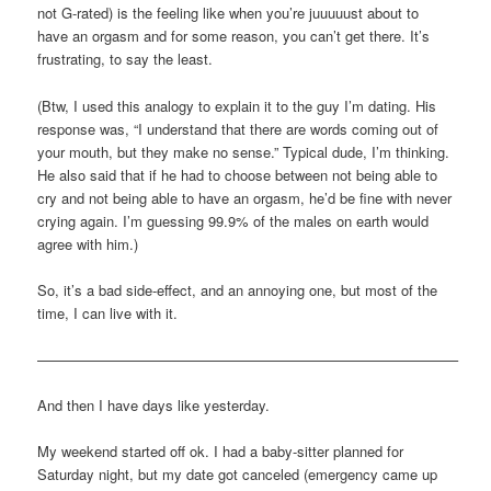
not G-rated) is the feeling like when you’re juuuuust about to
have an orgasm and for some reason, you can’t get there. It’s
frustrating, to say the least.
(Btw, I used this analogy to explain it to the guy I’m dating. His
response was, “I understand that there are words coming out of
your mouth, but they make no sense.” Typical dude, I’m thinking.
He also said that if he had to choose between not being able to
cry and not being able to have an orgasm, he’d be fine with never
crying again. I’m guessing 99.9% of the males on earth would
agree with him.)
So, it’s a bad side-effect, and an annoying one, but most of the
time, I can live with it.
—————————————————————————————–
And then I have days like yesterday.
My weekend started off ok. I had a baby-sitter planned for
Saturday night, but my date got canceled (emergency came up