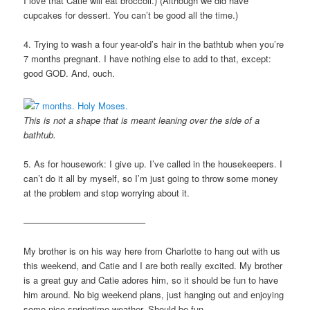
I love that Catie will eat broccoli.) (Although we did have
cupcakes for dessert. You can’t be good all the time.)
4. Trying to wash a four year-old’s hair in the bathtub when you’re
7 months pregnant. I have nothing else to add to that, except:
good GOD. And, ouch.
This is not a shape that is meant leaning over the side of a
bathtub.
5. As for housework: I give up. I’ve called in the housekeepers. I
can’t do it all by myself, so I’m just going to throw some money
at the problem and stop worrying about it.
—————————————–
My brother is on his way here from Charlotte to hang out with us
this weekend, and Catie and I are both really excited. My brother
is a great guy and Catie adores him, so it should be fun to have
him around. No big weekend plans, just hanging out and enjoying
some nice springtime weather. Should be fun.