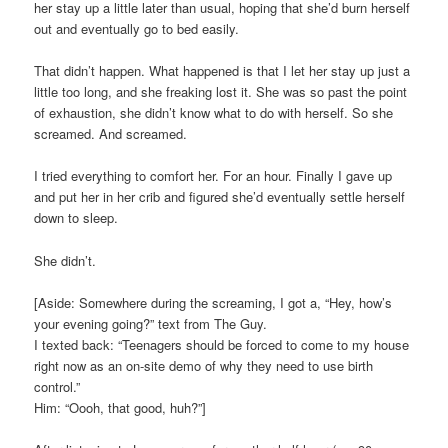
her stay up a little later than usual, hoping that she’d burn herself
out and eventually go to bed easily.
That didn’t happen. What happened is that I let her stay up just a
little too long, and she freaking lost it. She was so past the point
of exhaustion, she didn’t know what to do with herself. So she
screamed. And screamed.
I tried everything to comfort her. For an hour. Finally I gave up
and put her in her crib and figured she’d eventually settle herself
down to sleep.
She didn’t.
[Aside: Somewhere during the screaming, I got a, “Hey, how’s
your evening going?” text from The Guy.
I texted back: “Teenagers should be forced to come to my house
right now as an on-site demo of why they need to use birth
control.”
Him: “Oooh, that good, huh?”]