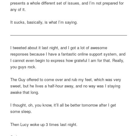
presents a whole different set of issues, and I’m not prepared for
any of it.
It sucks, basically, is what I’m saying.
—————————————————————————————–
I tweeted about it last night, and I got a lot of awesome
responses because I have a fantastic online support system, and
I cannot even begin to express how grateful I am for that. Really,
you guys rock.
The Guy offered to come over and rub my feet, which was very
sweet, but he lives a half-hour away, and no way was I staying
awake that long.
I thought, oh, you know, it’ll all be better tomorrow after I get
some sleep.
Then Lucy woke up 3 times last night.