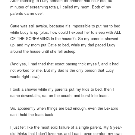
After listening to Lucy scream for another half-hour (so, 90
minutes of screaming total), I called my mom. Both of my
parents came over.
Catie was still awake, because it’s impossible to put her to bed
while Lucy is up (plus, how could I expect her to sleep with ALL
OF THE SCREAMING in the house?). So my parents showed
up, and my mom put Catie to bed, while my dad paced Lucy
around the house until she fell asleep.
(And yes, I had tried that exact pacing trick myself, and it had
not worked for me. But my dad is the only person that Lucy
wants right now.)
I took a shower while my parents put my kids to bed, then I
came downstairs, sat on the couch, and burst into tears.
So, apparently when things are bad enough, even the Lexapro
can’t hold the tears back.
I just felt like the most epic failure of a single parent. My 5 year-
old thinks that I don’t love her, and I can’t even comfort my own