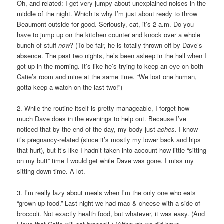
Oh, and related: I get very jumpy about unexplained noises in the
middle of the night. Which is why I’m just about ready to throw
Beaumont outside for good. Seriously, cat, it’s 2 a.m. Do you
have to jump up on the kitchen counter and knock over a whole
bunch of stuff
now
? (To be fair, he is totally thrown off by Dave’s
absence. The past two nights, he’s been asleep in the hall when I
got up in the morning. It’s like he’s trying to keep an eye on both
Catie’s room and mine at the same time. “We lost one human,
gotta keep a watch on the last two!”)
2. While the routine itself is pretty manageable, I forget how
much Dave does in the evenings to help out. Because I’ve
noticed that by the end of the day, my body just
aches
. I know
it’s pregnancy-related (since it’s mostly my lower back and hips
that hurt), but it’s like I hadn’t taken into account how little “sitting
on my butt” time I would get while Dave was gone. I miss my
sitting-down time. A lot.
3. I’m really lazy about meals when I’m the only one who eats
“grown-up food.” Last night we had mac & cheese with a side of
broccoli. Not exactly health food, but whatever, it was easy. (And