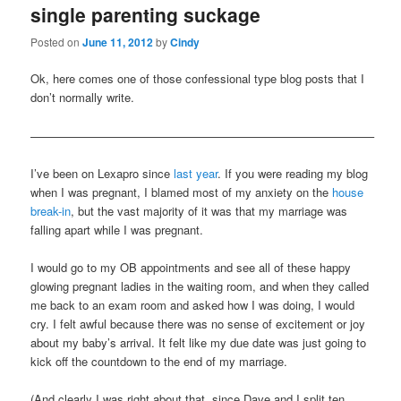
single parenting suckage
content
content
Posted on
June 11, 2012
by
Cindy
Ok, here comes one of those confessional type blog posts that I
don’t normally write.
—————————————————————————————–
I’ve been on Lexapro since
last year
. If you were reading my blog
when I was pregnant, I blamed most of my anxiety on the
house
break-in
, but the vast majority of it was that my marriage was
falling apart while I was pregnant.
I would go to my OB appointments and see all of these happy
glowing pregnant ladies in the waiting room, and when they called
me back to an exam room and asked how I was doing, I would
cry. I felt awful because there was no sense of excitement or joy
about my baby’s arrival. It felt like my due date was just going to
kick off the countdown to the end of my marriage.
(And clearly I was right about that, since Dave and I split ten