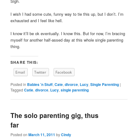
Sigh.
I wish I had some cute, funny way to tie this up, but I don’t. I’m
exhausted and I feel like hell.
I know it’ll be ok eventually. I know this. But for now, I’m bracing
myself for another half-assed day at this whole single parenting
thing.
SHARE THIS:
Email
Twitter
Facebook
Posted in
Babies 'n Stuff
,
Cate
,
divorce
,
Lucy
,
Single Parenting
|
Tagged
Catie
,
divorce
,
Lucy
,
single parenting
The solo parenting gig, thus
far
Posted on
March 11, 2011
by
Cindy