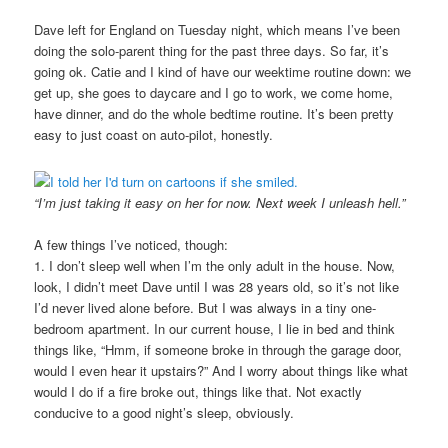
Dave left for England on Tuesday night, which means I’ve been
doing the solo-parent thing for the past three days. So far, it’s
going ok. Catie and I kind of have our weektime routine down: we
get up, she goes to daycare and I go to work, we come home,
have dinner, and do the whole bedtime routine. It’s been pretty
easy to just coast on auto-pilot, honestly.
“I’m just taking it easy on her for now. Next week I unleash hell.”
A few things I’ve noticed, though:
1. I don’t sleep well when I’m the only adult in the house. Now,
look, I didn’t meet Dave until I was 28 years old, so it’s not like
I’d never lived alone before. But I was always in a tiny one-
bedroom apartment. In our current house, I lie in bed and think
things like, “Hmm, if someone broke in through the garage door,
would I even hear it upstairs?” And I worry about things like what
would I do if a fire broke out, things like that. Not exactly
conducive to a good night’s sleep, obviously.