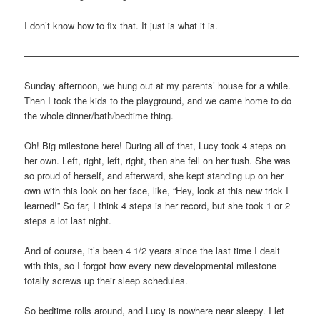
I don’t know how to fix that. It just is what it is.
—————————————————————————————–
Sunday afternoon, we hung out at my parents’ house for a while.
Then I took the kids to the playground, and we came home to do
the whole dinner/bath/bedtime thing.
Oh! Big milestone here! During all of that, Lucy took 4 steps on
her own. Left, right, left, right, then she fell on her tush. She was
so proud of herself, and afterward, she kept standing up on her
own with this look on her face, like, “Hey, look at this new trick I
learned!” So far, I think 4 steps is her record, but she took 1 or 2
steps a lot last night.
And of course, it’s been 4 1/2 years since the last time I dealt
with this, so I forgot how every new developmental milestone
totally screws up their sleep schedules.
So bedtime rolls around, and Lucy is nowhere near sleepy. I let