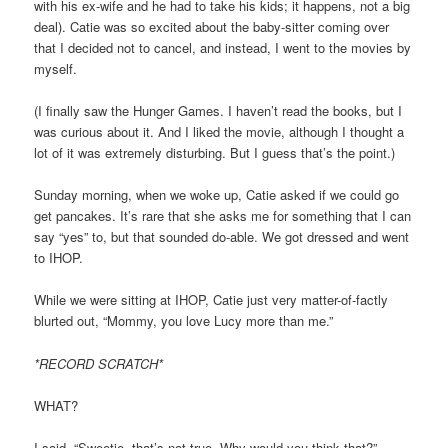
with his ex-wife and he had to take his kids; it happens, not a big
deal). Catie was so excited about the baby-sitter coming over
that I decided not to cancel, and instead, I went to the movies by
myself.
(I finally saw the Hunger Games. I haven’t read the books, but I
was curious about it. And I liked the movie, although I thought a
lot of it was extremely disturbing. But I guess that’s the point.)
Sunday morning, when we woke up, Catie asked if we could go
get pancakes. It’s rare that she asks me for something that I can
say “yes” to, but that sounded do-able. We got dressed and went
to IHOP.
While we were sitting at IHOP, Catie just very matter-of-factly
blurted out, “Mommy, you love Lucy more than me.”
*RECORD SCRATCH*
WHAT?
I said, “Sweetie, that’s not true. Why would you think that?”