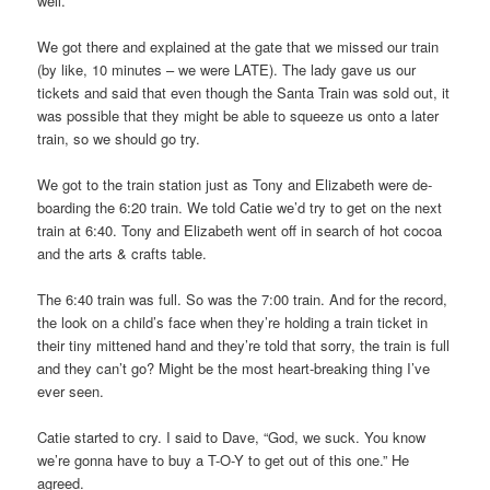
well.
We got there and explained at the gate that we missed our train
(by like, 10 minutes – we were LATE). The lady gave us our
tickets and said that even though the Santa Train was sold out, it
was possible that they might be able to squeeze us onto a later
train, so we should go try.
We got to the train station just as Tony and Elizabeth were de-
boarding the 6:20 train. We told Catie we’d try to get on the next
train at 6:40. Tony and Elizabeth went off in search of hot cocoa
and the arts & crafts table.
The 6:40 train was full. So was the 7:00 train. And for the record,
the look on a child’s face when they’re holding a train ticket in
their tiny mittened hand and they’re told that sorry, the train is full
and they can’t go? Might be the most heart-breaking thing I’ve
ever seen.
Catie started to cry. I said to Dave, “God, we suck. You know
we’re gonna have to buy a T-O-Y to get out of this one.” He
agreed.