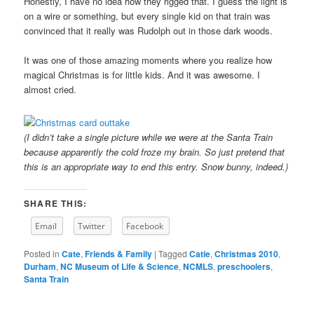
Honestly, I have no idea how they rigged that. I guess the light is
on a wire or something, but every single kid on that train was
convinced that it really was Rudolph out in those dark woods.
It was one of those amazing moments where you realize how
magical Christmas is for little kids. And it was awesome. I
almost cried.
(I didn’t take a single picture while we were at the Santa Train
because apparently the cold froze my brain. So just pretend that
this is an appropriate way to end this entry. Snow bunny, indeed.)
SHARE THIS:
Email
Twitter
Facebook
Posted in
Cate
,
Friends & Family
|
Tagged
Catie
,
Christmas 2010
,
Durham
,
NC Museum of Life & Science
,
NCMLS
,
preschoolers
,
Santa Train