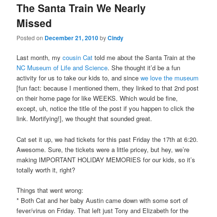
The Santa Train We Nearly
content
content
Missed
Posted on
December 21, 2010
by
Cindy
Last month, my
cousin Cat
told me about the Santa Train at the
NC Museum of Life and Science
. She thought it’d be a fun
activity for us to take our kids to, and since
we love
the museum
[fun fact: because I mentioned them, they linked to that 2nd post
on their home page for like WEEKS. Which would be fine,
except, uh, notice the title of the post if you happen to click the
link. Mortifying!], we thought that sounded great.
Cat set it up, we had tickets for this past Friday the 17th at 6:20.
Awesome. Sure, the tickets were a little pricey, but hey, we’re
making IMPORTANT HOLIDAY MEMORIES for our kids, so it’s
totally worth it, right?
Things that went wrong:
* Both Cat and her baby Austin came down with some sort of
fever/virus on Friday. That left just Tony and Elizabeth for the