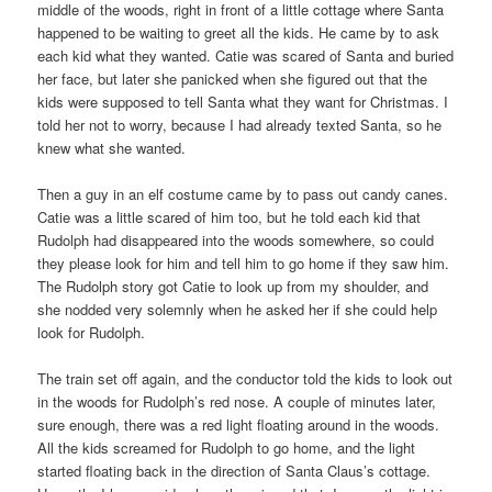
middle of the woods, right in front of a little cottage where Santa
happened to be waiting to greet all the kids. He came by to ask
each kid what they wanted. Catie was scared of Santa and buried
her face, but later she panicked when she figured out that the
kids were supposed to tell Santa what they want for Christmas. I
told her not to worry, because I had already texted Santa, so he
knew what she wanted.
Then a guy in an elf costume came by to pass out candy canes.
Catie was a little scared of him too, but he told each kid that
Rudolph had disappeared into the woods somewhere, so could
they please look for him and tell him to go home if they saw him.
The Rudolph story got Catie to look up from my shoulder, and
she nodded very solemnly when he asked her if she could help
look for Rudolph.
The train set off again, and the conductor told the kids to look out
in the woods for Rudolph’s red nose. A couple of minutes later,
sure enough, there was a red light floating around in the woods.
All the kids screamed for Rudolph to go home, and the light
started floating back in the direction of Santa Claus’s cottage.