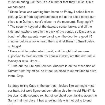
museum outing. Ok then! It’s a bummer that they’ll miss it, but
we can deal!
* Since Dave was working from home on Friday, I asked him to
pick up Catie from daycare and meet me at the office (since our
office is in Durham, so it’s closer to the museum). Easy, right?
* The security keypad at the daycare center broke, and all the
kids and teachers were in the back of the center, so Dave and a
bunch of other parents were banging on the door for a good 15
minutes before anyone heard them and let them in. Small delay,
no biggie!
* Dave misinterpreted what I said, and thought that we were
supposed to meet up with my cousin at 6:20, not that
our train is
leaving at 6:20
. Umm…
* Turns out the Life and Science Museum is on the other side of
Durham from my office, so it took us close to 30 minutes to drive
there. Crap.
I started telling Catie in the car that it looked like we might miss
our train, but we’d figure out something else fun to do! Right? No
big deal! Catie seemed ok, but since she’d been talking about the
Santa Train for days, I had a feeling this was not going to end