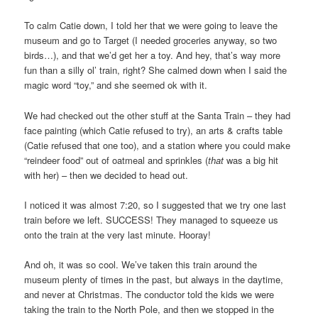
To calm Catie down, I told her that we were going to leave the
museum and go to Target (I needed groceries anyway, so two
birds…), and that we’d get her a toy. And hey, that’s way more
fun than a silly ol’ train, right? She calmed down when I said the
magic word “toy,” and she seemed ok with it.
We had checked out the other stuff at the Santa Train – they had
face painting (which Catie refused to try), an arts & crafts table
(Catie refused that one too), and a station where you could make
“reindeer food” out of oatmeal and sprinkles (
that
was a big hit
with her) – then we decided to head out.
I noticed it was almost 7:20, so I suggested that we try one last
train before we left. SUCCESS! They managed to squeeze us
onto the train at the very last minute. Hooray!
And oh, it was so cool. We’ve taken this train around the
museum plenty of times in the past, but always in the daytime,
and never at Christmas. The conductor told the kids we were
taking the train to the North Pole, and then we stopped in the