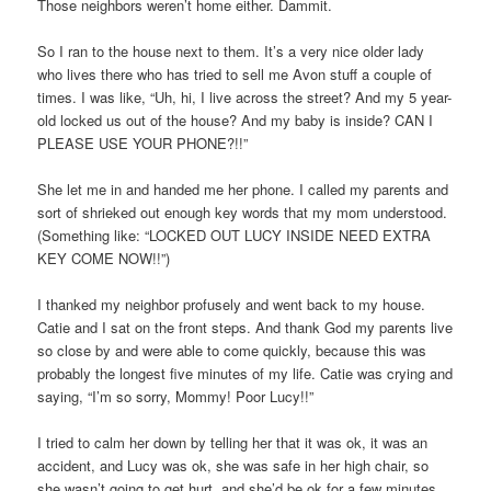
Those neighbors weren’t home either. Dammit.
So I ran to the house next to them. It’s a very nice older lady
who lives there who has tried to sell me Avon stuff a couple of
times. I was like, “Uh, hi, I live across the street? And my 5 year-
old locked us out of the house? And my baby is inside? CAN I
PLEASE USE YOUR PHONE?!!”
She let me in and handed me her phone. I called my parents and
sort of shrieked out enough key words that my mom understood.
(Something like: “LOCKED OUT LUCY INSIDE NEED EXTRA
KEY COME NOW!!”)
I thanked my neighbor profusely and went back to my house.
Catie and I sat on the front steps. And thank God my parents live
so close by and were able to come quickly, because this was
probably the longest five minutes of my life. Catie was crying and
saying, “I’m so sorry, Mommy! Poor Lucy!!”
I tried to calm her down by telling her that it was ok, it was an
accident, and Lucy was ok, she was safe in her high chair, so
she wasn’t going to get hurt, and she’d be ok for a few minutes