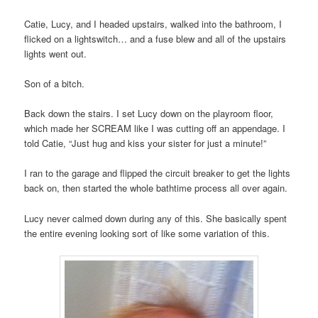
Catie, Lucy, and I headed upstairs, walked into the bathroom, I
flicked on a lightswitch… and a fuse blew and all of the upstairs
lights went out.
Son of a bitch.
Back down the stairs. I set Lucy down on the playroom floor,
which made her SCREAM like I was cutting off an appendage. I
told Catie, “Just hug and kiss your sister for just a minute!”
I ran to the garage and flipped the circuit breaker to get the lights
back on, then started the whole bathtime process all over again.
Lucy never calmed down during any of this. She basically spent
the entire evening looking sort of like some variation of this.