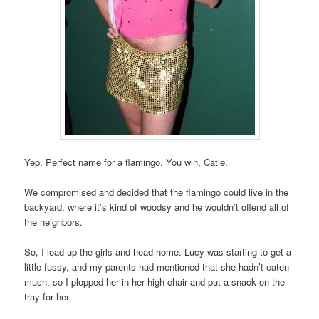
Yep. Perfect name for a flamingo. You win, Catie.
We compromised and decided that the flamingo could live in the
backyard, where it’s kind of woodsy and he wouldn’t offend all of
the neighbors.
So, I load up the girls and head home. Lucy was starting to get a
little fussy, and my parents had mentioned that she hadn’t eaten
much, so I plopped her in her high chair and put a snack on the
tray for her.