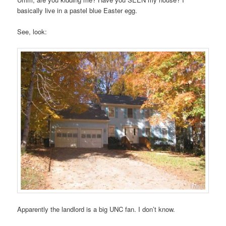
basically live in a pastel blue Easter egg.
See, look:
Apparently the landlord is a big UNC fan. I don’t know.