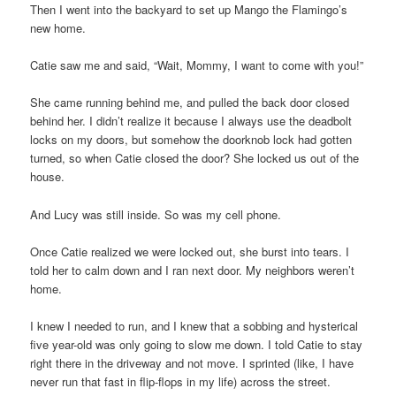
Then I went into the backyard to set up Mango the Flamingo’s
new home.
Catie saw me and said, “Wait, Mommy, I want to come with you!”
She came running behind me, and pulled the back door closed
behind her. I didn’t realize it because I always use the deadbolt
locks on my doors, but somehow the doorknob lock had gotten
turned, so when Catie closed the door? She locked us out of the
house.
And Lucy was still inside. So was my cell phone.
Once Catie realized we were locked out, she burst into tears. I
told her to calm down and I ran next door. My neighbors weren’t
home.
I knew I needed to run, and I knew that a sobbing and hysterical
five year-old was only going to slow me down. I told Catie to stay
right there in the driveway and not move. I sprinted (like, I have
never run that fast in flip-flops in my life) across the street.