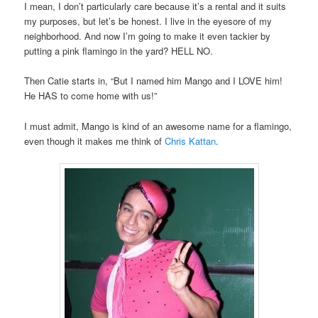
I mean, I don’t particularly care because it’s a rental and it suits
my purposes, but let’s be honest. I live in the eyesore of my
neighborhood. And now I’m going to make it even tackier by
putting a pink flamingo in the yard? HELL NO.
Then Catie starts in, “But I named him Mango and I LOVE him!
He HAS to come home with us!”
I must admit, Mango is kind of an awesome name for a flamingo,
even though it makes me think of
Chris Kattan
.