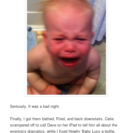
Seriously. It was a bad night.
Finally, I got them bathed, PJed, and back downstairs. Catie
scampered off to call Dave on her iPad to tell him all about the
evening’s dramatics, while I fixed Howlin’ Baby Lucy a bottle.