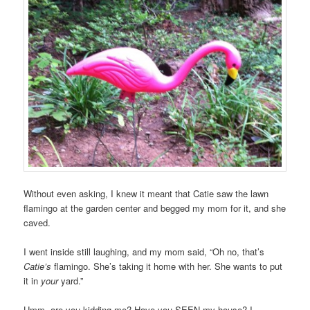
Without even asking, I knew it meant that Catie saw the lawn
flamingo at the garden center and begged my mom for it, and she
caved.
I went inside still laughing, and my mom said, “Oh no, that’s
Catie’s
flamingo. She’s taking it home with her. She wants to put
it in
your
yard.”
Umm, are you kidding me? Have you SEEN my house? I