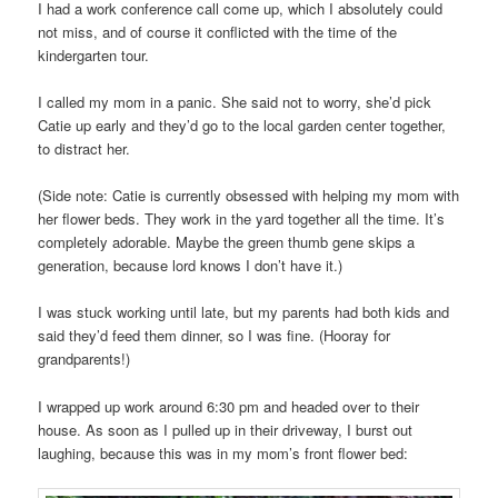
I had a work conference call come up, which I absolutely could
not miss, and of course it conflicted with the time of the
kindergarten tour.
I called my mom in a panic. She said not to worry, she’d pick
Catie up early and they’d go to the local garden center together,
to distract her.
(Side note: Catie is currently obsessed with helping my mom with
her flower beds. They work in the yard together all the time. It’s
completely adorable. Maybe the green thumb gene skips a
generation, because lord knows I don’t have it.)
I was stuck working until late, but my parents had both kids and
said they’d feed them dinner, so I was fine. (Hooray for
grandparents!)
I wrapped up work around 6:30 pm and headed over to their
house. As soon as I pulled up in their driveway, I burst out
laughing, because this was in my mom’s front flower bed: