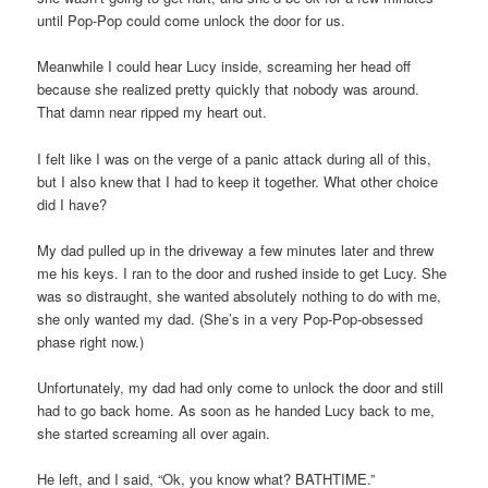
until Pop-Pop could come unlock the door for us.
Meanwhile I could hear Lucy inside, screaming her head off
because she realized pretty quickly that nobody was around.
That damn near ripped my heart out.
I felt like I was on the verge of a panic attack during all of this,
but I also knew that I had to keep it together. What other choice
did I have?
My dad pulled up in the driveway a few minutes later and threw
me his keys. I ran to the door and rushed inside to get Lucy. She
was so distraught, she wanted absolutely nothing to do with me,
she only wanted my dad. (She’s in a very Pop-Pop-obsessed
phase right now.)
Unfortunately, my dad had only come to unlock the door and still
had to go back home. As soon as he handed Lucy back to me,
she started screaming all over again.
He left, and I said, “Ok, you know what? BATHTIME.”