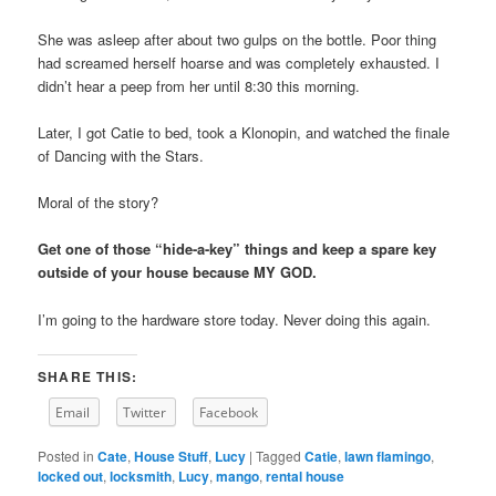
She was asleep after about two gulps on the bottle. Poor thing
had screamed herself hoarse and was completely exhausted. I
didn’t hear a peep from her until 8:30 this morning.
Later, I got Catie to bed, took a Klonopin, and watched the finale
of Dancing with the Stars.
Moral of the story?
Get one of those “hide-a-key” things and keep a spare key
outside of your house because MY GOD.
I’m going to the hardware store today. Never doing this again.
SHARE THIS:
Email
Twitter
Facebook
Posted in
Cate
,
House Stuff
,
Lucy
|
Tagged
Catie
,
lawn flamingo
,
locked out
,
locksmith
,
Lucy
,
mango
,
rental house