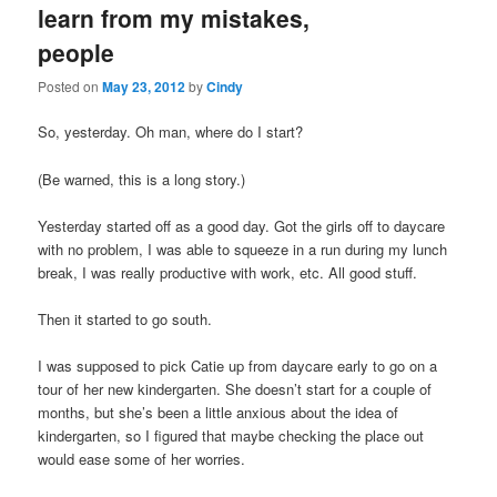
learn from my mistakes,
content
content
people
Posted on
May 23, 2012
by
Cindy
So, yesterday. Oh man, where do I start?
(Be warned, this is a long story.)
Yesterday started off as a good day. Got the girls off to daycare
with no problem, I was able to squeeze in a run during my lunch
break, I was really productive with work, etc. All good stuff.
Then it started to go south.
I was supposed to pick Catie up from daycare early to go on a
tour of her new kindergarten. She doesn’t start for a couple of
months, but she’s been a little anxious about the idea of
kindergarten, so I figured that maybe checking the place out
would ease some of her worries.