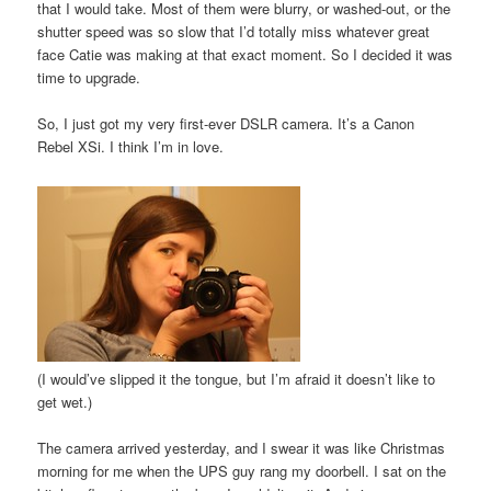
that I would take. Most of them were blurry, or washed-out, or the
shutter speed was so slow that I’d totally miss whatever great
face Catie was making at that exact moment. So I decided it was
time to upgrade.
So, I just got my very first-ever DSLR camera. It’s a Canon
Rebel XSi. I think I’m in love.
(I would’ve slipped it the tongue, but I’m afraid it doesn’t like to
get wet.)
The camera arrived yesterday, and I swear it was like Christmas
morning for me when the UPS guy rang my doorbell. I sat on the