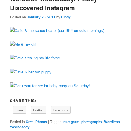
Discovered Instagram
Posted on
January 26, 2011
by
Cindy
SHARE THIS:
Email
Twitter
Facebook
Posted in
Cate
,
Photos
|
Tagged
Instagram
,
photography
,
Wordless
Wednesday