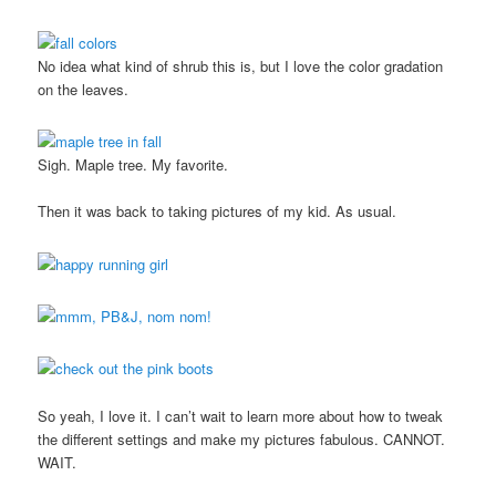
No idea what kind of shrub this is, but I love the color gradation
on the leaves.
Sigh. Maple tree. My favorite.
Then it was back to taking pictures of my kid. As usual.
So yeah, I love it. I can’t wait to learn more about how to tweak
the different settings and make my pictures fabulous. CANNOT.
WAIT.