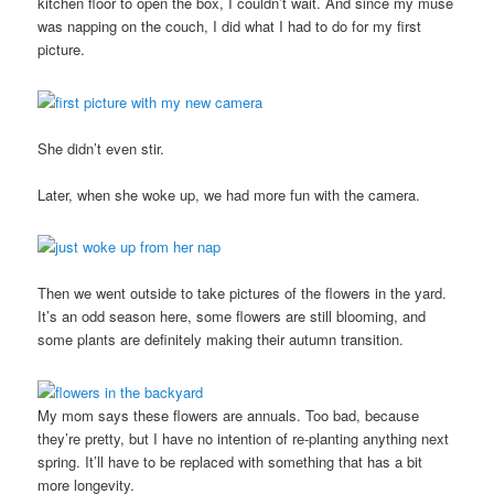
kitchen floor to open the box, I couldn’t wait. And since my muse
was napping on the couch, I did what I had to do for my first
picture.
She didn’t even stir.
Later, when she woke up, we had more fun with the camera.
Then we went outside to take pictures of the flowers in the yard.
It’s an odd season here, some flowers are still blooming, and
some plants are definitely making their autumn transition.
My mom says these flowers are annuals. Too bad, because
they’re pretty, but I have no intention of re-planting anything next
spring. It’ll have to be replaced with something that has a bit
more longevity.