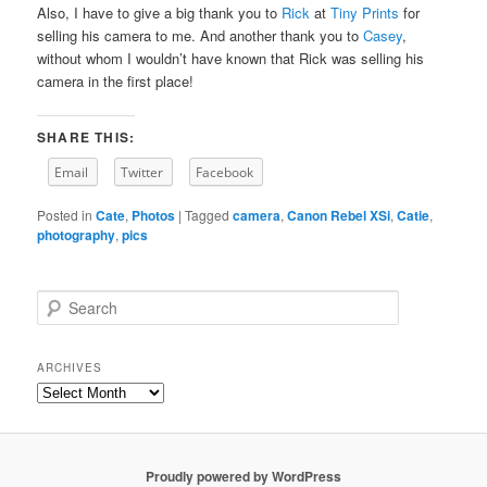
Also, I have to give a big thank you to
Rick
at
Tiny Prints
for
selling his camera to me. And another thank you to
Casey
,
without whom I wouldn’t have known that Rick was selling his
camera in the first place!
SHARE THIS:
Email
Twitter
Facebook
Posted in
Cate
,
Photos
|
Tagged
camera
,
Canon Rebel XSi
,
Catie
,
photography
,
pics
S
e
a
r
ARCHIVES
c
Archives
h
Proudly powered by WordPress