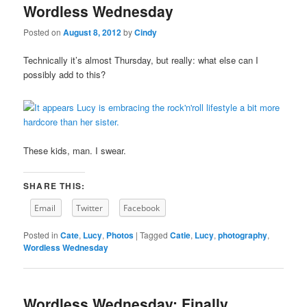
Wordless Wednesday
content
content
Posted on
August 8, 2012
by
Cindy
Technically it’s almost Thursday, but really: what else can I
possibly add to this?
These kids, man. I swear.
SHARE THIS:
Email
Twitter
Facebook
Posted in
Cate
,
Lucy
,
Photos
|
Tagged
Catie
,
Lucy
,
photography
,
Wordless Wednesday
Wordless Wednesday: Finally