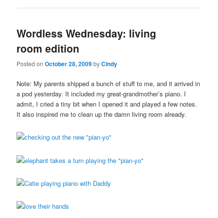
Wordless Wednesday: living
room edition
Posted on
October 28, 2009
by
Cindy
Note: My parents shipped a bunch of stuff to me, and it arrived in
a pod yesterday. It included my great-grandmother’s piano. I
admit, I cried a tiny bit when I opened it and played a few notes.
It also inspired me to clean up the damn living room already.