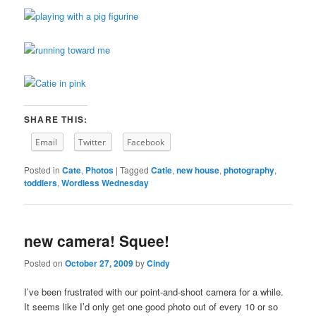
SHARE THIS:
Email
Twitter
Facebook
Posted in
Cate
,
Photos
|
Tagged
Catie
,
new house
,
photography
,
toddlers
,
Wordless Wednesday
new camera! Squee!
Posted on
October 27, 2009
by
Cindy
I’ve been frustrated with our point-and-shoot camera for a while.
It seems like I’d only get one good photo out of every 10 or so