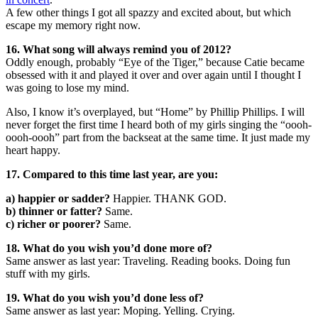
A few other things I got all spazzy and excited about, but which
escape my memory right now.
16. What song will always remind you of 2012?
Oddly enough, probably “Eye of the Tiger,” because Catie became
obsessed with it and played it over and over again until I thought I
was going to lose my mind.
Also, I know it’s overplayed, but “Home” by Phillip Phillips. I will
never forget the first time I heard both of my girls singing the “oooh-
oooh-oooh” part from the backseat at the same time. It just made my
heart happy.
17. Compared to this time last year, are you:
a) happier or sadder?
Happier. THANK GOD.
b) thinner or fatter?
Same.
c) richer or poorer?
Same.
18. What do you wish you’d done more of?
Same answer as last year: Traveling. Reading books. Doing fun
stuff with my girls.
19. What do you wish you’d done less of?
Same answer as last year: Moping. Yelling. Crying.