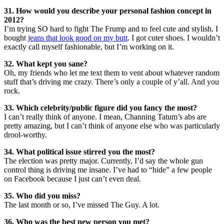
31. How would you describe your personal fashion concept in
2012?
I’m trying SO hard to fight The Frump and to feel cute and stylish. I
bought
jeans that look good on my butt
. I got cuter shoes. I wouldn’t
exactly call myself fashionable, but I’m working on it.
32. What kept you sane?
Oh, my friends who let me text them to vent about whatever random
stuff that’s driving me crazy. There’s only a couple of y’all. And you
rock.
33. Which celebrity/public figure did you fancy the most?
I can’t really think of anyone. I mean, Channing Tatum’s abs are
pretty amazing, but I can’t think of anyone else who was particularly
drool-worthy.
34. What political issue stirred you the most?
The election was pretty major. Currently, I’d say the whole gun
control thing is driving me insane. I’ve had to “hide” a few people
on Facebook because I just can’t even deal.
35. Who did you miss?
The last month or so, I’ve missed The Guy. A lot.
36. Who was the best new person you met?