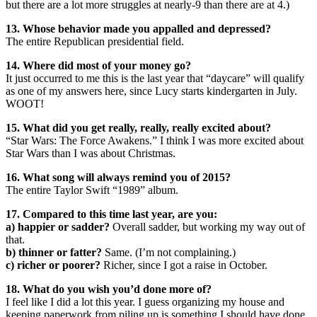
but there are a lot more struggles at nearly-9 than there are at 4.)
13. Whose behavior made you appalled and depressed?
The entire Republican presidential field.
14. Where did most of your money go?
It just occurred to me this is the last year that “daycare” will qualify
as one of my answers here, since Lucy starts kindergarten in July.
WOOT!
15. What did you get really, really, really excited about?
“Star Wars: The Force Awakens.” I think I was more excited about
Star Wars than I was about Christmas.
16. What song will always remind you of 2015?
The entire Taylor Swift “1989” album.
17. Compared to this time last year, are you:
a) happier or sadder?
Overall sadder, but working my way out of
that.
b) thinner or fatter?
Same. (I’m not complaining.)
c) richer or poorer?
Richer, since I got a raise in October.
18. What do you wish you’d done more of?
I feel like I did a lot this year. I guess organizing my house and
keeping paperwork from piling up is something I should have done