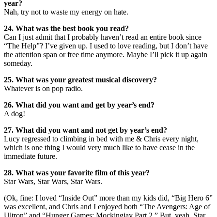
year?
Nah, try not to waste my energy on hate.
24. What was the best book you read?
Can I just admit that I probably haven’t read an entire book since
“The Help”? I’ve given up. I used to love reading, but I don’t have
the attention span or free time anymore. Maybe I’ll pick it up again
someday.
25. What was your greatest musical discovery?
Whatever is on pop radio.
26. What did you want and get by year’s end?
A dog!
27. What did you want and not get by year’s end?
Lucy regressed to climbing in bed with me & Chris every night,
which is one thing I would very much like to have cease in the
immediate future.
28. What was your favorite film of this year?
Star Wars, Star Wars, Star Wars.
(Ok, fine: I loved “Inside Out” more than my kids did, “Big Hero 6”
was excellent, and Chris and I enjoyed both “The Avengers: Age of
Ultron” and “Hunger Games: Mockingjay Part 2.” But, yeah, Star