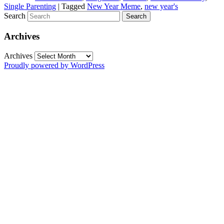
Single Parenting
|
Tagged
New Year Meme
,
new year's
Search
Archives
Archives
Proudly powered by WordPress