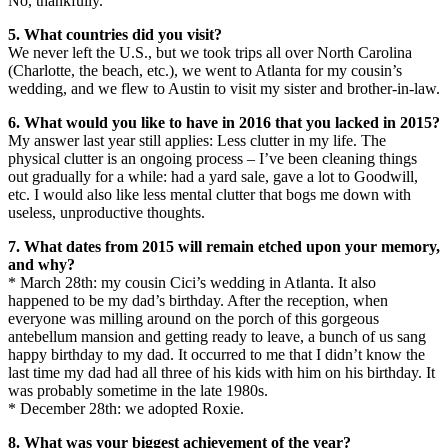
No, thankfully.
5. What countries did you visit?
We never left the U.S., but we took trips all over North Carolina
(Charlotte, the beach, etc.), we went to Atlanta for my cousin’s
wedding, and we flew to Austin to visit my sister and brother-in-law.
6. What would you like to have in 2016 that you lacked in 2015?
My answer last year still applies: Less clutter in my life. The
physical clutter is an ongoing process – I’ve been cleaning things
out gradually for a while: had a yard sale, gave a lot to Goodwill,
etc. I would also like less mental clutter that bogs me down with
useless, unproductive thoughts.
7. What dates from 2015 will remain etched upon your memory,
and why?
* March 28th: my cousin Cici’s wedding in Atlanta. It also
happened to be my dad’s birthday. After the reception, when
everyone was milling around on the porch of this gorgeous
antebellum mansion and getting ready to leave, a bunch of us sang
happy birthday to my dad. It occurred to me that I didn’t know the
last time my dad had all three of his kids with him on his birthday. It
was probably sometime in the late 1980s.
* December 28th: we adopted Roxie.
8. What was your biggest achievement of the year?