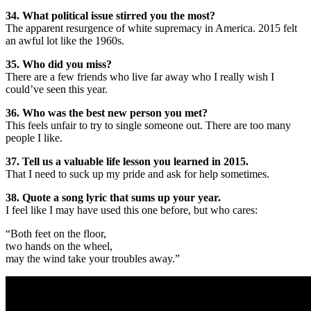
34. What political issue stirred you the most?
The apparent resurgence of white supremacy in America. 2015 felt
an awful lot like the 1960s.
35. Who did you miss?
There are a few friends who live far away who I really wish I
could’ve seen this year.
36. Who was the best new person you met?
This feels unfair to try to single someone out. There are too many
people I like.
37. Tell us a valuable life lesson you learned in 2015.
That I need to suck up my pride and ask for help sometimes.
38. Quote a song lyric that sums up your year.
I feel like I may have used this one before, but who cares:
“Both feet on the floor,
two hands on the wheel,
may the wind take your troubles away.”