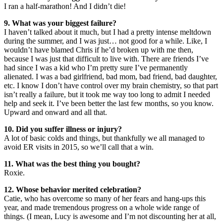
I ran a half-marathon! And I didn’t die!
9. What was your biggest failure?
I haven’t talked about it much, but I had a pretty intense meltdown
during the summer, and I was just… not good for a while. Like, I
wouldn’t have blamed Chris if he’d broken up with me then,
because I was just that difficult to live with. There are friends I’ve
had since I was a kid who I’m pretty sure I’ve permanently
alienated. I was a bad girlfriend, bad mom, bad friend, bad daughter,
etc. I know I don’t have control over my brain chemistry, so that part
isn’t really a failure, but it took me way too long to admit I needed
help and seek it. I’ve been better the last few months, so you know.
Upward and onward and all that.
10. Did you suffer illness or injury?
A lot of basic colds and things, but thankfully we all managed to
avoid ER visits in 2015, so we’ll call that a win.
11. What was the best thing you bought?
Roxie.
12. Whose behavior merited celebration?
Catie, who has overcome so many of her fears and hang-ups this
year, and made tremendous progress on a whole wide range of
things. (I mean, Lucy is awesome and I’m not discounting her at all,