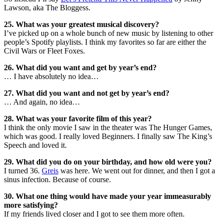
Lawson, aka The Bloggess.
25. What was your greatest musical discovery?
I’ve picked up on a whole bunch of new music by listening to other
people’s Spotify playlists. I think my favorites so far are either the
Civil Wars or Fleet Foxes.
26. What did you want and get by year’s end?
… I have absolutely no idea…
27. What did you want and not get by year’s end?
… And again, no idea…
28. What was your favorite film of this year?
I think the only movie I saw in the theater was The Hunger Games,
which was good. I really loved Beginners. I finally saw The King’s
Speech and loved it.
29. What did you do on your birthday, and how old were you?
I turned 36.
Greis
was here. We went out for dinner, and then I got a
sinus infection. Because of course.
30. What one thing would have made your year immeasurably
more satisfying?
If my friends lived closer and I got to see them more often.