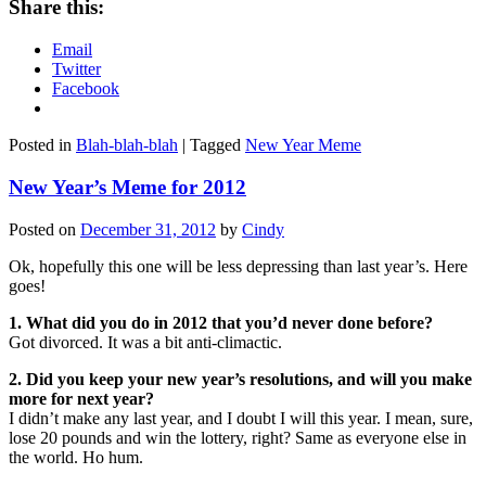
Share this:
Email
Twitter
Facebook
Posted in
Blah-blah-blah
|
Tagged
New Year Meme
New Year’s Meme for 2012
Posted on
December 31, 2012
by
Cindy
Ok, hopefully this one will be less depressing than last year’s. Here
goes!
1. What did you do in 2012 that you’d never done before?
Got divorced. It was a bit anti-climactic.
2. Did you keep your new year’s resolutions, and will you make
more for next year?
I didn’t make any last year, and I doubt I will this year. I mean, sure,
lose 20 pounds and win the lottery, right? Same as everyone else in
the world. Ho hum.