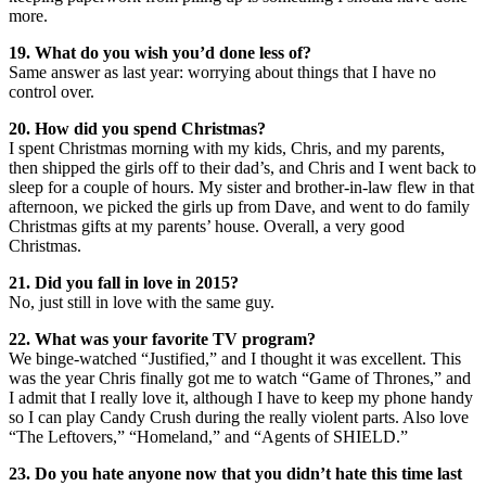
more.
19. What do you wish you’d done less of?
Same answer as last year: worrying about things that I have no
control over.
20. How did you spend Christmas?
I spent Christmas morning with my kids, Chris, and my parents,
then shipped the girls off to their dad’s, and Chris and I went back to
sleep for a couple of hours. My sister and brother-in-law flew in that
afternoon, we picked the girls up from Dave, and went to do family
Christmas gifts at my parents’ house. Overall, a very good
Christmas.
21. Did you fall in love in 2015?
No, just still in love with the same guy.
22. What was your favorite TV program?
We binge-watched “Justified,” and I thought it was excellent. This
was the year Chris finally got me to watch “Game of Thrones,” and
I admit that I really love it, although I have to keep my phone handy
so I can play Candy Crush during the really violent parts. Also love
“The Leftovers,” “Homeland,” and “Agents of SHIELD.”
23. Do you hate anyone now that you didn’t hate this time last