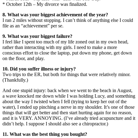
* October 12th – My divorce was finalized.
8. What was your biggest achievement of the year?
I ran 2 miles without stopping. I can’t think of anything else I could
file as an “achievement” per se.
9. What was your biggest failure?
I feel like I spent too much of my life zoned out in my own head,
rather than interacting with my girls. I need to make a more
conscious effort to close the laptop, put down my phone, get down
on the floor, and play.
10. Did you suffer illness or injury?
Two trips to the ER, but both for things that were relatively minor.
(Thankfully.)
And one stupid injury: back when we went to the beach in August,
a wave knocked me down while I was holding Lucy, and something
about the way I twisted when I fell (trying to keep her out of the
water), I ended up pinching a nerve in my shoulder. It’s one of those
things that will get better and then start hurting again for no reason,
and it is VERY. ANNOYING. (I’ve already tried acupuncture and it
didn’t help. I suppose I should also see a chiropractor.)
11. What was the best thing you bought?