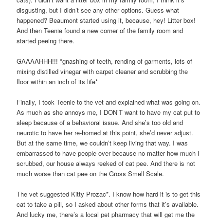
disgusting, but I didn’t see any other options. Guess what
happened? Beaumont started using it, because, hey! Litter box!
And then Teenie found a new corner of the family room and
started peeing there.
GAAAAHHH!!! *gnashing of teeth, rending of garments, lots of
mixing distilled vinegar with carpet cleaner and scrubbing the
floor within an inch of its life*
Finally, I took Teenie to the vet and explained what was going on.
As much as she annoys me, I DON’T want to have my cat put to
sleep because of a behavioral issue. And she’s too old and
neurotic to have her re-homed at this point, she’d never adjust.
But at the same time, we couldn’t keep living that way. I was
embarrassed to have people over because no matter how much I
scrubbed, our house always reeked of cat pee. And there is not
much worse than cat pee on the Gross Smell Scale.
The vet suggested Kitty Prozac*. I know how hard it is to get this
cat to take a pill, so I asked about other forms that it’s available.
And lucky me, there’s a local pet pharmacy that will get me the