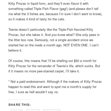
Kitty Prozac in liquid form, and they’ll even flavor it with
something called Triple Fish Flavor (gag!) (and please don’t tell
me what the 3 fishes are, because I’m sure I don’t want to know),
so it makes it kind of tasty for the cats.
Teenie doesn’t particularly
like
the Triple-Fish flavored Kitty
Prozac, but she takes it. And you know what? She only pees in
the litter box now. Seriously, not a single accident since we
started her on the meds a month ago. NOT EVEN ONE. I can’t
believe it.
Of course, this means that I’ll be shelling out $50 a month for
Kitty Prozac for the remainder of Teenie’s life, which sucks. But
if it means no more pee-stained carpet, I’ll take it.
* Not a paid endorsement. Although if the makers of Kitty Prozac
happen to read this and want to spot me a month’s supply for
free, I sure as hell wouldn’t say no.
SHARE THIS: