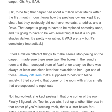
carpet. Oh. My. GAH.
(Ok, to be fair, that carpet had about a million other stains within
the first month. I don’t know how the previous owners kept it so
clean, but they obviously did not have two cats, a toddler, and a
Dave. That carpet is going to have to be replaced someday soon,
and it’s going to have to be with something at least a couple
shades darker. It’s pretty – or rather, it WAS pretty – but it’s
completely impractical.)
I tried a million different things to make Teenie stop peeing on the
carpet. I made sure there were two litter boxes in the laundry
room and that I scooped them
at least
once a day, so there was
always at least one clean litter box available to her. I got one of
those
Feliway diffusers
that’s supposed to help with feline
anxiety. I tried spraying that corner of the room with citrus smells
that are supposed to repel cats.
Nothing worked, she kept peeing in that one corner of the room.
Finally I figured, ok, Teenie, you win. I set up another litter box in
that corner (if you’re keeping track, that’s 3 litter boxes for 2
cats). I didn’t want a litter box in my family room, I think it’s