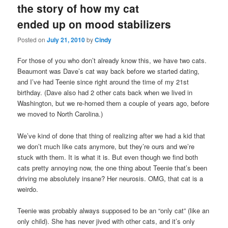
the story of how my cat
content
content
ended up on mood stabilizers
Posted on
July 21, 2010
by
Cindy
For those of you who don’t already know this, we have two cats.
Beaumont was Dave’s cat way back before we started dating,
and I’ve had Teenie since right around the time of my 21st
birthday. (Dave also had 2 other cats back when we lived in
Washington, but we re-homed them a couple of years ago, before
we moved to North Carolina.)
We’ve kind of done that thing of realizing after we had a kid that
we don’t much like cats anymore, but they’re ours and we’re
stuck with them. It is what it is. But even though we find both
cats pretty annoying now, the one thing about Teenie that’s been
driving me absolutely insane? Her neurosis. OMG, that cat is a
weirdo.
Teenie was probably always supposed to be an “only cat” (like an
only child). She has never jived with other cats, and it’s only