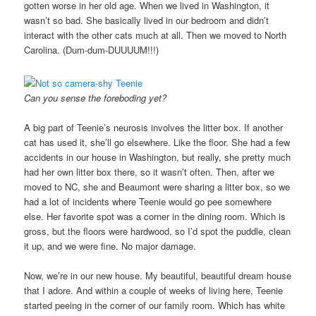
gotten worse in her old age. When we lived in Washington, it
wasn’t so bad. She basically lived in our bedroom and didn’t
interact with the other cats much at all. Then we moved to North
Carolina. (Dum-dum-DUUUUM!!!)
Can you sense the foreboding yet?
A big part of Teenie’s neurosis involves the litter box. If another
cat has used it, she’ll go elsewhere. Like the floor. She had a few
accidents in our house in Washington, but really, she pretty much
had her own litter box there, so it wasn’t often. Then, after we
moved to NC, she and Beaumont were sharing a litter box, so we
had a lot of incidents where Teenie would go pee somewhere
else. Her favorite spot was a corner in the dining room. Which is
gross, but the floors were hardwood, so I’d spot the puddle, clean
it up, and we were fine. No major damage.
Now, we’re in our new house. My beautiful, beautiful dream house
that I adore. And within a couple of weeks of living here, Teenie
started peeing in the corner of our family room. Which has white