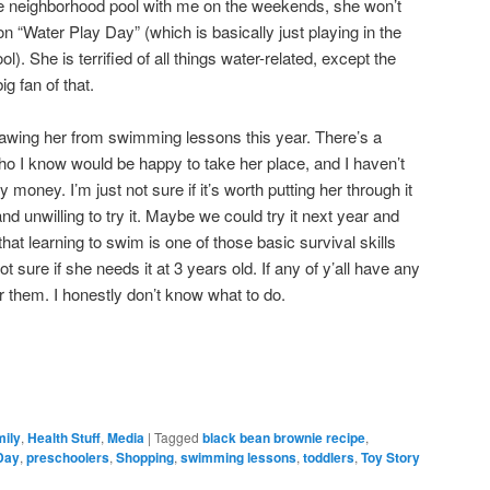
e neighborhood pool with me on the weekends, she won’t
 “Water Play Day” (which is basically just playing in the
l). She is terrified of all things water-related, except the
g fan of that.
rawing her from swimming lessons this year. There’s a
who I know would be happy to take her place, and I haven’t
ny money. I’m just not sure if it’s worth putting her through it
d unwilling to try it. Maybe we could try it next year and
k that learning to swim is one of those basic survival skills
t sure if she needs it at 3 years old. If any of y’all have any
ar them. I honestly don’t know what to do.
mily
,
Health Stuff
,
Media
|
Tagged
black bean brownie recipe
,
Day
,
preschoolers
,
Shopping
,
swimming lessons
,
toddlers
,
Toy Story