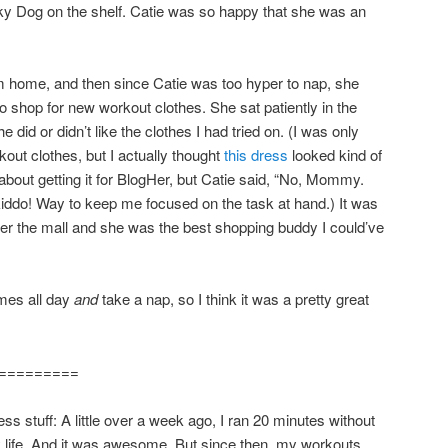
y Dog on the shelf. Catie was so happy that she was an
m home, and then since Catie was too hyper to nap, she
 shop for new workout clothes. She sat patiently in the
 did or didn’t like the clothes I had tried on. (I was only
out clothes, but I actually thought
this dress
looked kind of
about getting it for BlogHer, but Catie said, “No, Mommy.
iddo! Way to keep me focused on the task at hand.) It was
 the mall and she was the best shopping buddy I could’ve
mes all day
and
take a nap, so I think it was a pretty great
=========
ess stuff: A little over a week ago, I ran 20 minutes without
my life. And it was awesome. But since then, my workouts