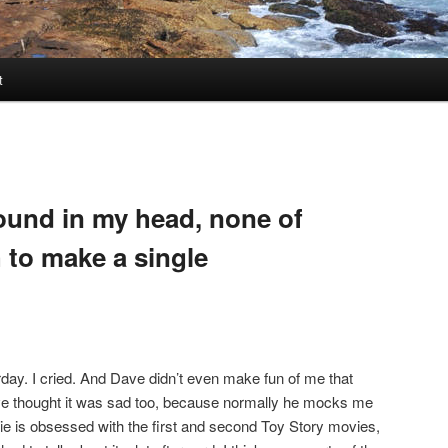
t
round in my head, none of
 to make a single
ay. I cried. And Dave didn’t even make fun of me that
 thought it was sad too, because normally he mocks me
ie is obsessed with the first and second Toy Story movies,