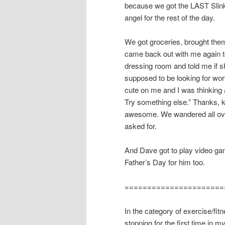
because we got the LAST Slink
angel for the rest of the day.
We got groceries, brought the
came back out with me again to
dressing room and told me if she
supposed to be looking for work
cute on me and I was thinking 
Try something else.” Thanks, k
awesome. We wandered all over
asked for.
And Dave got to play video ga
Father’s Day for him too.
======================
In the category of exercise/fitn
stopping for the first time in 