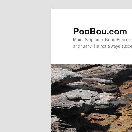
PooBou.com
Mom. Stepmom. Nerd. Feminist. P
and funny. I'm not always succe