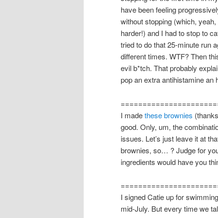
have been feeling progressively
without stopping (which, yeah,
harder!) and I had to stop to c
tried to do that 25-minute run 
different times. WTF? Then thi
evil b*tch. That probably expl
pop an extra antihistamine an 
======================
I made
these brownies
(thank
good. Only, um, the combinatio
issues. Let’s just leave it at 
brownies, so… ? Judge for your
ingredients would have you thi
======================
I signed Catie up for swimming
mid-July. But every time we tal