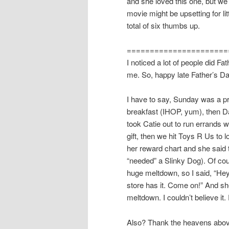
and she loved this one, but we h
movie might be upsetting for li
total of six thumbs up.
======================
I noticed a lot of people did Fat
me. So, happy late Father’s Da
I have to say, Sunday was a pr
breakfast (IHOP, yum), then D
took Catie out to run errands 
gift, then we hit Toys R Us to lo
her reward chart and she said 
“needed” a Slinky Dog). Of cou
huge meltdown, so I said, “Hey,
store has it. Come on!” And sh
meltdown. I couldn’t believe i
Also? Thank the heavens above