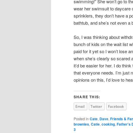
swimming!” She won’t go to th
wear her swimsuit to daycare on
sprinklers, they don’t have a poo
bathtub, and she’s not even a bi
So, I was thinking about withd
bunch of kids on the wait list 
paid for it yet so I won’t lose a
when she’s clearly so scared an
it’d be easier for her. I do thin
that everyone needs. I’m just no
opinions on this, I’d love to he
SHARE THIS:
Email
Twitter
Facebook
Posted in
Cate
,
Dave
,
Friends & Fa
brownies
,
Catie
,
cooking
,
Father's 
3