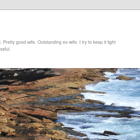
retty good wife. Outstanding ex-wife. I try to keep it light
ssful.