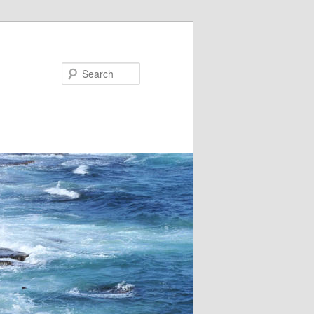
Search