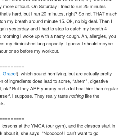
 more difficult. On Saturday I tried to run 25 minutes
 that’s hard, but I ran 20 minutes, right? So not THAT much
atch my breath around minute 15. Ok, no big deal. Then I
again yesterday and I had to stop to catch my breath 4
s morning I woke up with a nasty cough. Ah, allergies, you
ains my diminished lung capacity. I guess I should maybe
hour or so before my workout.
=========
s,
Grace
!), which sound horrifying, but are actually pretty
n of ingredients does lead to some, *ahem*, digestive
that, ok? But they ARE yummy and a lot healthier than regular
self, I suppose. They really taste
nothing
like the
nk.
=========
 lessons at the YMCA (our gym), and the classes start in
k about it, she says, “Noooooo! I can’t want to go