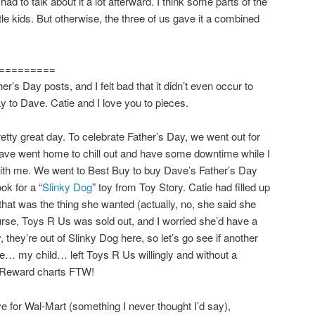
ad to talk about it a lot afterward. I think some parts of the
ttle kids. But otherwise, the three of us gave it a combined
=========
her’s Day posts, and I felt bad that it didn’t even occur to
y to Dave. Catie and I love you to pieces.
etty great day. To celebrate Father’s Day, we went out for
ave went home to chill out and have some downtime while I
with me. We went to Best Buy to buy Dave’s Father’s Day
ok for a “
Slinky Dog
” toy from Toy Story. Catie had filled up
that was the thing she wanted (actually, no, she said she
rse, Toys R Us was sold out, and I worried she’d have a
 they’re out of Slinky Dog here, so let’s go see if another
e… my child… left Toys R Us willingly and without a
t. Reward charts FTW!
 for Wal-Mart (something I never thought I’d say),