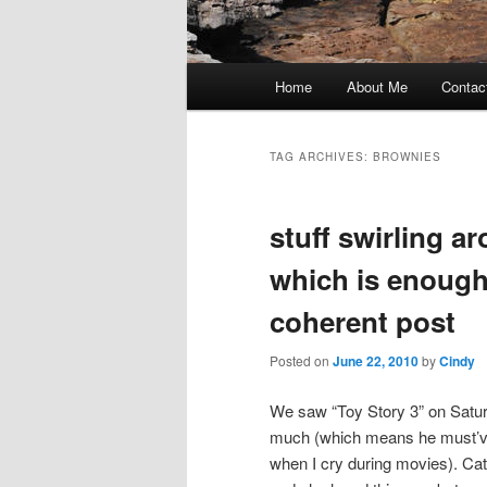
Main
Home
About Me
Contac
Skip
Skip
menu
to
to
TAG ARCHIVES:
BROWNIES
primary
secondary
stuff swirling a
content
content
which is enough
coherent post
Posted on
June 22, 2010
by
Cindy
We saw “Toy Story 3” on Saturd
much (which means he must’ve
when I cry during movies). Cat