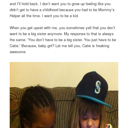
and I’ll hold back. I don’t want you to grow up feeling like you
didn’t get to have a childhood because you had to be Mommy’s
Helper all the time. I want you to be a kid.
When you get upset with me, you sometimes yell that you don’t
want to be a big sister anymore. My response to that is always
the same: “You don’t have to be a big sister. You just have to be
Catie.” Because, baby girl? Let me tell you, Catie is freaking
awesome.