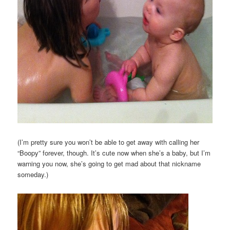
(I’m pretty sure you won’t be able to get away with calling her
“Boopy” forever, though. It’s cute now when she’s a baby, but I’m
warning you now, she’s going to get mad about that nickname
someday.)