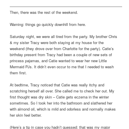
——————————————————————————————
Then, there was the rest of the weekend.
Warning: things go quickly downhill from here.
Saturday night, we were all tired from the party. My brother Chris
& my sister Tracy were both staying at my house for the
weekend (they drove over from Charlotte for the party). Catie’s
birthday present from Tracy had been a couple of new sets of
princess pajamas, and Catie wanted to wear her new Little
Mermaid PJs. It didn’t even occur to me that I needed to wash
them first.
At bedtime, Tracy noticed that Catie was really itchy and
scratching herself all over. She called me to check her out. My
first thought was dry skin – Catie gets eczema in the winter
sometimes. So I took her into the bathroom and slathered her
with almond oil, which is mild and odorless and normally makes
her skin feel better.
(Here’s a tip in case you hadn’t guessed: that was my major