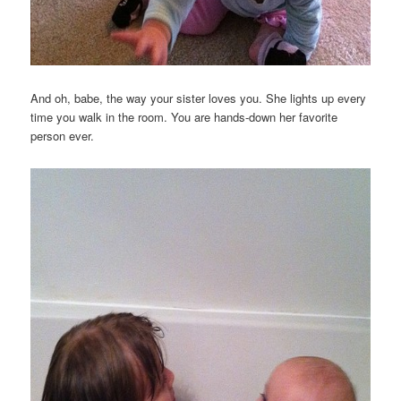
And oh, babe, the way your sister loves you. She lights up every
time you walk in the room. You are hands-down her favorite
person ever.