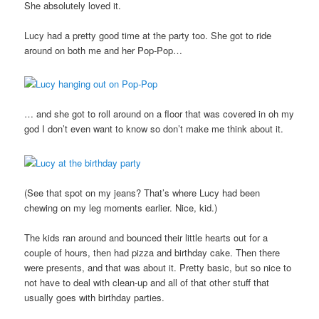
She absolutely loved it.
Lucy had a pretty good time at the party too. She got to ride
around on both me and her Pop-Pop…
… and she got to roll around on a floor that was covered in oh my
god I don’t even want to know so don’t make me think about it.
(See that spot on my jeans? That’s where Lucy had been
chewing on my leg moments earlier. Nice, kid.)
The kids ran around and bounced their little hearts out for a
couple of hours, then had pizza and birthday cake. Then there
were presents, and that was about it. Pretty basic, but so nice to
not have to deal with clean-up and all of that other stuff that
usually goes with birthday parties.