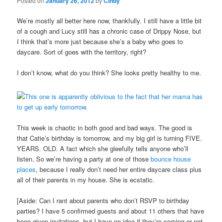
Posted on
January 26, 2012
by
Cindy
We’re mostly all better here now, thankfully. I still have a little bit
of a cough and Lucy still has a chronic case of Drippy Nose, but
I think that’s more just because she’s a baby who goes to
daycare. Sort of goes with the territory, right?
I don’t know, what do you think? She looks pretty healthy to me.
This week is chaotic in both good and bad ways. The good is
that Catie’s birthday is tomorrow, and my big girl is turning FIVE.
YEARS. OLD. A fact which she gleefully tells anyone who’ll
listen. So we’re having a party at one of those
bounce house
places
, because I really don’t need her entire daycare class plus
all of their parents in my house. She is ecstatic.
[Aside: Can I rant about parents who don’t RSVP to birthday
parties? I have 5 confirmed guests and about 11 others that have
been given invitations, but I have no idea if they’re coming or not.