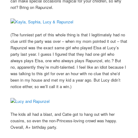
can make special occasions magical for your children, so why
not? Bring on Rapunzel.
(The funniest part of this whole thing is that I legitimately had no
clue until the party was over – when my mom pointed it out – that
Rapunzel was the exact same girl who played Elsa at Lucy’s
party last year. I guess I figured that they had one girl who
always plays Elsa, one who always plays Rapunzel, etc.? But
no, apparently they’re multi-talented. I feel like an idiot because I
was talking to this girl for over an hour with no clue that she’d
been in my house and met my kid a year ago. But Lucy didn’t
notice either, so we’ll call it a win.)
The kids all had a blast, and Catie got to hang out with her
cousins, so even the non-Princess-loving crowd was happy.
Overall, A+ birthday party.