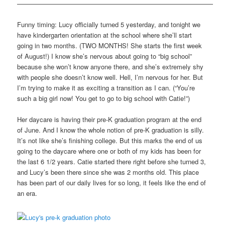
——————————————————————————————
Funny timing: Lucy officially turned 5 yesterday, and tonight we
have kindergarten orientation at the school where she’ll start
going in two months. (TWO MONTHS! She starts the first week
of August!) I know she’s nervous about going to “big school”
because she won’t know anyone there, and she’s extremely shy
with people she doesn’t know well. Hell, I’m nervous for her. But
I’m trying to make it as exciting a transition as I can. (“You’re
such a big girl now! You get to go to big school with Catie!”)
Her daycare is having their pre-K graduation program at the end
of June. And I know the whole notion of pre-K graduation is silly.
It’s not like she’s finishing college. But this marks the end of us
going to the daycare where one or both of my kids has been for
the last 6 1/2 years. Catie started there right before she turned 3,
and Lucy’s been there since she was 2 months old. This place
has been part of our daily lives for so long, it feels like the end of
an era.