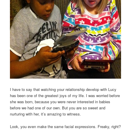
I have to say that watching your relationship develop with Lucy
has been one of the greatest joys of my life. I was worried before
she was born, because you were never interested in babies
before we had one of our own. But you are so sweet and
nurturing with her, it’s amazing to witness.
Look, you even make the same facial expressions. Freaky, right?