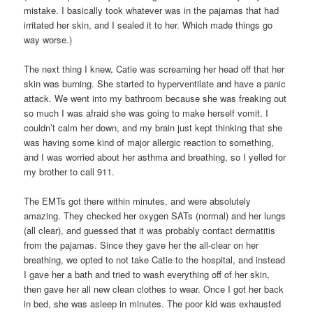
mistake. I basically took whatever was in the pajamas that had
irritated her skin, and I sealed it to her. Which made things go
way worse.)
The next thing I knew, Catie was screaming her head off that her
skin was burning. She started to hyperventilate and have a panic
attack. We went into my bathroom because she was freaking out
so much I was afraid she was going to make herself vomit. I
couldn’t calm her down, and my brain just kept thinking that she
was having some kind of major allergic reaction to something,
and I was worried about her asthma and breathing, so I yelled for
my brother to call 911.
The EMTs got there within minutes, and were absolutely
amazing. They checked her oxygen SATs (normal) and her lungs
(all clear), and guessed that it was probably contact dermatitis
from the pajamas. Since they gave her the all-clear on her
breathing, we opted to not take Catie to the hospital, and instead
I gave her a bath and tried to wash everything off of her skin,
then gave her all new clean clothes to wear. Once I got her back
in bed, she was asleep in minutes. The poor kid was exhausted