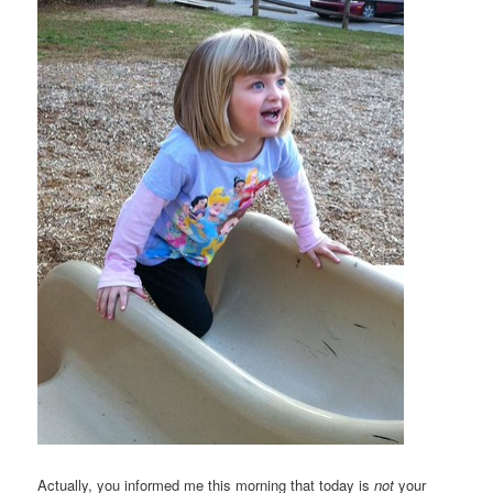
Actually, you informed me this morning that today is
not
your