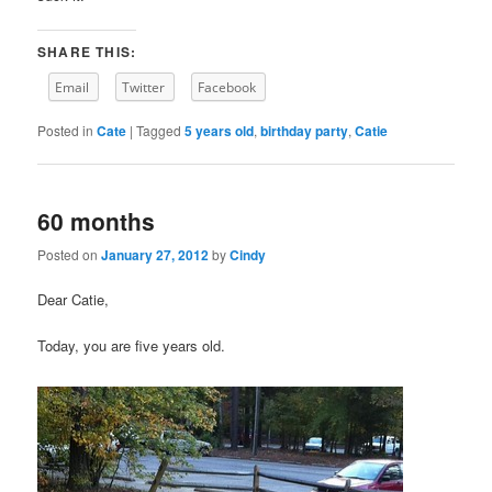
SHARE THIS:
Email
Twitter
Facebook
Posted in
Cate
|
Tagged
5 years old
,
birthday party
,
Catie
60 months
Posted on
January 27, 2012
by
Cindy
Dear Catie,
Today, you are five years old.