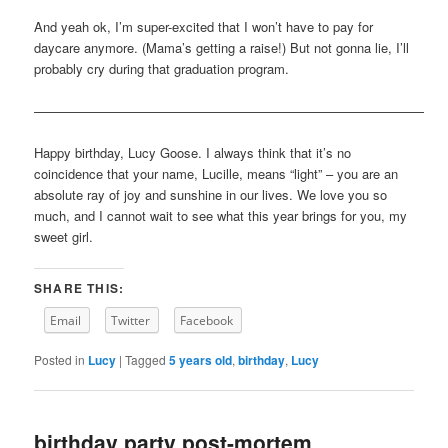
And yeah ok, I’m super-excited that I won’t have to pay for
daycare anymore. (Mama’s getting a raise!) But not gonna lie, I’ll
probably cry during that graduation program.
——————————————————————————————
Happy birthday, Lucy Goose. I always think that it’s no
coincidence that your name, Lucille, means “light” – you are an
absolute ray of joy and sunshine in our lives. We love you so
much, and I cannot wait to see what this year brings for you, my
sweet girl.
SHARE THIS:
Email
Twitter
Facebook
Posted in
Lucy
|
Tagged
5 years old
,
birthday
,
Lucy
birthday party post-mortem