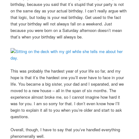
birthday, because you said that it’s stupid that your party is not
on the same day as your actual birthday. I can’t really argue with
that logic, but today is your real birthday. Get used to the fact
that your birthday will not always fall on a weekend. Just
because you were born on a Saturday afternoon doesn’t mean
that’s when your birthday will always be.
This was probably the hardest year of your life so far, and my
hope is that it’s the hardest one you’ll ever have to face in your
life. You became a big sister, your dad and I separated, and we
moved to a new house – all in the span of six months. The
experience almost broke me, so I cannot imagine how hard it
was for you. I am so sorry for that. I don’t even know how I’ll
begin to explain it all to you when you’re older and start to ask
questions.
Overall, though, I have to say that you’ve handled everything
phenomenally well.