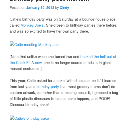
Posted on
January 30, 2012
by
Cindy
Catie’s birthday party was on Saturday at a bounce house place
called
Monkey Joe’s
. She’d been to birthday parties there before,
and was so excited to have her own party there.
[Note that unlike when she turned two and
freaked the hell out at
the Chick-Fil-A cow
, she is no longer scared of adults in giant
mascot costumes.]
This year, Catie asked for a cake “with dinosaurs on it.” I learned
from last year’s
birthday party
that most grocery stores don’t do
custom artwork, so rather than stressing about it, I grabbed a bag
of little plastic dinosaurs to use as cake toppers, and POOF!
Dinosaur birthday cake!