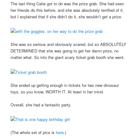
The last thing Catie got to do was the prize grab. She had seen
her friends do this before, and she was absolutely terrified of it,
but I explained that if she didn’t do it, she wouldn’t get a prize.
She was so serious and obviously scared, but so ABSOLUTELY
DETERMINED that she was going to get her damn prize, no
matter what. So into the giant scary ticket grab booth she went.
She ended up getting enough in tickets for two new dinosaur
toys, so you know, WORTH IT. At least in her mind.
Overall, she had a fantastic party.
(The whole set of pics is
here
.)