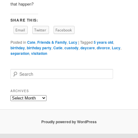
that happen?
SHARE THIS:
Email
Twitter
Facebook
Posted in
Cate
,
Friends & Family
,
Lucy
|
Tagged
5 years old
,
birthday
,
birthday party
,
Catie
,
custody
,
daycare
,
divorce
,
Lucy
,
separation
,
visitation
S
e
a
r
ARCHIVES
c
Archives
h
Proudly powered by WordPress