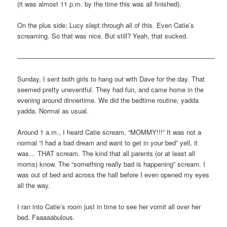
(it was almost 11 p.m. by the time this was all finished).
On the plus side: Lucy slept through all of this. Even Catie’s
screaming. So that was nice. But still? Yeah, that sucked.
——————————————————————————————
Sunday, I sent both girls to hang out with Dave for the day. That
seemed pretty uneventful. They had fun, and came home in the
evening around dinnertime. We did the bedtime routine, yadda
yadda. Normal as usual.
Around 1 a.m., I heard Catie scream, “MOMMY!!!” It was not a
normal “I had a bad dream and want to get in your bed” yell, it
was… THAT scream. The kind that all parents (or at least all
moms) know. The “something really bad is happening” scream. I
was out of bed and across the hall before I even opened my eyes
all the way.
I ran into Catie’s room just in time to see her vomit all over her
bed. Faaaaabulous.