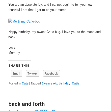
You are an absolute joy, and I cannot begin to tell you how
thankful I am that I get to be your mama.
Happy birthday, my sweet Catie-bug. I love you to the moon and
back.
Love,
Mommy
SHARE THIS:
Email
Twitter
Facebook
Posted in
Cate
|
Tagged
5 years old
,
birthday
,
Catie
back and forth