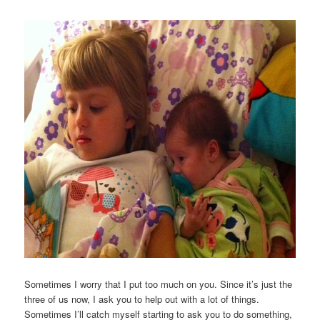
Sometimes I worry that I put too much on you. Since it’s just the
three of us now, I ask you to help out with a lot of things.
Sometimes I’ll catch myself starting to ask you to do something,