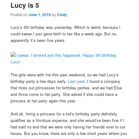
Lucy is 5
content
content
Posted on
June 1, 2016
by
Cindy
Lucy’s 5th birthday was yesterday. Which is weird, because I
could swear I just gave birth to her like a week ago. But no,
apparently it’s been five years.
The girls were with me this past weekend, so we had Lucy’s
birthday party a few days early.
Last year
, I found a company
that hires out princesses for birthday parties, and we had Elsa
and Anna come to her party. She asked if she could have a
princess at her party again this year.
And ok, hiring a princess for a kid’s birthday party definitely
qualifies as a frivolous expense, and she would’ve been fine if I
had said no and that we were only having her friends over to our
house. But you know, there are only a few short years where you