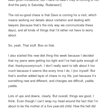
And the party is Saturday. Rudeness!]
The not-so-good chaos is that Dave is coming for a visit, which
means working out details about visitation and dealing with
lawyers (because that’s the only way we communicate these
days), and all kinds of things that I’d rather not have to worry
about.
So, yeah. That stuff. Boo on that.
I also started this new diet thing this week because I decided
that my jeans were getting too tight and I’ve had quite enough of
that
, thankyouverymuch. I don’t really want to talk about it too
much because it seems like every time I do, I jinx myself. But
that’s another added layer of chaos to my life, just because it’s
something new and different, and changes are difficult, yadda
yadda.
Lots of ups and downs, clearly. But overall, things are good, I
think. Even though I can’t wrap my head around the fact that I’m
about to be the mother of a five year-old child. How the hell did