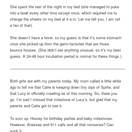
She spent the rest of the night in my bed (she managed to puke
into a bowl every other time except once, which required me to
change the sheets on my bed at 4 a.m. Let me tell you, I am not
a fan of that).
She doesn’t have a fever, so my guess is that it’s some stomach
virus she picked up from the germ-factories that are those
bounce houses. (She didn’t eat anything unusual, so it’s my best
guess. A 24-48 hour incubation period is normal for these things.)
——————————————————————————————
Both girls are with my parents today. My mom called a little while
ago to tell me that Catie is keeping down tiny sips of Sprite, and
that Lucy is officially crawling as of this morning. So, there you
go. I’m sad I missed that milestone of Lucy’s, but glad that my
parents and Catie got to see it.
To sum up: Hooray for birthday parties and baby milestones.
However, illnesses and 911 calls and all that nonsense? Can
suck it.