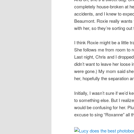
completely house-broken at he
accidents, and I knew to expect
Beaumont. Roxie really wants 
with her, so they’re sorting ou
I think Roxie might be a littl
She follows me from room to r
Last night, Chris and I dropped
didn’t want to leave her loose 
were gone.) My mom said she sat
her, hopefully the separation a
Initially, I wasn’t sure if we’d
to something else. But I reali
would be confusing for her. Plu
excuse to sing “Roxanne” all th