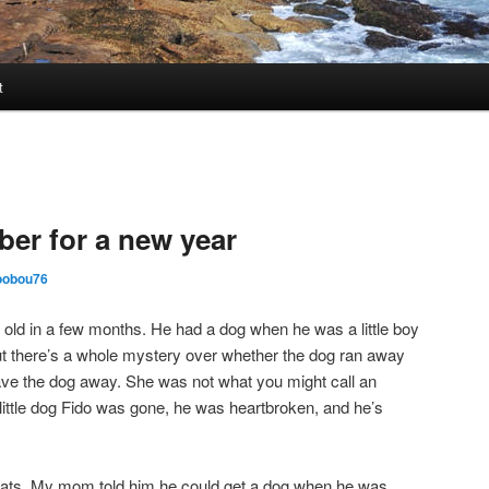
t
er for a new year
oobou76
 old in a few months. He had a dog when he was a little boy
ut there’s a whole mystery over whether the dog ran away
ve the dog away. She was not what you might call an
 little dog Fido was gone, he was heartbroken, and he’s
ats. My mom told him he could get a dog when he was