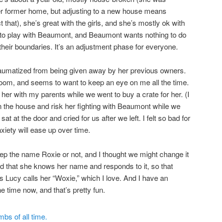
r former home, but adjusting to a new house means
 that), she’s great with the girls, and she’s mostly ok with
to play with Beaumont, and Beaumont wants nothing to do
t their boundaries. It’s an adjustment phase for everyone.
e traumatized from being given away by her previous owners.
oom, and seems to want to keep an eye on me all the time.
 her with my parents while we went to buy a crate for her. (I
in the house and risk her fighting with Beaumont while we
 at the door and cried for us after we left. I felt so bad for
nxiety will ease up over time.
 keep the name Roxie or not, and I thought we might change it
zed that she knows her name and responds to it, so that
s Lucy calls her “Woxie,” which I love. And I have an
e time now, and that’s pretty fun.