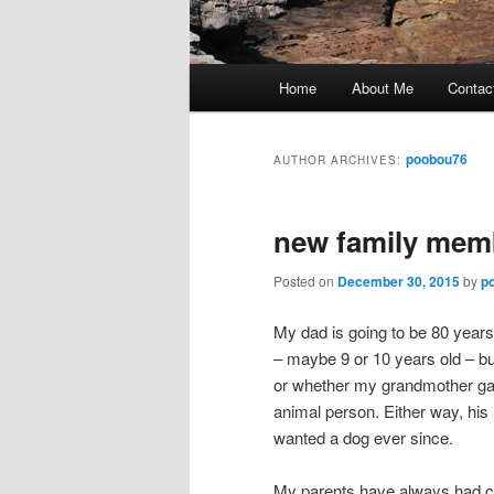
Main
Home
About Me
Contac
Skip
Skip
menu
to
to
poobou76
AUTHOR ARCHIVES:
primary
secondary
new family memb
content
content
Posted on
December 30, 2015
by
p
My dad is going to be 80 years
– maybe 9 or 10 years old – b
or whether my grandmother ga
animal person. Either way, his
wanted a dog ever since.
My parents have always had c