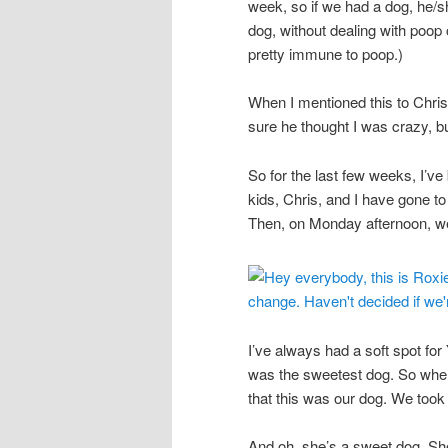
week, so if we had a dog, he/s
dog, without dealing with poop 
pretty immune to poop.)
When I mentioned this to Chris,
sure he thought I was crazy, b
So for the last few weeks, I’ve
kids, Chris, and I have gone to
Then, on Monday afternoon, w
I’ve always had a soft spot fo
was the sweetest dog. So when
that this was our dog. We took
And oh, she’s a sweet dog. Sh