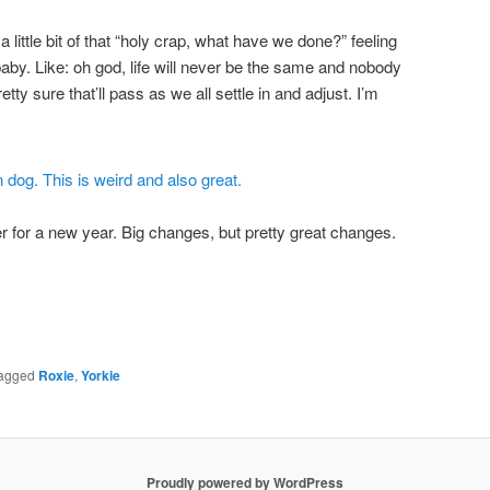
a little bit of that “holy crap, what have we done?” feeling
aby. Like: oh god, life will never be the same and nobody
etty sure that’ll pass as we all settle in and adjust. I’m
 for a new year. Big changes, but pretty great changes.
agged
Roxie
,
Yorkie
Proudly powered by WordPress