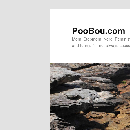
PooBou.com
Mom. Stepmom. Nerd. Feminist. P
and funny. I'm not always succe