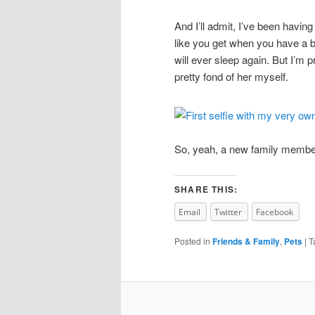
And I’ll admit, I’ve been having 
like you get when you have a b
will ever sleep again. But I’m pr
pretty fond of her myself.
So, yeah, a new family member
SHARE THIS:
Email
Twitter
Facebook
Posted in
Friends & Family
,
Pets
|
T