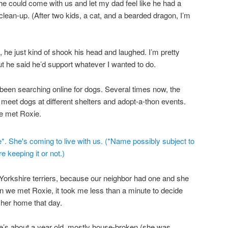
he could come with us and let my dad feel like he had a
clean-up. (After two kids, a cat, and a bearded dragon, I’m
 he just kind of shook his head and laughed. I’m pretty
ut he said he’d support whatever I wanted to do.
 been searching online for dogs. Several times now, the
 meet dogs at different shelters and adopt-a-thon events.
e met Roxie.
r Yorkshire terriers, because our neighbor had one and she
 we met Roxie, it took me less than a minute to decide
 her home that day.
e’s about a year old, mostly house-broken (she was