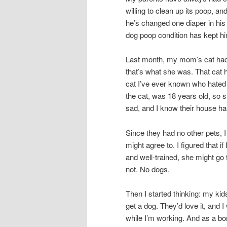
willing to clean up its poop, a
he’s changed one diaper in his 
dog poop condition has kept hi
Last month, my mom’s cat had 
that’s what she was. That cat
cat I’ve ever known who hated
the cat, was 18 years old, so s
sad, and I know their house has f
Since they had no other pets, 
might agree to. I figured that 
and well-trained, she might go f
not. No dogs.
Then I started thinking: my ki
get a dog. They’d love it, and
while I’m working. And as a bo