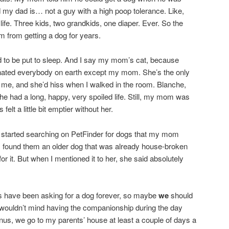
nd my dad is… not a guy with a high poop tolerance. Like,
life. Three kids, two grandkids, one diaper. Ever. So the
m from getting a dog for years.
to be put to sleep. And I say my mom’s cat, because
 hated everybody on earth except my mom. She’s the only
 me, and she’d hiss when I walked in the room. Blanche,
he had a long, happy, very spoiled life. Still, my mom was
elt a little bit emptier without her.
I started searching on PetFinder for dogs that my mom
if I found them an older dog that was already house-broken
or it. But when I mentioned it to her, she said absolutely
ds have been asking for a dog forever, so maybe
we
should
 I wouldn’t mind having the companionship during the day
nus, we go to my parents’ house at least a couple of days a