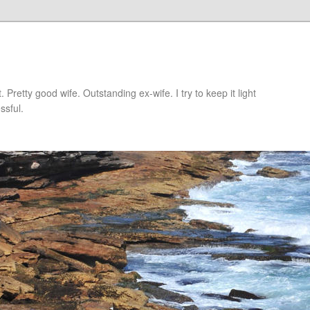
retty good wife. Outstanding ex-wife. I try to keep it light
ssful.