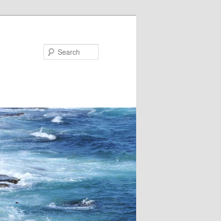
Search