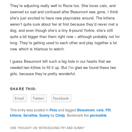
They’re adjusting really well to Roxie too. She loves cats, and
seemed so sad and confused after Beaumont was gone, I think
she’s just excited to have new playmates around. The kittens
weren’t quite sure about her at first because they’d never met a
dog, and even though she’s a tiny 8-pound Yorkie, she’s still
quite a bit bigger than them right now – although probably not for
long. They’re getting used to each other and play together a lot
now, which is hilarious to watch.
I guess Beaumont left such a big hole in our hearts that we
needed two kitties to fill it up. But I’m glad we found these two
girls, because they’re pretty wonderful.
SHARE THIS:
Email
Twitter
Facebook
This entry was posted in
Pets
and tagged
Beaumont
,
cats
,
Fifi
,
kittens
,
Serafina
,
Sunny
by
Cindy
. Bookmark the
permalink
.
ONE THOUGHT ON “
INTRODUCING FIFI AND SUNNY
”