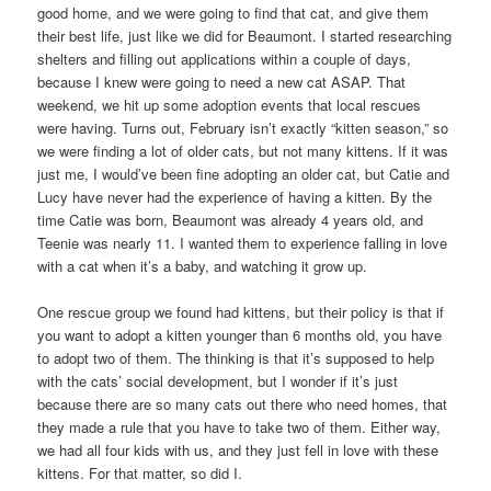
good home, and we were going to find that cat, and give them
their best life, just like we did for Beaumont. I started researching
shelters and filling out applications within a couple of days,
because I knew were going to need a new cat ASAP. That
weekend, we hit up some adoption events that local rescues
were having. Turns out, February isn’t exactly “kitten season,” so
we were finding a lot of older cats, but not many kittens. If it was
just me, I would’ve been fine adopting an older cat, but Catie and
Lucy have never had the experience of having a kitten. By the
time Catie was born, Beaumont was already 4 years old, and
Teenie was nearly 11. I wanted them to experience falling in love
with a cat when it’s a baby, and watching it grow up.
One rescue group we found had kittens, but their policy is that if
you want to adopt a kitten younger than 6 months old, you have
to adopt two of them. The thinking is that it’s supposed to help
with the cats’ social development, but I wonder if it’s just
because there are so many cats out there who need homes, that
they made a rule that you have to take two of them. Either way,
we had all four kids with us, and they just fell in love with these
kittens. For that matter, so did I.