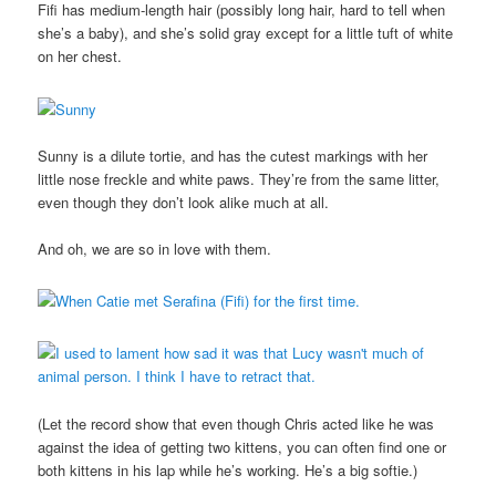
Fifi has medium-length hair (possibly long hair, hard to tell when
she’s a baby), and she’s solid gray except for a little tuft of white
on her chest.
Sunny is a dilute tortie, and has the cutest markings with her
little nose freckle and white paws. They’re from the same litter,
even though they don’t look alike much at all.
And oh, we are so in love with them.
(Let the record show that even though Chris acted like he was
against the idea of getting two kittens, you can often find one or
both kittens in his lap while he’s working. He’s a big softie.)