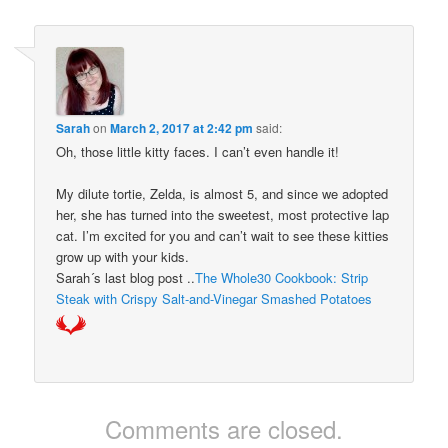
Sarah
on
March 2, 2017 at 2:42 pm
said:
Oh, those little kitty faces. I can’t even handle it!
My dilute tortie, Zelda, is almost 5, and since we adopted
her, she has turned into the sweetest, most protective lap
cat. I’m excited for you and can’t wait to see these kitties
grow up with your kids.
Sarah´s last blog post ..
The Whole30 Cookbook: Strip
Steak with Crispy Salt-and-Vinegar Smashed Potatoes
Comments are closed.