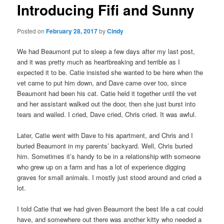
Introducing Fifi and Sunny
content
Posted on
February 28, 2017
by
Cindy
We had Beaumont put to sleep a few days after my last post,
and it was pretty much as heartbreaking and terrible as I
expected it to be. Catie insisted she wanted to be here when the
vet came to put him down, and Dave came over too, since
Beaumont had been his cat. Catie held it together until the vet
and her assistant walked out the door, then she just burst into
tears and wailed. I cried, Dave cried, Chris cried. It was awful.
Later, Catie went with Dave to his apartment, and Chris and I
buried Beaumont in my parents’ backyard. Well, Chris buried
him. Sometimes it’s handy to be in a relationship with someone
who grew up on a farm and has a lot of experience digging
graves for small animals. I mostly just stood around and cried a
lot.
I told Catie that we had given Beaumont the best life a cat could
have, and somewhere out there was another kitty who needed a