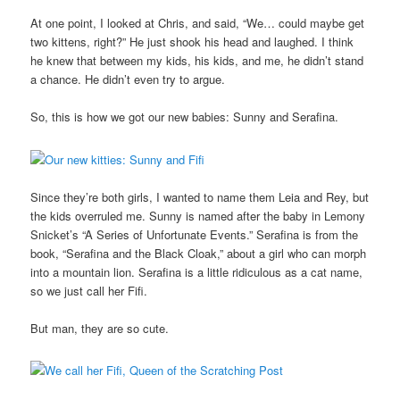
At one point, I looked at Chris, and said, “We… could maybe get
two kittens, right?” He just shook his head and laughed. I think
he knew that between my kids, his kids, and me, he didn’t stand
a chance. He didn’t even try to argue.
So, this is how we got our new babies: Sunny and Serafina.
Since they’re both girls, I wanted to name them Leia and Rey, but
the kids overruled me. Sunny is named after the baby in Lemony
Snicket’s “A Series of Unfortunate Events.” Serafina is from the
book, “Serafina and the Black Cloak,” about a girl who can morph
into a mountain lion. Serafina is a little ridiculous as a cat name,
so we just call her Fifi.
But man, they are so cute.