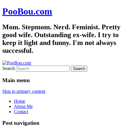
PooBou.com
Mom. Stepmom. Nerd. Feminist. Pretty
good wife. Outstanding ex-wife. I try to
keep it light and funny. I'm not always
successful.
Search
Main menu
Skip to primary content
Home
About Me
Contact
Post navigation