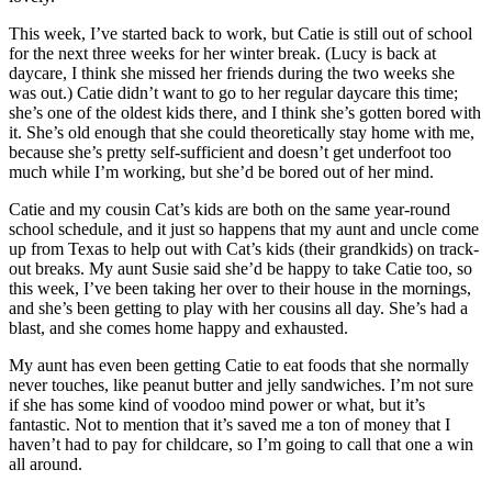
This week, I’ve started back to work, but Catie is still out of school
for the next three weeks for her winter break. (Lucy is back at
daycare, I think she missed her friends during the two weeks she
was out.) Catie didn’t want to go to her regular daycare this time;
she’s one of the oldest kids there, and I think she’s gotten bored with
it. She’s old enough that she could theoretically stay home with me,
because she’s pretty self-sufficient and doesn’t get underfoot too
much while I’m working, but she’d be bored out of her mind.
Catie and my cousin Cat’s kids are both on the same year-round
school schedule, and it just so happens that my aunt and uncle come
up from Texas to help out with Cat’s kids (their grandkids) on track-
out breaks. My aunt Susie said she’d be happy to take Catie too, so
this week, I’ve been taking her over to their house in the mornings,
and she’s been getting to play with her cousins all day. She’s had a
blast, and she comes home happy and exhausted.
My aunt has even been getting Catie to eat foods that she normally
never touches, like peanut butter and jelly sandwiches. I’m not sure
if she has some kind of voodoo mind power or what, but it’s
fantastic. Not to mention that it’s saved me a ton of money that I
haven’t had to pay for childcare, so I’m going to call that one a win
all around.