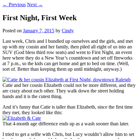
←
Previous
Next
→
First Night, First Week
Posted on
January 7, 2015
by
Cindy
Last week, Chris and I bundled up ourselves and the girls, and met
up with my cousin and her family, then piled all eight of us into an
SUV (God bless third row seats) and went to First Night, an event
here where they do a New Year’s countdown and set off fireworks
at 7 p.m., so the kids can get home and get to bed on time. (Well,
sort of. Better than keeping them up until midnight, anyway.)
Catie and her cousin Elizabeth could not be more different, and they
are crazy about each other. They walk down the street holding
hands and it is the cutest thing.
And it’s funny that Catie is taller than Elizabeth, since the first time
they met, they looked like this:
That 4-month age difference ends up as a wash sooner than later.
I tried to get a selfie with Chris, but Lucy wouldn’t allow him to set