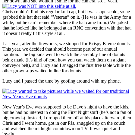
her down, and she wouldn’t smile for the camera, so… yeah.
Chris couldn’t find his regular knit cap, but it was super-cold, so he
grabbed this hat that said “Veteran” on it. (He was in the Army for a
while, but he can’t remember where the hat came from.) We joked
that he looked like he belonged at an RNC convention with that hat,
it doesn’t really fit his style at all.
Last year, after the fireworks, we stopped for Krispy Kreme donuts.
This year, we decided that should become part of our annual
tradition. The big kids went to watch the assembly line of donuts
being made (it’s kind of cool how you can watch them on a giant
conveyor belt), and Lucy and I snagged the first free table while the
other grown-ups waited in line for donuts.
Lucy and I passed the time by goofing around with my phone.
New Year’s Eve was supposed to be Dave’s night to have the kids,
but he had no interest in doing the First Night stuff (he’s not a fan of
big crowds). Instead, I dropped them off at his place afterward, then
Chris and I went home, got in our PJs, snuggled up on the couch
and watched the midnight countdown on TV. It was quiet and
lovely.